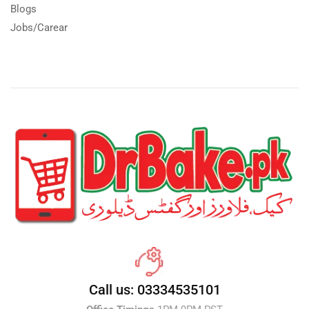
Blogs
Jobs/Carear
Call us: 03334535101