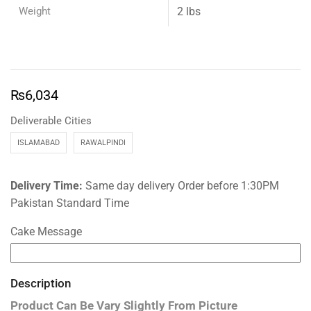
Weight
2 lbs
₨
6,034
Deliverable Cities
ISLAMABAD
RAWALPINDI
Delivery Time:
Same day delivery Order before 1:30PM
Pakistan Standard Time
Cake Message
Description
Product Can Be Vary Slightly From Picture