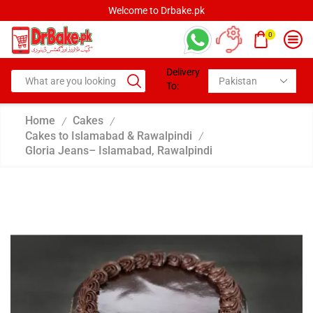
Welcome to Drbake.pk
0
Delivery
To:
Home
Cakes
/
/
Cakes to Islamabad & Rawalpindi
/
Gloria Jeans– Islamabad, Rawalpindi