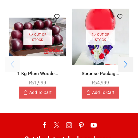
OUT OF
OUT OF
STOCK
STOCK
1 Kg Plum Woode...
Surprise Packag...
₨
1,999
₨
4,999
Add To Cart
Add To Cart