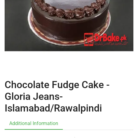
Chocolate Fudge Cake -
Gloria Jeans-
Islamabad/Rawalpindi
Additional Information