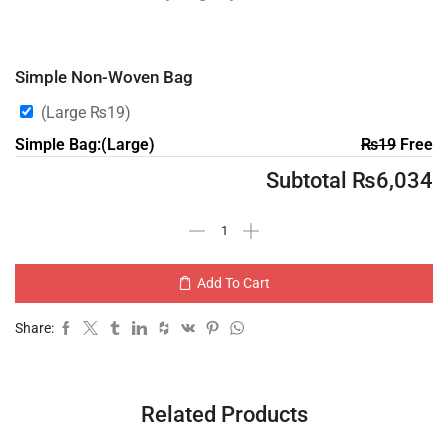
Simple Non-Woven Bag
(Large
₨
19
)
Simple Bag:(Large)
₨
19
Free
Subtotal
₨
6,034
Add To Cart
Share:
Related Products