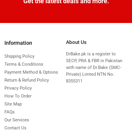
Get the latest deals and more.
About Us
Information
DrBake.pk is a register to
Shipping Policy
SECP, PRA & FBR in Pakistan
Terms & Conditions
with name of Dr.Bake (SMC-
Payment Method & Options
Private) Limted NTN No.
Return & Refund Policy
8355311
Privacy Policy
How To Order
Site Map
FAQs
Our Services
Contact Us