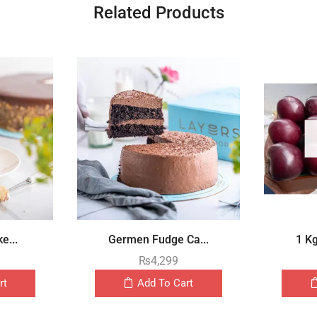
Related Products
e...
Germen Fudge Ca...
1 K
₨
4,299
rt
Add To Cart