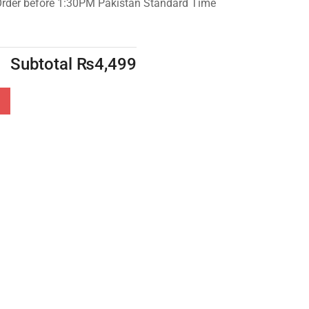
Order before 1:30PM Pakistan Standard Time
Subtotal
₨
4,499