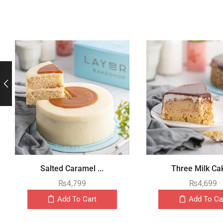
Salted Caramel ...
Three Milk Cak
₨
4,799
₨
4,699
Add To Cart
Add To Ca