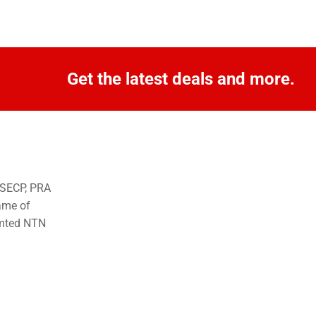
Get the latest deals and more.
o SECP, PRA
ame of
imted NTN