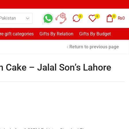
0
0
0
₨
0
e gift categories
Gifts By Relation
Gifts By Budget
Return to previous page
 Cake – Jalal Son’s Lahore