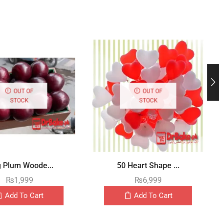
OUT OF
OUT OF
STOCK
STOCK
g Plum Woode...
50 Heart Shape ...
₨
1,999
₨
6,999
Add To Cart
Add To Cart