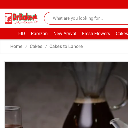
EID
Ramzan
New Arrival
Fresh Flowers
Cakes
Home
Cakes
Cakes to Lahore
/
/