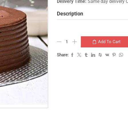
Delivery Time:
Same day delivery 
Description
Add To Cart
Share: