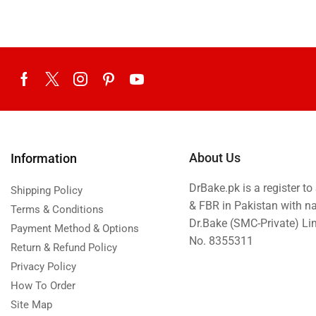
About Us
Information
DrBake.pk is a register t
Shipping Policy
& FBR in Pakistan with n
Terms & Conditions
Dr.Bake (SMC-Private) L
Payment Method & Options
No. 8355311
Return & Refund Policy
Privacy Policy
How To Order
Site Map