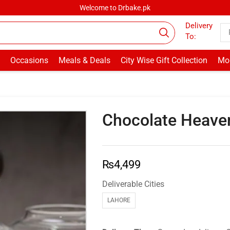
Welcome to Drbake.pk
Delivery
To:
Occasions
Meals & Deals
City Wise Gift Collection
Mor
Chocolate Heaven
₨
4,499
Deliverable Cities
LAHORE