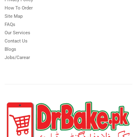
How To Order
Site Map
FAQs
Our Services
Contact Us
Blogs
Jobs/Carear