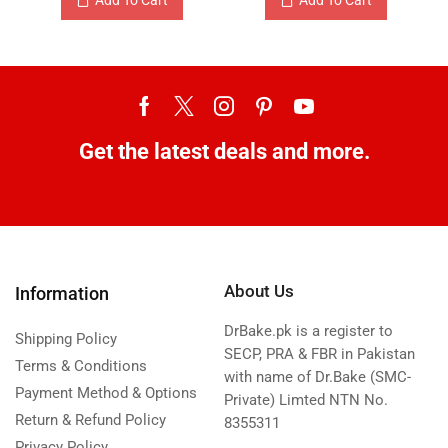
Get the latest deals and more.
About Us
Information
DrBake.pk is a register to
Shipping Policy
SECP, PRA & FBR in Pakistan
Terms & Conditions
with name of Dr.Bake (SMC-
Payment Method & Options
Private) Limted NTN No.
Return & Refund Policy
8355311
Privacy Policy