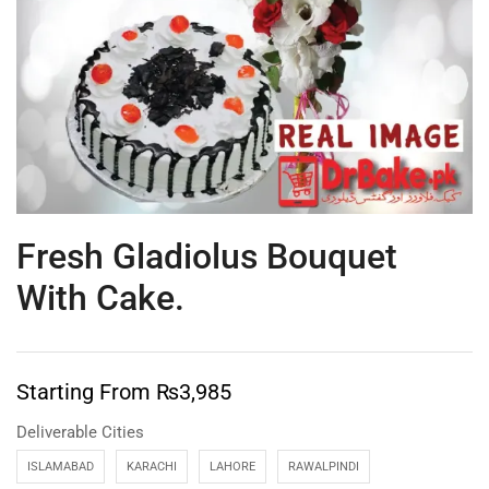
Fresh Gladiolus Bouquet
With Cake.
Starting From
₨
3,985
Deliverable Cities
ISLAMABAD
KARACHI
LAHORE
RAWALPINDI