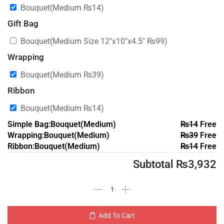
Bouquet(Medium
₨
14
)
Gift Bag
Bouquet(Medium Size 12″x10″x4.5″
₨
99
)
Wrapping
Bouquet(Medium
₨
39
)
Ribbon
Bouquet(Medium
₨
14
)
Simple Bag:Bouquet(Medium)
₨
14
Free
Wrapping:Bouquet(Medium)
₨
39
Free
Ribbon:Bouquet(Medium)
₨
14
Free
Subtotal
₨
3,932
Add To Cart