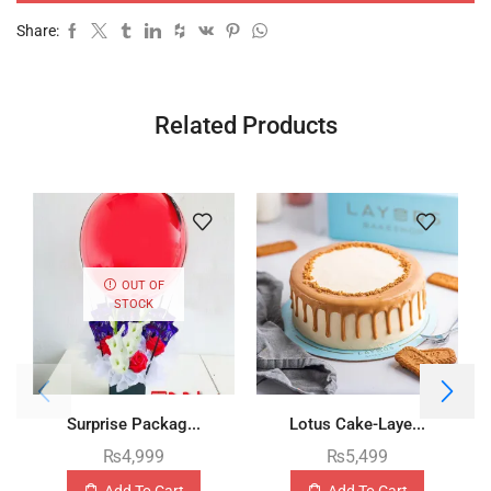
Share:
Related Products
OUT OF
STOCK
Surprise Packag...
Lotus Cake-Laye...
₨
4,999
₨
5,499
Add To Cart
Add To Cart