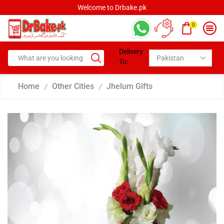
Welcome to Drbake.pk
0
Delivery
To:
Home
Other Cities
Jhelum Gifts
/
/