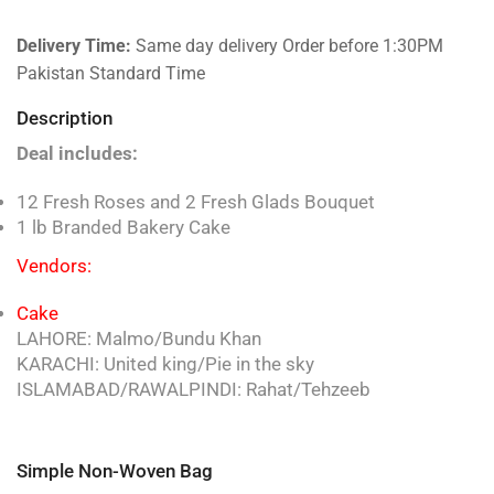
Delivery Time:
Same day delivery Order before 1:30PM
Pakistan Standard Time
Description
Deal includes:
12 Fresh Roses and 2 Fresh Glads Bouquet
1 lb Branded Bakery Cake
Vendors:
Cake
LAHORE: Malmo/Bundu Khan
KARACHI: United king/Pie in the sky
ISLAMABAD/RAWALPINDI: Rahat/Tehzeeb
Simple Non-Woven Bag