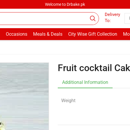
Welcome to Drbake.pk
Delivery
To:
Occasions
Meals & Deals
City Wise Gift Collection
Mor
Fruit cocktail C
Additional Information
Weight