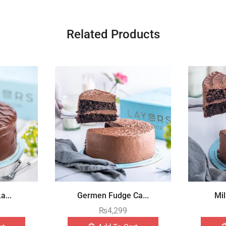
Related Products
a...
Germen Fudge Ca...
Mil
₨
4,299