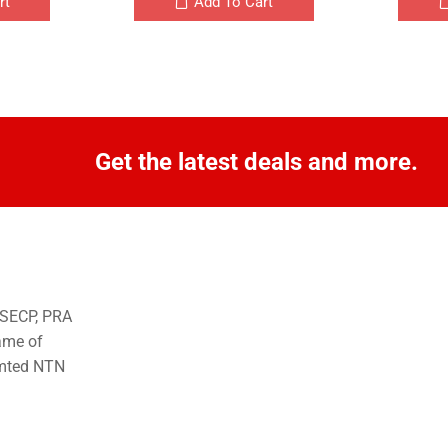
rt
Add To Cart
Get the latest deals and more.
o SECP, PRA
ame of
imted NTN