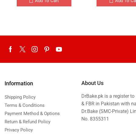
Add To Cart
Add To Ca
About Us
Information
DrBake.pk is a register t
Shipping Policy
& FBR in Pakistan with n
Terms & Conditions
Dr.Bake (SMC-Private) L
Payment Method & Options
No. 8355311
Return & Refund Policy
Privacy Policy