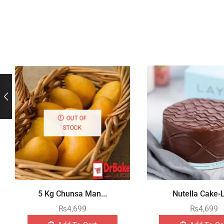
OUT OF
STOCK
5 Kg Chunsa Man...
Nutella Cake-L
₨
4,699
₨
4,699