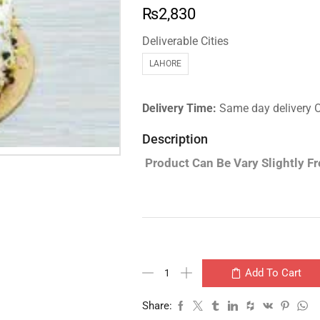
₨
2,830
Deliverable Cities
LAHORE
Delivery Time:
Same day delivery 
Description
Product Can Be Vary Slightly F
Add To Cart
Share: