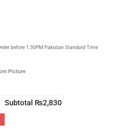
Order before 1:30PM Pakistan Standard Time
rom Picture
Subtotal
₨
2,830