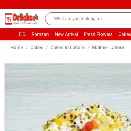
EID
Ramzan
New Arrival
Fresh Flowers
Cakes
Home
Cakes
Cakes to Lahore
Malmo- Lahore
/
/
/