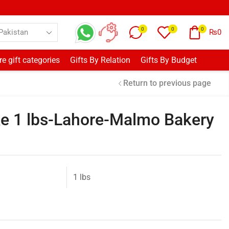
0
0
0
₨
0
e gift categories
Gifts By Relation
Gifts By Budget
Return to previous page
ake 1 lbs-Lahore-Malmo Bakery
1 lbs