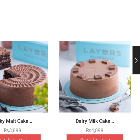
ky Malt Cake...
Dairy Milk Cake...
₨
3,899
₨
4,899