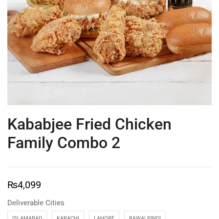
Kababjee Fried Chicken
Family Combo 2
₨
4,099
Deliverable Cities
ISLAMABAD
KARACHI
LAHORE
RAWALPINDI