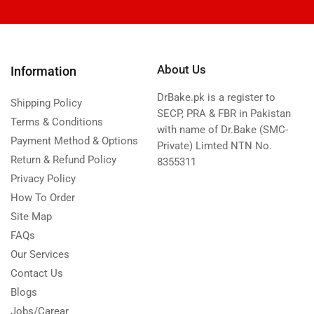
About Us
Information
DrBake.pk is a register to
Shipping Policy
SECP, PRA & FBR in Pakistan
Terms & Conditions
with name of Dr.Bake (SMC-
Payment Method & Options
Private) Limted NTN No.
Return & Refund Policy
8355311
Privacy Policy
How To Order
Site Map
FAQs
Our Services
Contact Us
Blogs
Jobs/Carear