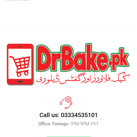
Call us: 03334535101
Office Timings
1PM-9PM PST