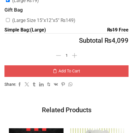
(Large
₨
19
)
Gift Bag
(Large Size 15″x12″x5″
₨
149
)
Simple Bag:(Large)
₨
19
Free
Subtotal
₨
4,099
Add To Cart
Share:
Related Products