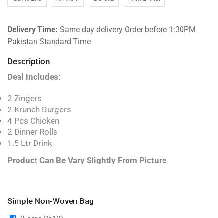
Delivery Time:
Same day delivery Order before 1:30PM
Pakistan Standard Time
Description
Deal includes:
2 Zingers
2 Krunch Burgers
4 Pcs Chicken
2 Dinner Rolls
1.5 Ltr Drink
Product Can Be Vary Slightly From Picture
Simple Non-Woven Bag