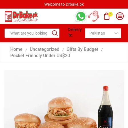
Welcome to Drbake.pk
0
Delivery
To:
Home
Uncategorized
Gifts By Budget
/
/
/
Pocket Friendly Under US$20