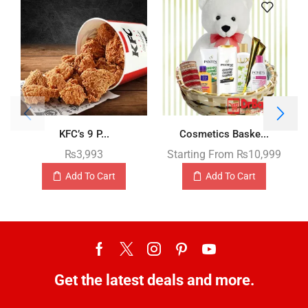
KFC’s 9 P...
Cosmetics Baske...
₨
3,993
Starting From
₨
10,999
Add To Cart
Add To Cart
Get the latest deals and more.