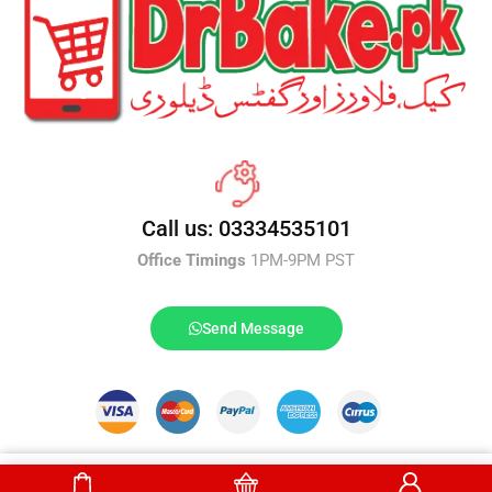
Call us: 03334535101
Office Timings
1PM-9PM PST
Send Message
DrBake.pk All Rights Reserved.