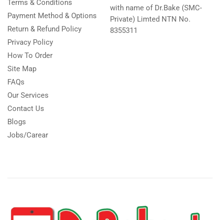
Terms & Conditions
with name of Dr.Bake (SMC-
Payment Method & Options
Private) Limted NTN No.
Return & Refund Policy
8355311
Privacy Policy
How To Order
Site Map
FAQs
Our Services
Contact Us
Blogs
Jobs/Carear