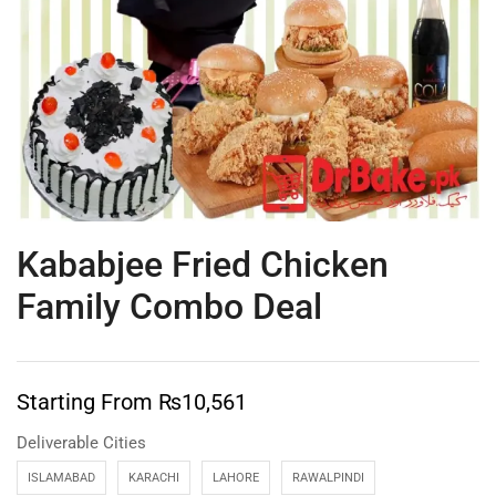
Kababjee Fried Chicken
Family Combo Deal
Starting From
₨
10,561
Deliverable Cities
ISLAMABAD
KARACHI
LAHORE
RAWALPINDI