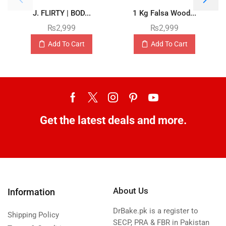
J. FLIRTY | BOD...
1 Kg Falsa Wood...
₨
2,999
₨
2,999
Add To Cart
Add To Cart
Get the latest deals and more.
About Us
Information
DrBake.pk is a register to
Shipping Policy
SECP, PRA & FBR in Pakistan