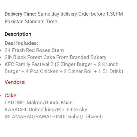
Delivery Time:
Same day delivery Order before 1:30PM
Pakistan Standard Time
Description
Deal Includes:
24 Fresh Red Roses Stem
2lb Black Forest Cake From Branded Bakery
KFC Family Festival 2 (2 Zinger Burger + 2 Krunch
Burger + 4 Pcs Chicken + 2 Dinner Roll + 1.5L Drink)
Vendors:
Cake
LAHORE: Malmo/Bundu Khan
KARACHI: United king/Pie in the sky
ISLAMABAD/RAWALPINDI: Rahat/Tehzeeb