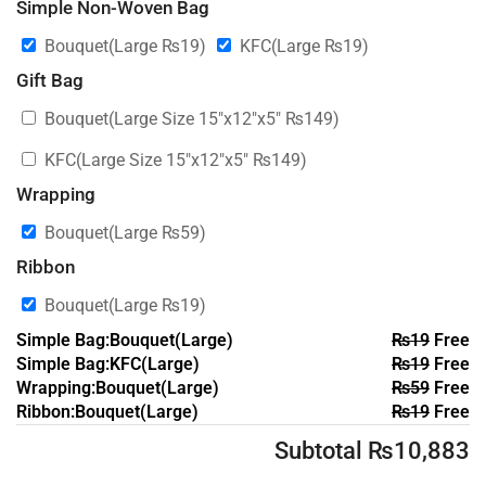
Simple Non-Woven Bag
Bouquet(Large
₨
19
)
KFC(Large
₨
19
)
Gift Bag
Bouquet(Large Size 15″x12″x5″
₨
149
)
KFC(Large Size 15″x12″x5″
₨
149
)
Wrapping
Bouquet(Large
₨
59
)
Ribbon
Bouquet(Large
₨
19
)
Simple Bag:Bouquet(Large)
₨
19
Free
Simple Bag:KFC(Large)
₨
19
Free
Wrapping:Bouquet(Large)
₨
59
Free
Ribbon:Bouquet(Large)
₨
19
Free
Subtotal
₨
10,883