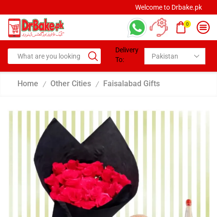
Welcome to Drbake.pk
0
Delivery
To:
Home
Other Cities
Faisalabad Gifts
/
/