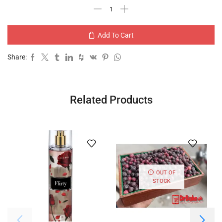
Add To Cart
Share:
Related Products
OUT OF
STOCK