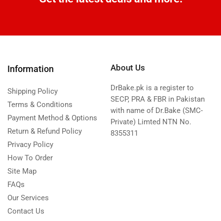
About Us
Information
DrBake.pk is a register to
Shipping Policy
SECP, PRA & FBR in Pakistan
Terms & Conditions
with name of Dr.Bake (SMC-
Payment Method & Options
Private) Limted NTN No.
Return & Refund Policy
8355311
Privacy Policy
How To Order
Site Map
FAQs
Our Services
Contact Us