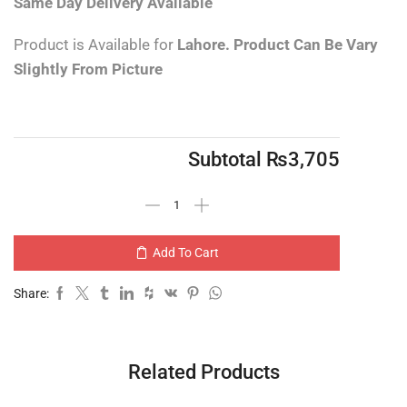
Same Day Delivery
Available
Product is Available for
Lahore.
Product Can Be Vary
Slightly From Picture
Subtotal
₨
3,705
Add To Cart
Share:
Related Products