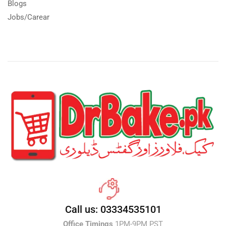
Blogs
Jobs/Carear
Call us: 03334535101
Office Timings
1PM-9PM PST