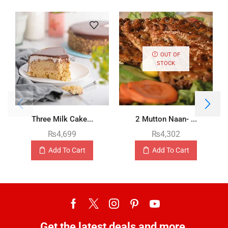
OUT OF
STOCK
Three Milk Cake...
2 Mutton Naan- ...
₨
4,699
₨
4,302
Add To Cart
Add To Cart
Get the latest deals and more.