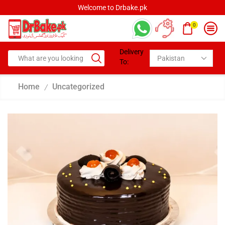
Welcome to Drbake.pk
0
Delivery
To:
Home
Uncategorized
/