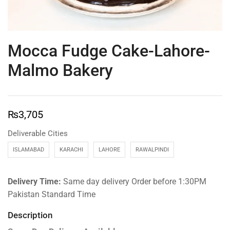
Mocca Fudge Cake-Lahore-
Malmo Bakery
₨
3,705
Deliverable Cities
ISLAMABAD
KARACHI
LAHORE
RAWALPINDI
Delivery Time:
Same day delivery Order before 1:30PM
Pakistan Standard Time
Description