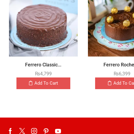
Ferrero Classic...
Ferrero Rocher
₨
4,799
₨
6,399
Add To Cart
Add To Ca