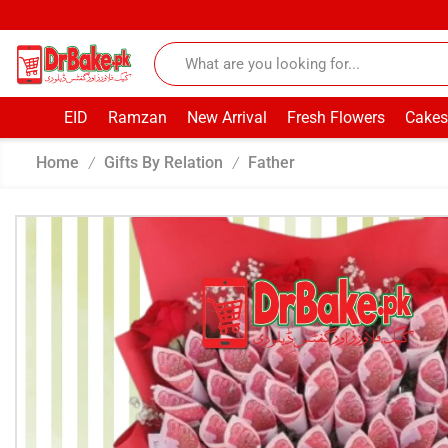
EID
Ramzan
New Arrival
Fresh Flowers
Cakes
Home
Gifts By Relation
Father
/
/