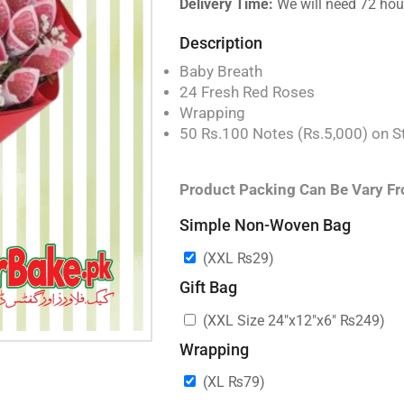
Delivery Time:
We will need 72 hour
Description
Baby Breath
24 Fresh Red Roses
Wrapping
50 Rs.100 Notes (Rs.5,000) on S
Product Packing Can Be Vary Fr
Simple Non-Woven Bag
(XXL
₨
29
)
Gift Bag
(XXL Size 24″x12″x6″
₨
249
)
Wrapping
(XL
₨
79
)