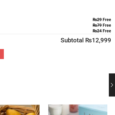
₨
29
Free
₨
79
Free
₨
24
Free
Subtotal
₨
12,999