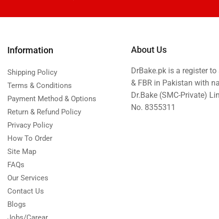
About Us
Information
DrBake.pk is a register t
Shipping Policy
& FBR in Pakistan with n
Terms & Conditions
Dr.Bake (SMC-Private) L
Payment Method & Options
No. 8355311
Return & Refund Policy
Privacy Policy
How To Order
Site Map
FAQs
Our Services
Contact Us
Blogs
Jobs/Carear