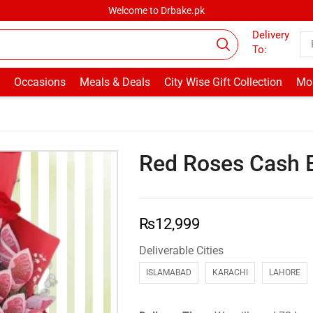
Welcome to Drbake.pk
Delivery
To:
Occasions
Meals & Deals
City Wise Gift Collection
Mor
Red Roses Cash 
₨
12,999
Deliverable Cities
ISLAMABAD
KARACHI
LAHORE