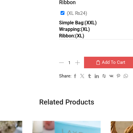
Ribbon
(XL
₨
24
)
Simple Bag:(XXL)
Wrapping:(XL)
Ribbon:(XL)
Add To Cart
Share:
Related Products