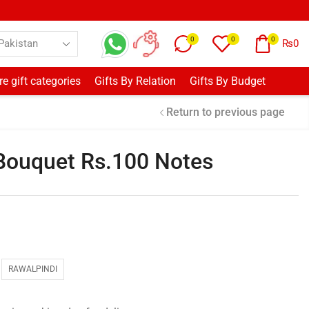
0
0
0
₨
0
e gift categories
Gifts By Relation
Gifts By Budget
Return to previous page
Bouquet Rs.100 Notes
RAWALPINDI