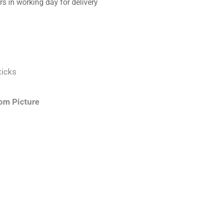
s in working day for delivery
ticks
om Picture