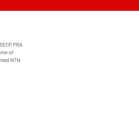
o SECP, PRA
ame of
imted NTN