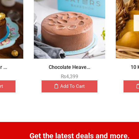
 ...
Chocolate Heave...
10 
₨
4,399
rt
Add To Cart
Get the latest deals and more.