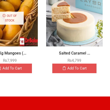
OUT OF
STOCK
Kg Mangoes (...
Salted Caramel ...
₨
7,999
₨
4,799
Add To Cart
Add To Cart