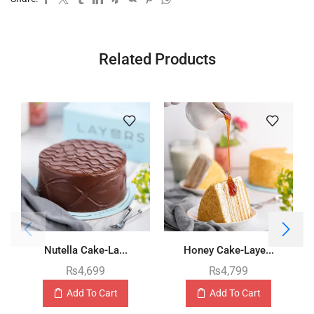
Related Products
Nutella Cake-La...
Honey Cake-Laye...
₨
4,699
₨
4,799
Add To Cart
Add To Cart