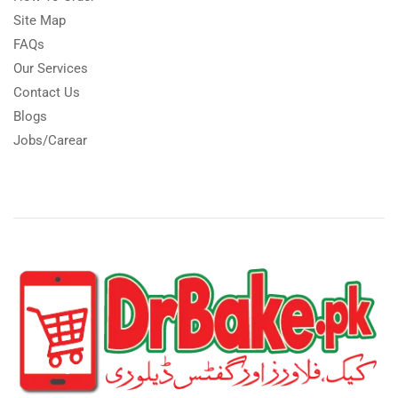
Site Map
FAQs
Our Services
Contact Us
Blogs
Jobs/Carear