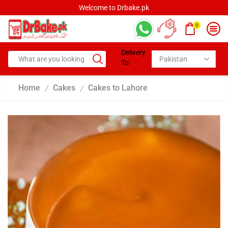
Welcome to Drbake.pk
0
Delivery
To:
Home
Cakes
Cakes to Lahore
/
/