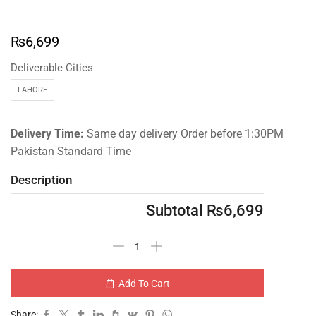
₨
6,699
Deliverable Cities
LAHORE
Delivery Time:
Same day delivery Order before 1:30PM
Pakistan Standard Time
Description
Subtotal
₨
6,699
Add To Cart
Share: