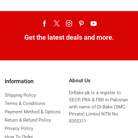
Get the latest deals and more.
About Us
Information
DrBake.pk is a register to
Shipping Policy
SECP, PRA & FBR in Pakistan
Terms & Conditions
with name of Dr.Bake (SMC-
Payment Method & Options
Private) Limted NTN No.
Return & Refund Policy
8355311
Privacy Policy
How To Order