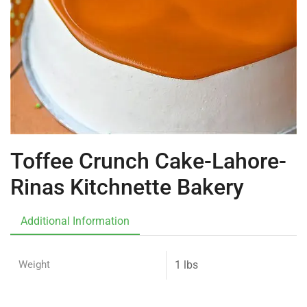
Toffee Crunch Cake-Lahore-
Rinas Kitchnette Bakery
Additional Information
Weight
1 lbs