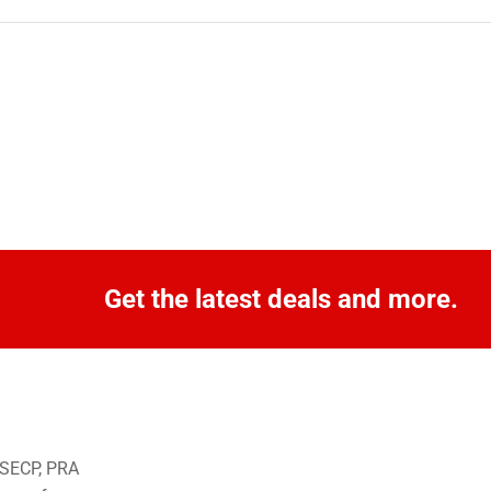
Get the latest deals and more.
o SECP, PRA