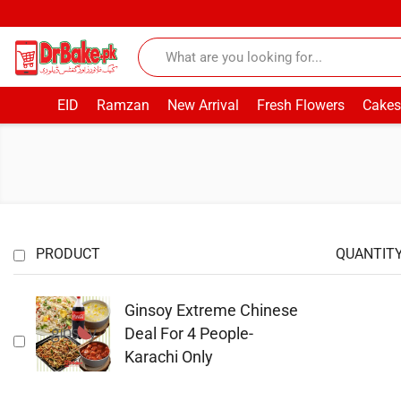
EID
Ramzan
New Arrival
Fresh Flowers
Cakes
PRODUCT
QUANTIT
Ginsoy Extreme Chinese
Deal For 4 People-
Karachi Only