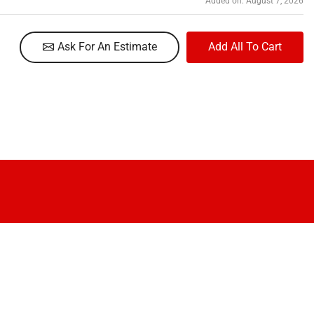
Added on: August 7, 2026
Ask For An Estimate
Add All To Cart