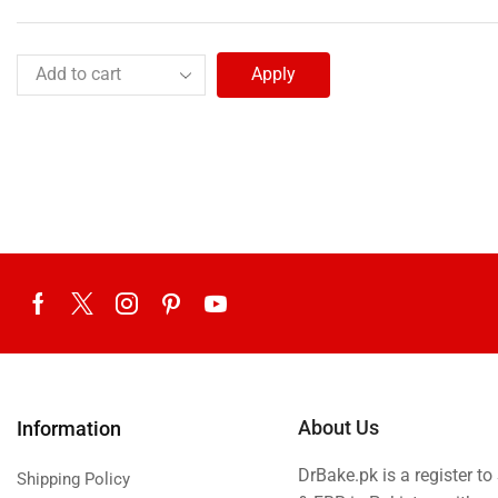
Apply
About Us
Information
DrBake.pk is a register t
Shipping Policy