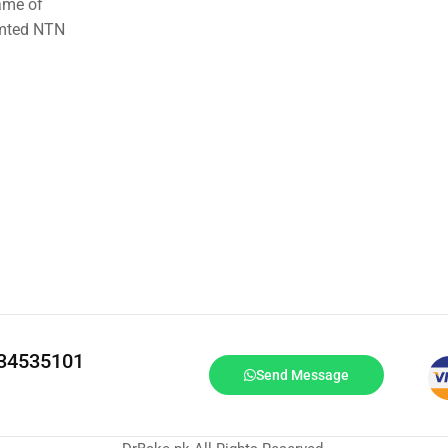
ame of
imted NTN
334535101
Send Message