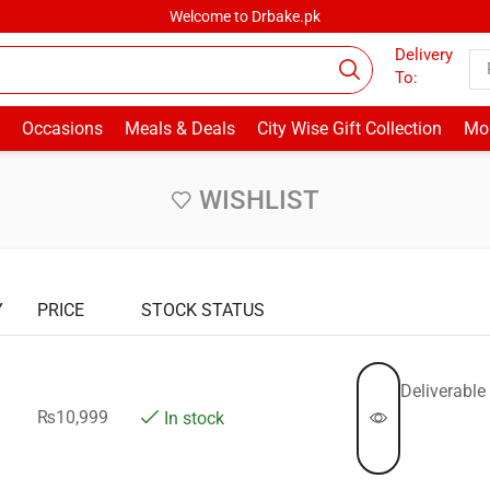
Welcome to Drbake.pk
Delivery
To:
Occasions
Meals & Deals
City Wise Gift Collection
Mor
WISHLIST
Y
PRICE
STOCK STATUS
Deliverable 
₨
10,999
In stock