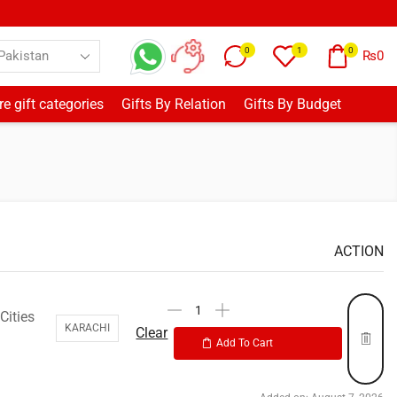
0
1
0
₨
0
e gift categories
Gifts By Relation
Gifts By Budget
ACTION
Cities
KARACHI
Clear
Add To Cart