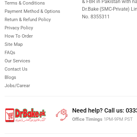
& FBR in Pakistan with n
Terms & Conditions
Dr.Bake (SMC-Private) L
Payment Method & Options
No. 8355311
Return & Refund Policy
Privacy Policy
How To Order
Site Map
FAQs
Our Services
Contact Us
Blogs
Jobs/Carear
Need help?
Call us: 03
Office Timings
1PM-9PM PST