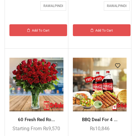
RAWALPINDI
RAWALPINDI
Add To Cart
Add To Cart
60 Fresh Red Ro...
BBQ Deal For 4 ...
Starting From
₨
9,570
₨
10,846