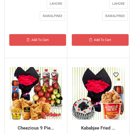
LAHORE
LAHORE
RAWALPINDI
RAWALPINDI
Add To Cart
Add To Cart
Cheezious 9 Pie...
Kababjee Fried ...