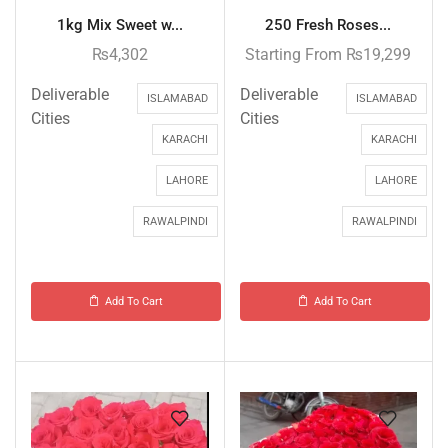
1kg Mix Sweet w...
250 Fresh Roses...
₨
4,302
Starting From
₨
19,299
Deliverable
Deliverable
ISLAMABAD
ISLAMABAD
Cities
Cities
KARACHI
KARACHI
LAHORE
LAHORE
RAWALPINDI
RAWALPINDI
Add To Cart
Add To Cart