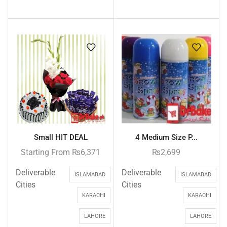
Small HIT DEAL
4 Medium Size P...
Starting From
₨
6,371
₨
2,699
Deliverable
Deliverable
ISLAMABAD
ISLAMABAD
Cities
Cities
KARACHI
KARACHI
LAHORE
LAHORE