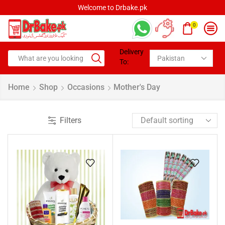
Welcome to Drbake.pk
0
Delivery
To:
Home
Shop
Occasions
Mother's Day
Filters