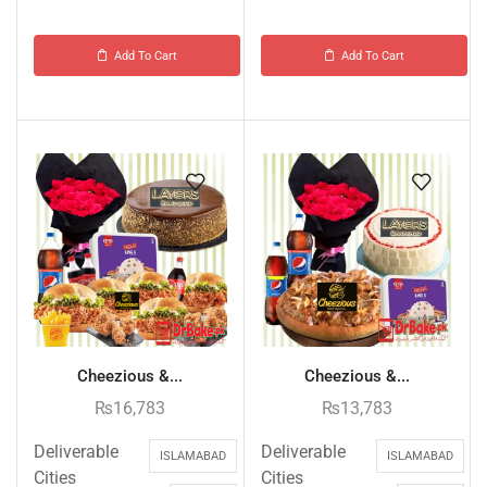
Add To Cart
Add To Cart
Cheezious &...
Cheezious &...
₨
16,783
₨
13,783
Deliverable
Deliverable
ISLAMABAD
ISLAMABAD
Cities
Cities