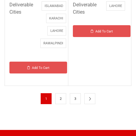
Deliverable
Deliverable
ISLAMABAD
LAHORE
Cities
Cities
KARACHI
LAHORE
Add To Cart
RAWALPINDI
Add To Cart
1
2
3