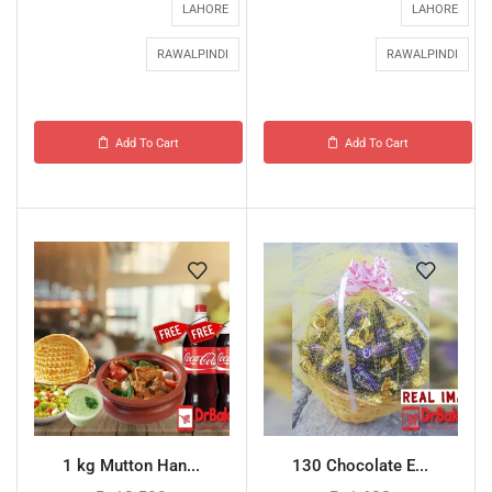
LAHORE
LAHORE
RAWALPINDI
RAWALPINDI
Add To Cart
Add To Cart
1 kg Mutton Han...
130 Chocolate E...