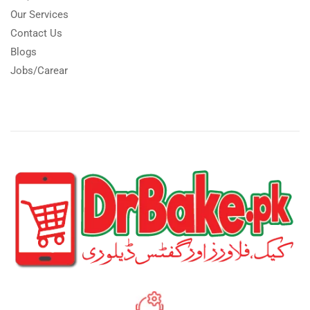
Our Services
Contact Us
Blogs
Jobs/Carear