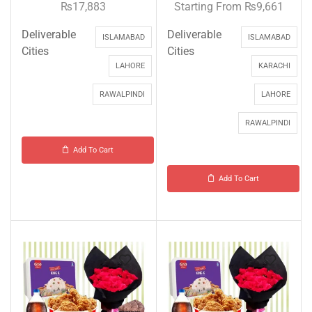
₨
17,883
Starting From
₨
9,661
Deliverable
Deliverable
ISLAMABAD
ISLAMABAD
Cities
Cities
LAHORE
KARACHI
RAWALPINDI
LAHORE
RAWALPINDI
Add To Cart
Add To Cart