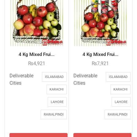
4 Kg Mixed Frui...
4 Kg Mixed Frui...
₨
4,921
₨
7,921
Deliverable
Deliverable
ISLAMABAD
ISLAMABAD
Cities
Cities
KARACHI
KARACHI
LAHORE
LAHORE
RAWALPINDI
RAWALPINDI