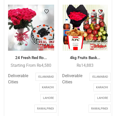
24 Fresh Red Ro...
4kg Fruits Bask...
Starting From
₨
4,580
₨
14,883
Deliverable
Deliverable
ISLAMABAD
ISLAMABAD
Cities
Cities
KARACHI
KARACHI
LAHORE
LAHORE
RAWALPINDI
RAWALPINDI