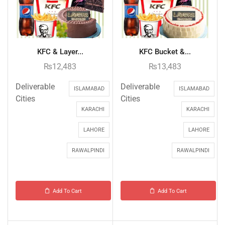
KFC & Layer...
KFC Bucket &...
₨
12,483
₨
13,483
Deliverable
Deliverable
ISLAMABAD
ISLAMABAD
Cities
Cities
KARACHI
KARACHI
LAHORE
LAHORE
RAWALPINDI
RAWALPINDI
Add To Cart
Add To Cart