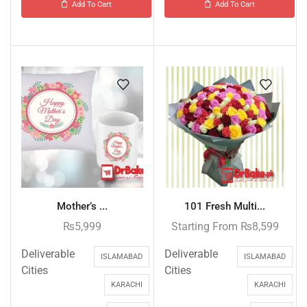
Add To Cart
Add To Cart
Mother’s ...
101 Fresh Multi...
₨
5,999
Starting From
₨
8,599
Deliverable
Deliverable
ISLAMABAD
ISLAMABAD
Cities
Cities
KARACHI
KARACHI