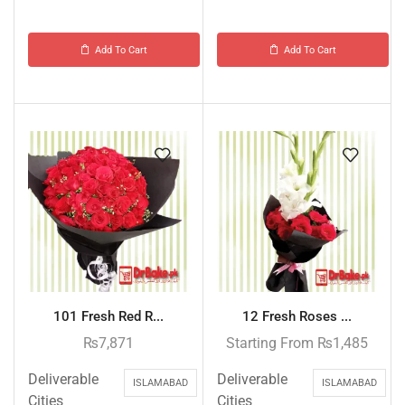
Add To Cart
Add To Cart
101 Fresh Red R...
12 Fresh Roses ...
₨
7,871
Starting From
₨
1,485
Deliverable
Deliverable
ISLAMABAD
ISLAMABAD
Cities
Cities