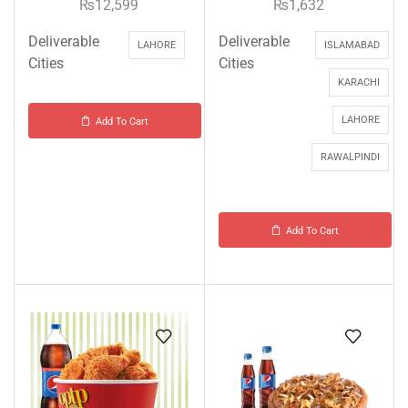
₨
12,599
₨
1,632
Deliverable
Deliverable
LAHORE
ISLAMABAD
Cities
Cities
KARACHI
LAHORE
Add To Cart
RAWALPINDI
Add To Cart