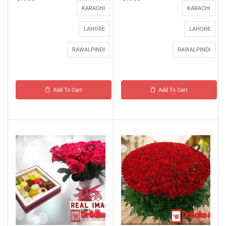
KARACHI
KARACHI
LAHORE
LAHORE
RAWALPINDI
RAWALPINDI
Add To Cart
Add To Cart