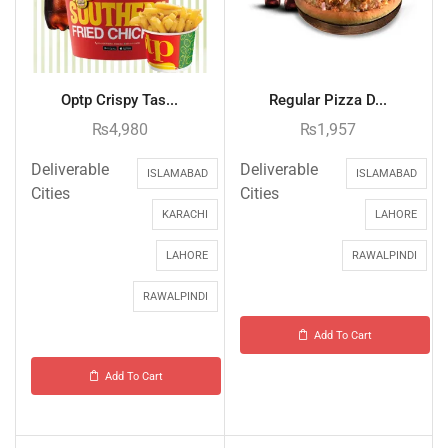
Optp Crispy Tas...
Regular Pizza D...
₨
4,980
₨
1,957
Deliverable
Deliverable
ISLAMABAD
ISLAMABAD
Cities
Cities
KARACHI
LAHORE
LAHORE
RAWALPINDI
RAWALPINDI
Add To Cart
Add To Cart