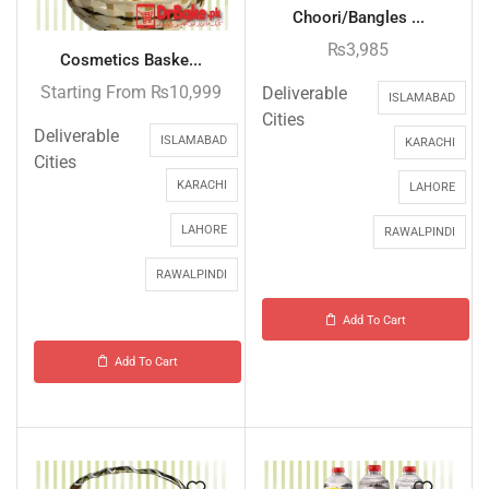
Choori/Bangles ...
₨
3,985
Cosmetics Baske...
Starting From
₨
10,999
Deliverable
ISLAMABAD
Cities
Deliverable
ISLAMABAD
KARACHI
Cities
KARACHI
LAHORE
LAHORE
RAWALPINDI
RAWALPINDI
Add To Cart
Add To Cart