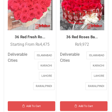
36 Red Fresh Ro...
36 Red Roses Ba...
Starting From
₨
4,475
₨
9,972
Deliverable
Deliverable
ISLAMABAD
ISLAMABAD
Cities
Cities
KARACHI
KARACHI
LAHORE
LAHORE
RAWALPINDI
RAWALPINDI
Add To Cart
Add To Cart