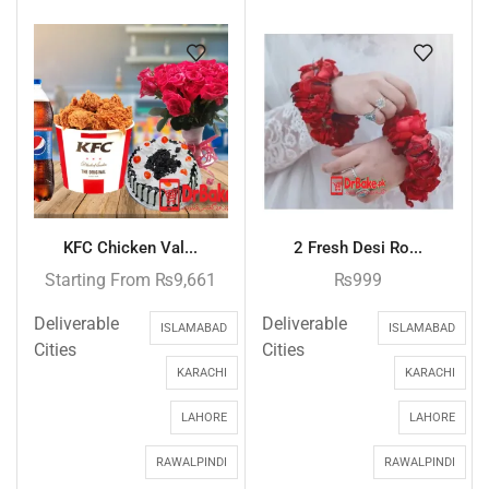
KFC Chicken Val...
2 Fresh Desi Ro...
Starting From
₨
9,661
₨
999
Deliverable
Deliverable
ISLAMABAD
ISLAMABAD
Cities
Cities
KARACHI
KARACHI
LAHORE
LAHORE
RAWALPINDI
RAWALPINDI