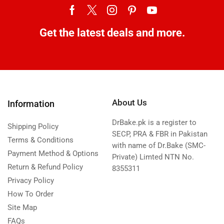
Get the latest deals and more.
About Us
Information
DrBake.pk is a register to
Shipping Policy
SECP, PRA & FBR in Pakistan
Terms & Conditions
with name of Dr.Bake (SMC-
Payment Method & Options
Private) Limted NTN No.
Return & Refund Policy
8355311
Privacy Policy
How To Order
Site Map
FAQs