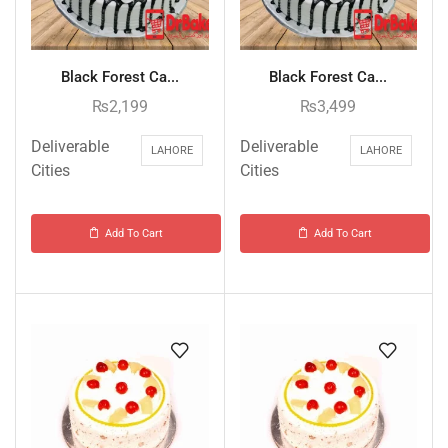
Black Forest Ca...
Black Forest Ca...
₨
2,199
₨
3,499
Deliverable
Deliverable
LAHORE
LAHORE
Cities
Cities
Add To Cart
Add To Cart