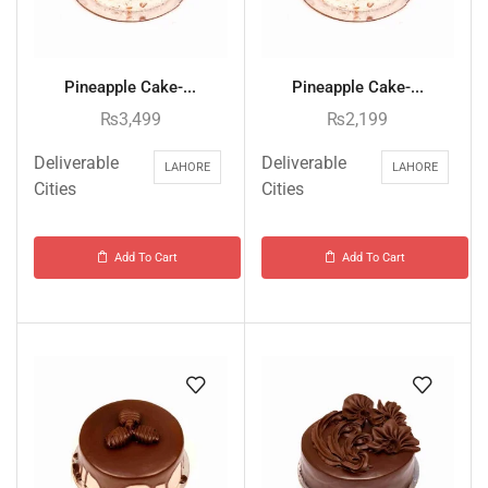
Pineapple Cake-...
Pineapple Cake-...
₨
3,499
₨
2,199
Deliverable
Deliverable
LAHORE
LAHORE
Cities
Cities
Add To Cart
Add To Cart