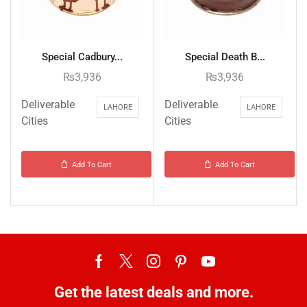
Special Cadbury...
Special Death B...
₨
3,936
₨
3,936
Deliverable
Deliverable
LAHORE
LAHORE
Cities
Cities
Add To Cart
Add To Cart
Get the latest deals and more.