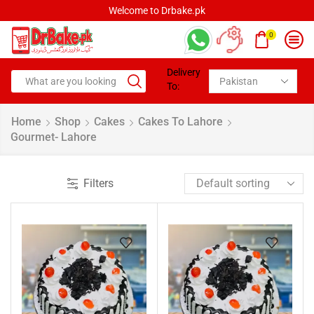
Welcome to Drbake.pk
0
Delivery
To:
Home
Shop
Cakes
Cakes To Lahore
Gourmet- Lahore
Filters