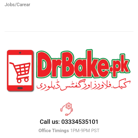
Jobs/Carear
Call us: 03334535101
Office Timings
1PM-9PM PST