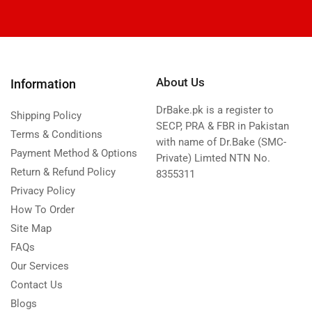
About Us
Information
DrBake.pk is a register to
Shipping Policy
SECP, PRA & FBR in Pakistan
Terms & Conditions
with name of Dr.Bake (SMC-
Payment Method & Options
Private) Limted NTN No.
Return & Refund Policy
8355311
Privacy Policy
How To Order
Site Map
FAQs
Our Services
Contact Us
Blogs