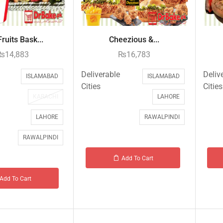
ruits Bask...
Cheezious &...
₨
14,883
₨
16,783
Deliverable
Deliv
ISLAMABAD
ISLAMABAD
Cities
Cities
KARACHI
LAHORE
LAHORE
RAWALPINDI
RAWALPINDI
Add To Cart
Add To Cart