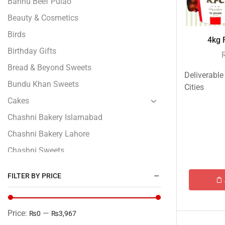
Bannu Beef Pulao
Beauty & Cosmetics
Birds
4kg F
Birthday Gifts
Bread & Beyond Sweets
Deliverable
Bundu Khan Sweets
Cities
Cakes
Chashni Bakery Islamabad
Chashni Bakery Lahore
Chashni Sweets
Chocolates Gifts
FILTER BY PRICE
Combo Gifts
Cp Five Star
Price:
—
₨0
₨3,967
Customized