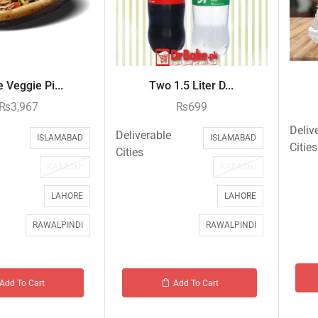
 Veggie Pi...
Two 1.5 Liter D...
₨
3,967
₨
699
Deliv
Deliverable
ISLAMABAD
ISLAMABAD
Cities
Cities
KARACHI
KARACHI
LAHORE
LAHORE
RAWALPINDI
RAWALPINDI
Add To Cart
Add To Cart