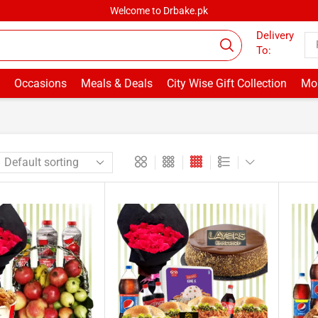
Welcome to Drbake.pk
Delivery
To:
Occasions
Meals & Deals
City Wise Gift Collection
Mor