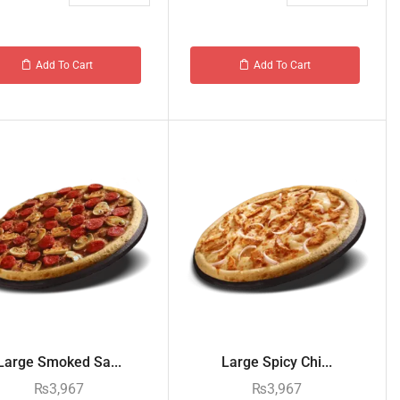
Add To Cart
Add To Cart
Large Smoked Sa...
Large Spicy Chi...
₨
3,967
₨
3,967