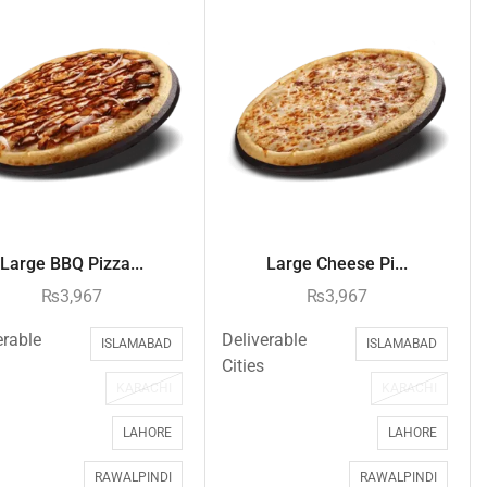
Large BBQ Pizza...
Large Cheese Pi...
₨
3,967
₨
3,967
erable
Deliverable
ISLAMABAD
ISLAMABAD
Cities
KARACHI
KARACHI
LAHORE
LAHORE
RAWALPINDI
RAWALPINDI