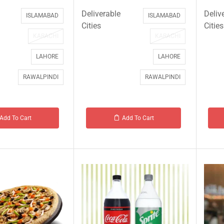
Deliverable
Deliv
ISLAMABAD
ISLAMABAD
Cities
Cities
KARACHI
KARACHI
LAHORE
LAHORE
RAWALPINDI
RAWALPINDI
Add To Cart
Add To Cart