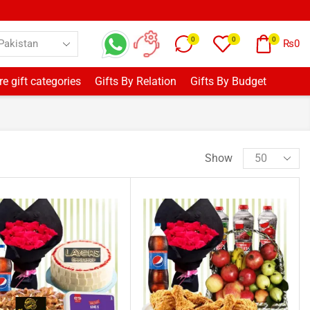
0
0
0
₨
0
e gift categories
Gifts By Relation
Gifts By Budget
Show