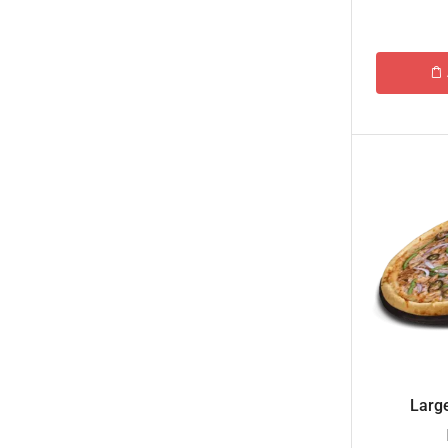
Islamabad & Rawalpindi Special Gifts
Jalal Son's
Kababjees
KababJees Bakers
Karachi Special Gifts
Lahore Special Gifts
Local Restaurant Food
Malmo Sweets
Meals & Deals
Broadway Pizza
Cheezious
Desi Food
Large
Domino's