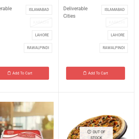
erable
Deliverable
ISLAMABAD
ISLAMABAD
Cities
KARACHI
KARACHI
LAHORE
LAHORE
RAWALPINDI
RAWALPINDI
Add To Cart
Add To Cart
OUT OF
STOCK