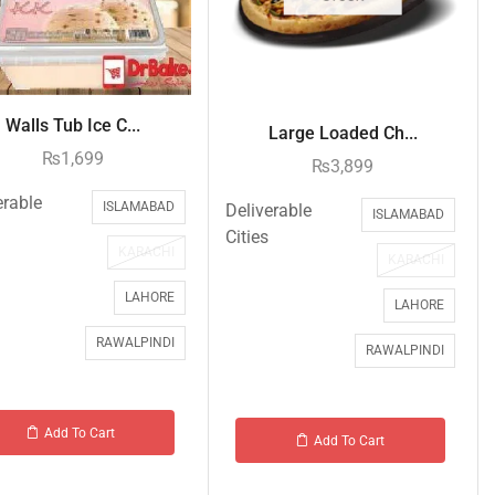
Walls Tub Ice C...
Large Loaded Ch...
₨
1,699
₨
3,899
erable
ISLAMABAD
Deliverable
ISLAMABAD
Cities
KARACHI
KARACHI
LAHORE
LAHORE
RAWALPINDI
RAWALPINDI
Add To Cart
Add To Cart