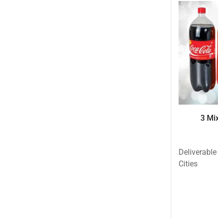
Eid ul Azha
Emaan Dhaka Sweets
Fast Food
Fresh Flowers
Fruits & Dry Fruits
Ghousia Nalli Biryani - Karachi
Gift Baskets
3 Mix
Gift Boxes
Gifts By Relation
Deliverable
Gifts for Father
Cities
Gifts For Mother
Ginsoy- Karachi
Hajj Deal
Independence Day