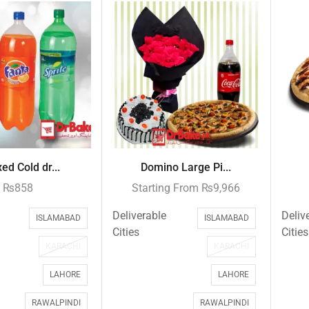
ed Cold dr...
Domino Large Pi...
₨
858
Starting From
₨
9,966
Deliverable
Deliv
ISLAMABAD
ISLAMABAD
Cities
Cities
KARACHI
KARACHI
LAHORE
LAHORE
RAWALPINDI
RAWALPINDI