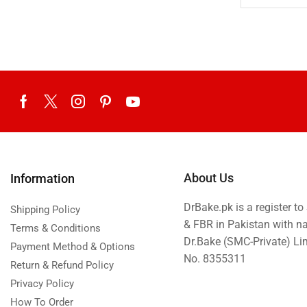
Teacher's Day
Tehzeeb Bakers Lahore
Tehzeeb Food
Uncategorized
United King Sweets
Waqas Biryani- Lahore
Winter Collection
About Us
Information
DrBake.pk is a register t
Shipping Policy
& FBR in Pakistan with n
Terms & Conditions
Dr.Bake (SMC-Private) L
Payment Method & Options
No. 8355311
Return & Refund Policy
Privacy Policy
How To Order