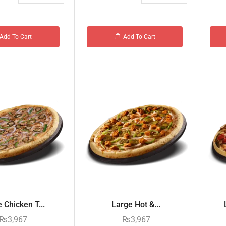
Add To Cart
Add To Cart
 Chicken T...
Large Hot &...
₨
3,967
₨
3,967