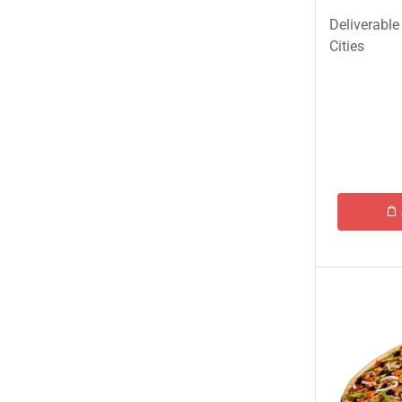
Ginsoy-Karachi only
Deliverable
Islamabad/Rawalpindi Special
Cities
Karachi Special Food Deals
KFC
Lahore Special Food Deals
Lahore Special Food Deals
McDonald's
Nando's
OPTP
Pizza Hut
Student Biryani-Karachi only
Meals & Deals To Pakistan
Mian Page Featured product
MORE CATEGORIES
New Arrival