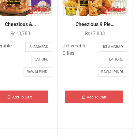
Cheezious &...
Cheezious 9 Pie...
₨
13,783
₨
17,883
erable
Deliverable
ISLAMABAD
ISLAMABAD
Cities
LAHORE
LAHORE
RAWALPINDI
RAWALPINDI
Add To Cart
Add To Cart