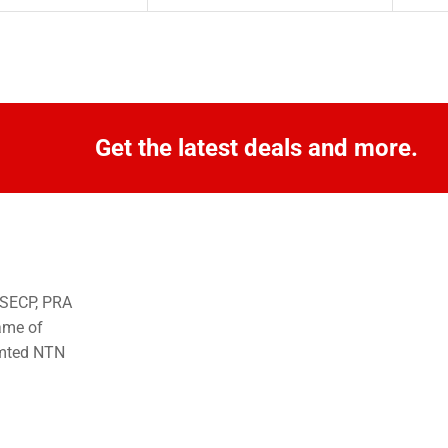
Get the latest deals and more.
o SECP, PRA
ame of
imted NTN