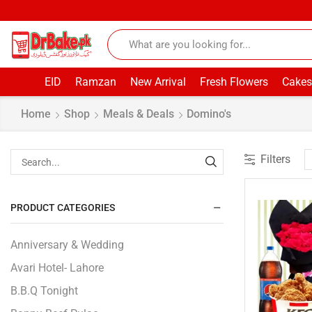
EID
Ramzan
New Arrival
Fresh Flowers
Cakes
Home
Shop
Meals & Deals
Domino's
Filters
PRODUCT CATEGORIES
Anniversary & Wedding
Avari Hotel- Lahore
B.B.Q Tonight