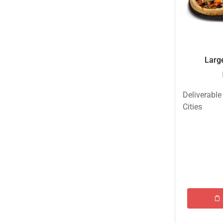
New Born Baby
New Year & Christmas Gifts
Occasions
Large
Other Categories
Other Cities
Deliverable
Pets & Fishes Friends
Cities
Pie in the Sky- Lahore
Qadri Nalli Biryani -Karachi
Rehmat e Shereen
Rinas Kitchnette
Send Gifts to Gujranwala- DrBake.pk
Sugar Free
Summer Gifts