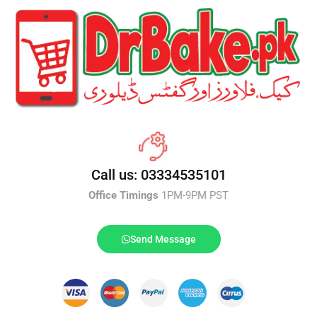
Call us: 03334535101
Office Timings
1PM-9PM PST
Send Message