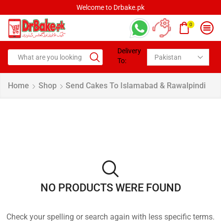
Welcome to Drbake.pk
0
Delivery
To:
Home
Shop
Send Cakes To Islamabad & Rawalpindi
NO PRODUCTS WERE FOUND
Check your spelling or search again with less specific terms.