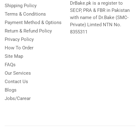
DrBake.pk is a register to
Shipping Policy
SECP, PRA & FBR in Pakistan
Terms & Conditions
with name of Dr.Bake (SMC-
Payment Method & Options
Private) Limted NTN No.
Return & Refund Policy
8355311
Privacy Policy
How To Order
Site Map
FAQs
Our Services
Contact Us
Blogs
Jobs/Carear