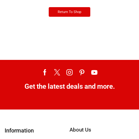
Return To Shop
Get the latest deals and more.
About Us
Information