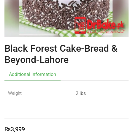
Black Forest Cake-Bread &
Beyond-Lahore
Additional Information
Weight
2 lbs
₨
3,999