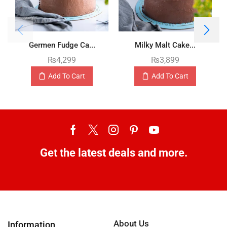
Germen Fudge Ca...
Milky Malt Cake...
₨
4,299
₨
3,899
Add To Cart
Add To Cart
Get the latest deals and more.
About Us
Information