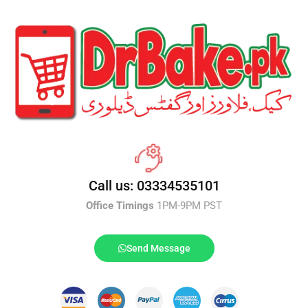
Call us: 03334535101
Office Timings
1PM-9PM PST
Send Message