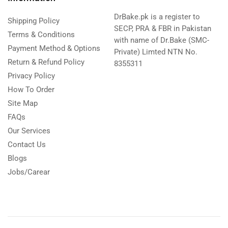
DrBake.pk is a register to
Shipping Policy
SECP, PRA & FBR in Pakistan
Terms & Conditions
with name of Dr.Bake (SMC-
Payment Method & Options
Private) Limted NTN No.
Return & Refund Policy
8355311
Privacy Policy
How To Order
Site Map
FAQs
Our Services
Contact Us
Blogs
Jobs/Carear