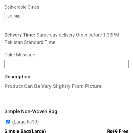
Deliverable Cities
LAHORE
Delivery Time:
Same day delivery Order before 1:30PM
Pakistan Standard Time
Cake Message
Description
Product Can Be Vary Slightly From Picture
Simple Non-Woven Bag
(Large
₨
19
)
Simple Bag:(Large)
₨
19
Free