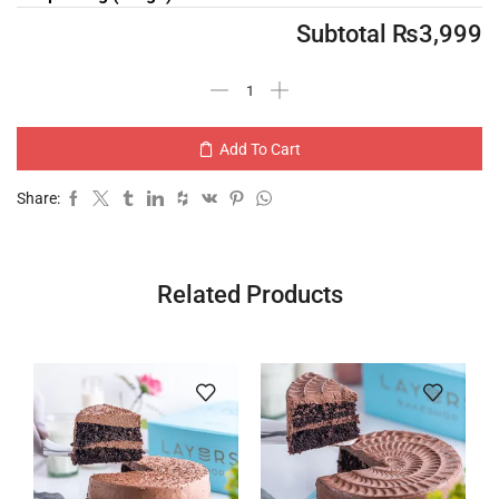
Subtotal
₨
3,999
Add To Cart
Share:
Related Products