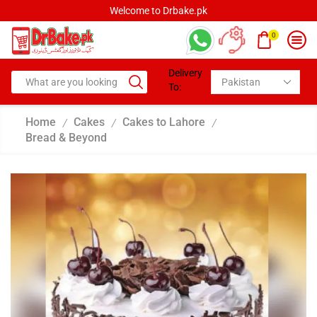
Welcome to Drbake.pk
0
Delivery
To:
Home
Cakes
Cakes to Lahore
/
/
/
Bread & Beyond