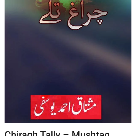
Chiragh Tally – Mushtaq