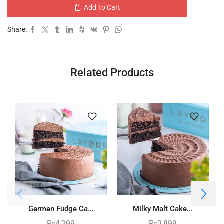
Add To Cart
Share:
Related Products
Germen Fudge Ca...
Milky Malt Cake...
₨
4,299
₨
3,899