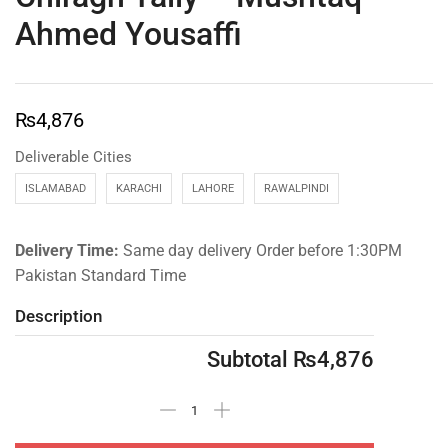
Ahmed Yousaffi
₨
4,876
Deliverable Cities
ISLAMABAD
KARACHI
LAHORE
RAWALPINDI
Delivery Time:
Same day delivery Order before 1:30PM
Pakistan Standard Time
Description
Subtotal
₨
4,876