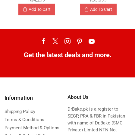
Add To Cart
Add To Cart
Get the latest deals and more.
About Us
Information
DrBake.pk is a register to
Shipping Policy
SECP, PRA & FBR in Pakistan
Terms & Conditions
with name of Dr.Bake (SMC-
Payment Method & Options
Private) Limted NTN No.