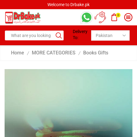
Welcome to Drbake.pk
0
Delivery
To:
Home
MORE CATEGORIES
Books Gifts
/
/