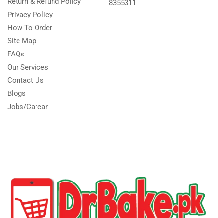
Return & Refund Policy
8355311
Privacy Policy
How To Order
Site Map
FAQs
Our Services
Contact Us
Blogs
Jobs/Carear