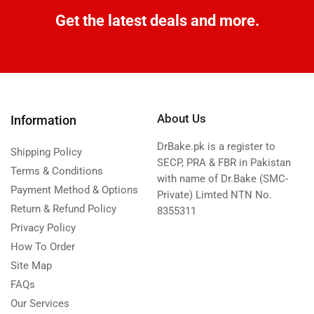
Get the latest deals and more.
About Us
Information
DrBake.pk is a register to
Shipping Policy
SECP, PRA & FBR in Pakistan
Terms & Conditions
with name of Dr.Bake (SMC-
Payment Method & Options
Private) Limted NTN No.
Return & Refund Policy
8355311
Privacy Policy
How To Order
Site Map
FAQs
Our Services