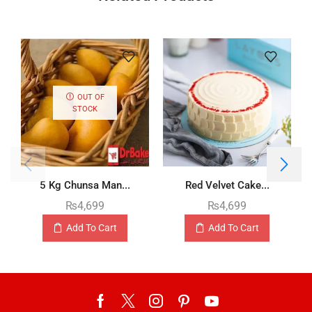
OUT OF
STOCK
5 Kg Chunsa Man...
Red Velvet Cake...
₨
4,699
₨
4,699
Add To Cart
Add To Cart