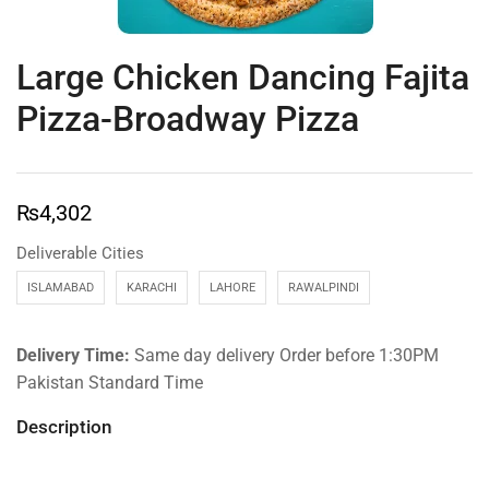
Large Chicken Dancing Fajita
Pizza-Broadway Pizza
₨
4,302
Deliverable Cities
ISLAMABAD
KARACHI
LAHORE
RAWALPINDI
Delivery Time:
Same day delivery Order before 1:30PM
Pakistan Standard Time
Description