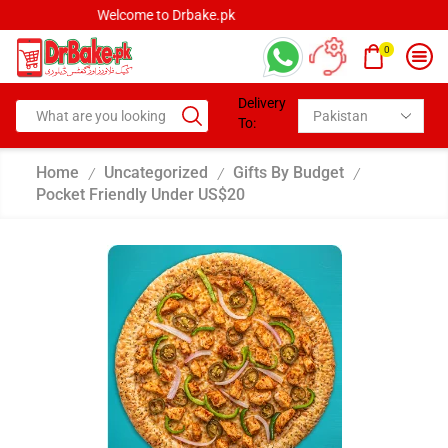
Welcome to Drbake.pk
0
Delivery
To:
Home
Uncategorized
Gifts By Budget
/
/
/
Pocket Friendly Under US$20