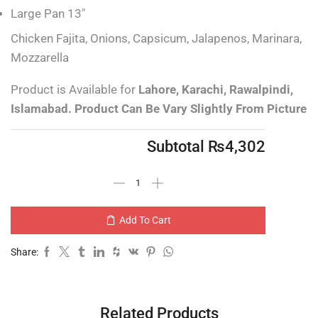
Large Pan 13″
Chicken Fajita, Onions, Capsicum, Jalapenos, Marinara,
Mozzarella
Product is Available for
Lahore, Karachi, Rawalpindi,
Islamabad.
Product Can Be Vary Slightly From Picture
Subtotal
₨
4,302
Add To Cart
Share:
Related Products