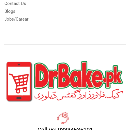
Contact Us
Blogs
Jobs/Carear
Call us: 03334535101