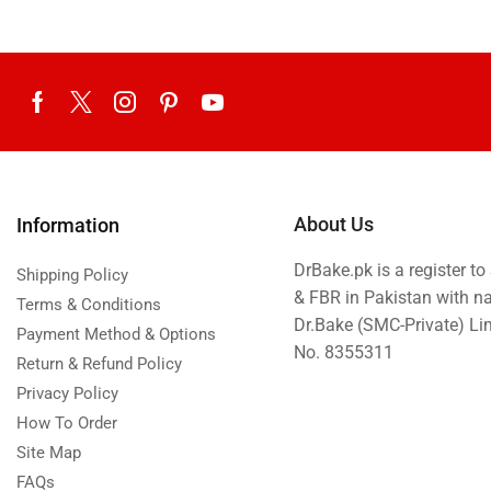
About Us
Information
DrBake.pk is a register t
Shipping Policy
& FBR in Pakistan with n
Terms & Conditions
Dr.Bake (SMC-Private) L
Payment Method & Options
No. 8355311
Return & Refund Policy
Privacy Policy
How To Order
Site Map
FAQs