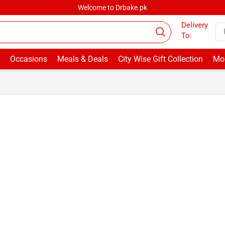
Welcome to Drbake.pk
Delivery
To:
Occasions
Meals & Deals
City Wise Gift Collection
Mor