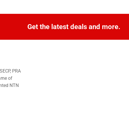
Get the latest deals and more.
o SECP, PRA
ame of
imted NTN