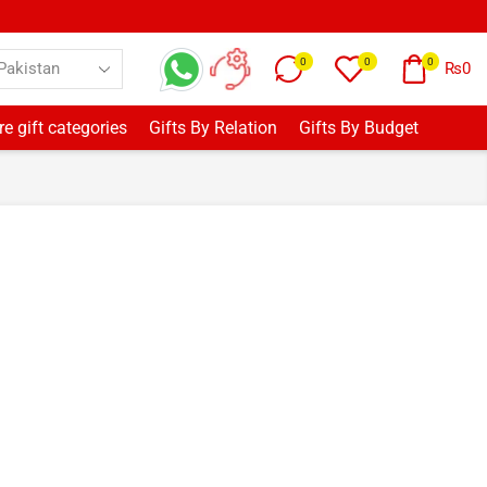
0
0
0
₨
0
e gift categories
Gifts By Relation
Gifts By Budget