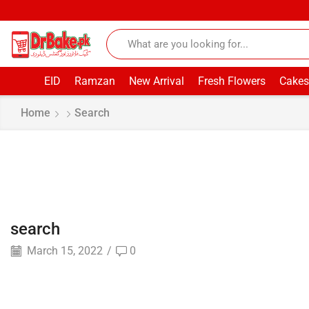
EID
Ramzan
New Arrival
Fresh Flowers
Cakes
Home
Search
search
March 15, 2022
/
0