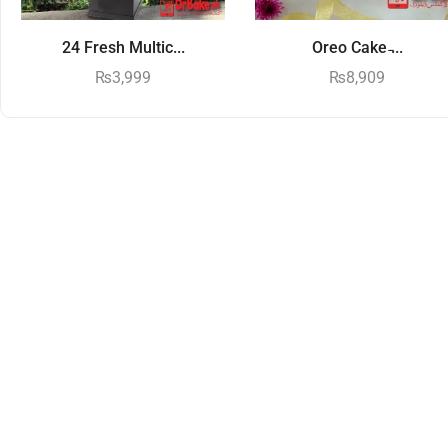
24 Fresh Multic...
Oreo Cake ̵...
₨
3,999
₨
8,909