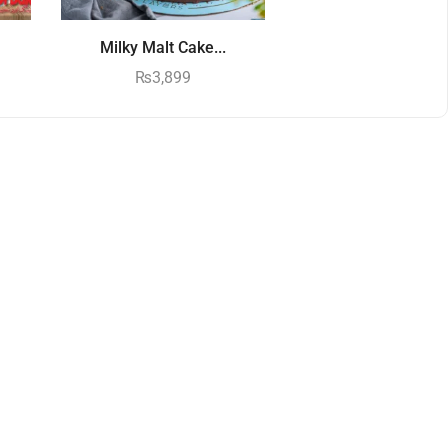
Milky Malt Cake...
₨
3,899