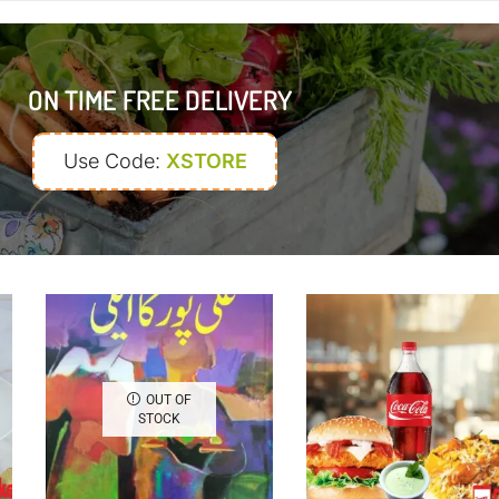
ON TIME FREE DELIVERY
Use Code:
XSTORE
OUT OF
STOCK