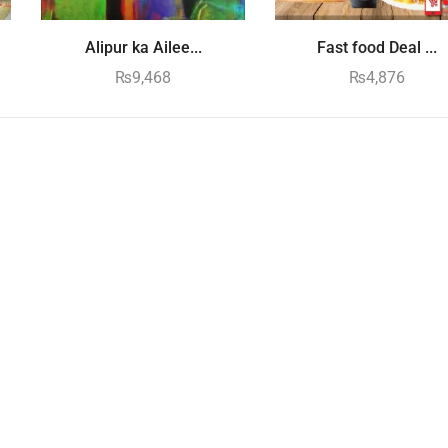
Alipur ka Ailee...
Fast food Deal ...
₨
9,468
₨
4,876