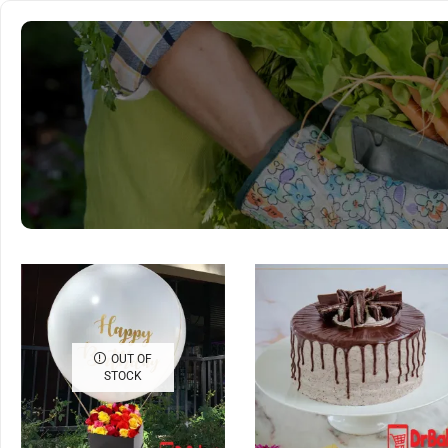
OUT OF
STOCK