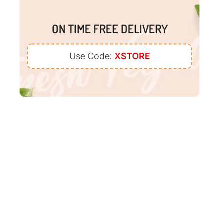
ON TIME FREE DELIVERY
Use Code:
XSTORE