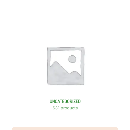
UNCATEGORIZED
631 products