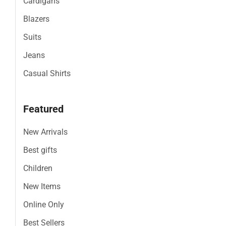
Cardigans
Blazers
Suits
Jeans
Casual Shirts
Featured
New Arrivals
Best gifts
Children
New Items
Online Only
Best Sellers