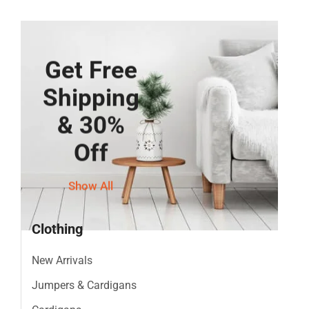
Get Free
Shipping
& 30%
Off
Show All
Clothing
New Arrivals
Jumpers & Cardigans