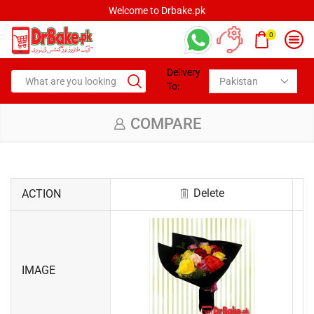
Welcome to Drbake.pk
0
Delivery
To:
COMPARE
Delete
ACTION
IMAGE