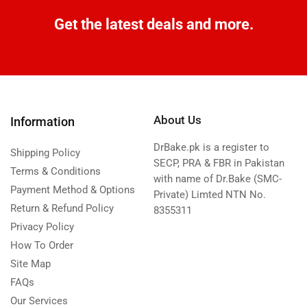
Get the latest deals and more.
About Us
Information
DrBake.pk is a register to
Shipping Policy
SECP, PRA & FBR in Pakistan
Terms & Conditions
with name of Dr.Bake (SMC-
Payment Method & Options
Private) Limted NTN No.
Return & Refund Policy
8355311
Privacy Policy
How To Order
Site Map
FAQs
Our Services