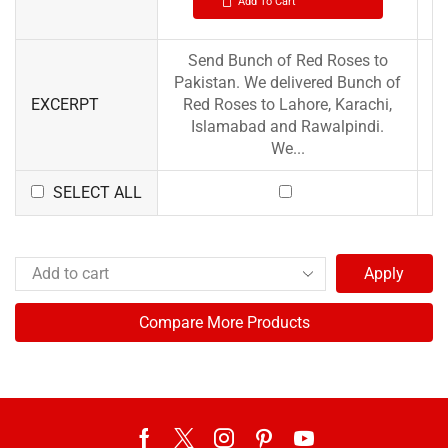
Add To Cart
Send Bunch of Red Roses to
Pakistan. We delivered Bunch of
EXCERPT
Red Roses to Lahore, Karachi,
Islamabad and Rawalpindi.
We...
SELECT ALL
Apply
Compare More Products