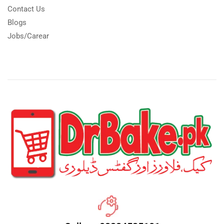
Contact Us
Blogs
Jobs/Carear