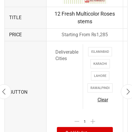
12 Fresh Multicolor Roses
TITLE
stems
PRICE
Starting From
₨
1,285
Deliverable
ISLAMABAD
Cities
KARACHI
LAHORE
RAWALPINDI
BUTTON
Clear