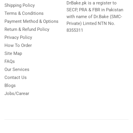
DrBake.pk is a register to
Shipping Policy
SECP, PRA & FBR in Pakistan
Terms & Conditions
with name of Dr.Bake (SMC-
Payment Method & Options
Private) Limted NTN No.
Return & Refund Policy
8355311
Privacy Policy
How To Order
Site Map
FAQs
Our Services
Contact Us
Blogs
Jobs/Carear