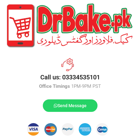
Call us: 03334535101
Office Timings
1PM-9PM PST
Send Message