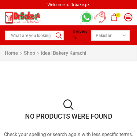
Welcome to Drbake.pk
0
Delivery
To:
Home
Shop
Ideal Bakery Karachi
NO PRODUCTS WERE FOUND
Check your spelling or search again with less specific terms.