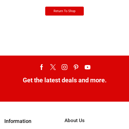
Return To Shop
Get the latest deals and more.
About Us
Information