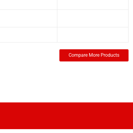
Compare More Products