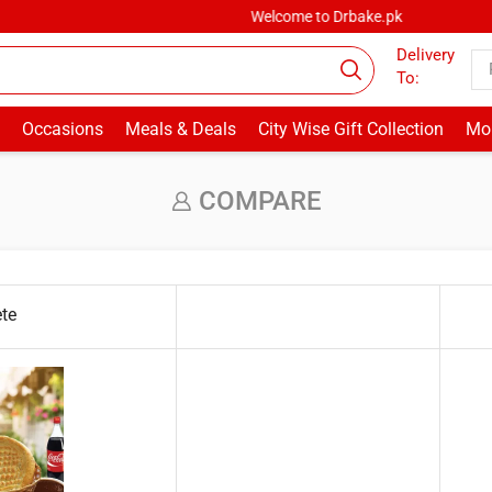
Welcome to Drbake.pk
Delivery
To:
Occasions
Meals & Deals
City Wise Gift Collection
Mor
COMPARE
ete