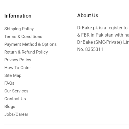
About Us
Information
DrBake.pk is a register t
Shipping Policy
& FBR in Pakistan with n
Terms & Conditions
Dr.Bake (SMC-Private) L
Payment Method & Options
No. 8355311
Return & Refund Policy
Privacy Policy
How To Order
Site Map
FAQs
Our Services
Contact Us
Blogs
Jobs/Carear