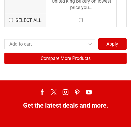
United king Bakery on lowest
price you...
SELECT ALL
Apply
Compare More Products
Get the latest deals and more.