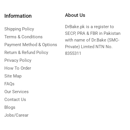
About Us
Information
DrBake.pk is a register to
Shipping Policy
SECP, PRA & FBR in Pakistan
Terms & Conditions
with name of Dr.Bake (SMC-
Payment Method & Options
Private) Limted NTN No.
Return & Refund Policy
8355311
Privacy Policy
How To Order
Site Map
FAQs
Our Services
Contact Us
Blogs
Jobs/Carear