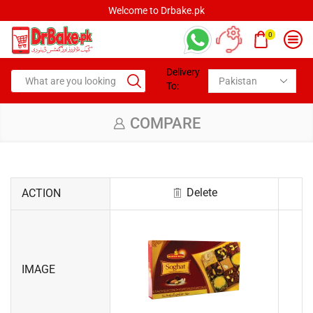
Welcome to Drbake.pk
0
Delivery
To:
COMPARE
Delete
ACTION
IMAGE