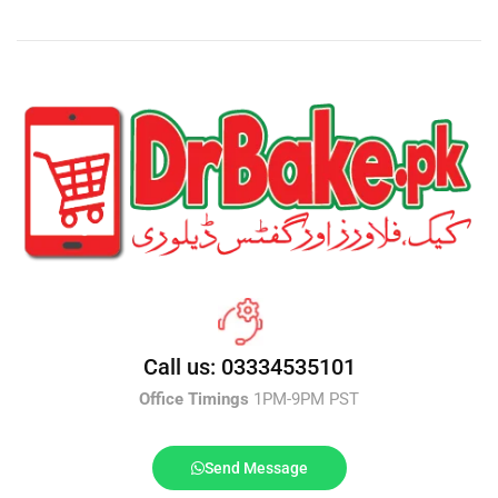
Call us: 03334535101
Office Timings
1PM-9PM PST
Send Message