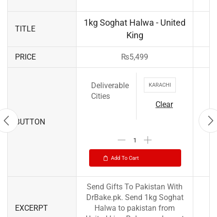
1kg Soghat Halwa - United
TITLE
King
PRICE
₨
5,499
Deliverable
KARACHI
Cities
Clear
BUTTON
Add To Cart
Send Gifts To Pakistan With
DrBake.pk. Send 1kg Soghat
EXCERPT
Halwa to pakistan from