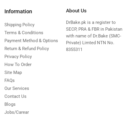
About Us
Information
DrBake.pk is a register to
Shipping Policy
SECP, PRA & FBR in Pakistan
Terms & Conditions
with name of Dr.Bake (SMC-
Payment Method & Options
Private) Limted NTN No.
Return & Refund Policy
8355311
Privacy Policy
How To Order
Site Map
FAQs
Our Services
Contact Us
Blogs
Jobs/Carear