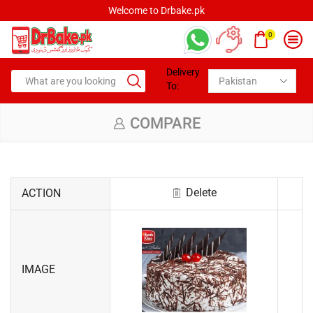
Welcome to Drbake.pk
0
Delivery
To:
COMPARE
Delete
ACTION
IMAGE