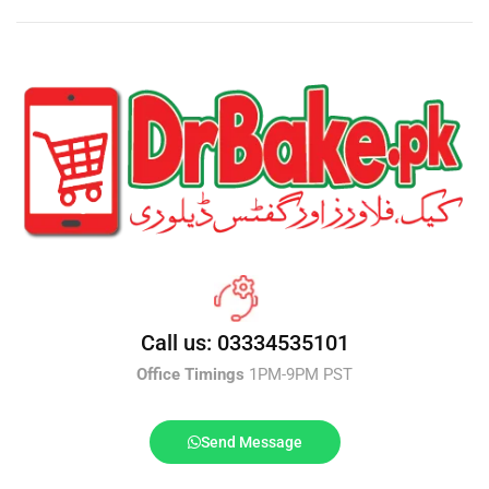
Call us: 03334535101
Office Timings
1PM-9PM PST
Send Message