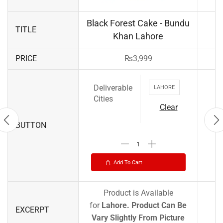
Black Forest Cake - Bundu
TITLE
Khan Lahore
PRICE
₨
3,999
Deliverable
LAHORE
Cities
Clear
BUTTON
Add To Cart
Product is Available
for
Lahore.
Product Can Be
EXCERPT
Vary Slightly From Picture