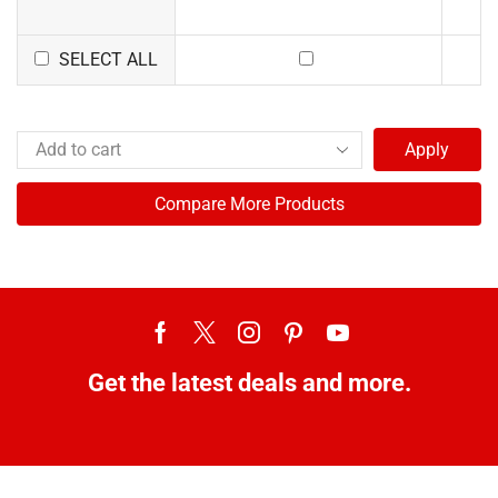
SELECT ALL
Apply
Compare More Products
Get the latest deals and more.