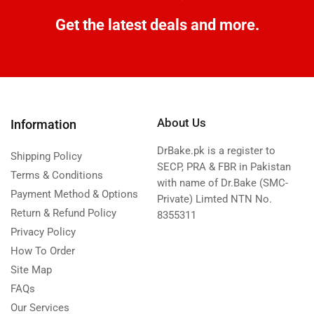
Get the latest deals and more.
About Us
Information
DrBake.pk is a register to
Shipping Policy
SECP, PRA & FBR in Pakistan
Terms & Conditions
with name of Dr.Bake (SMC-
Payment Method & Options
Private) Limted NTN No.
Return & Refund Policy
8355311
Privacy Policy
How To Order
Site Map
FAQs
Our Services