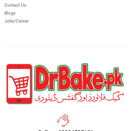
Contact Us
Blogs
Jobs/Carear