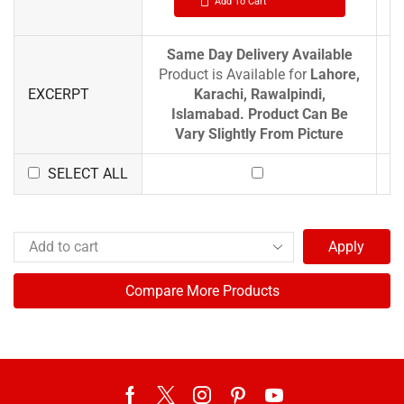
Add To Cart
Same Day Delivery Available
Product is Available for
Lahore,
EXCERPT
Karachi, Rawalpindi,
Islamabad.
Product Can Be
Vary Slightly From Picture
SELECT ALL
Apply
Compare More Products