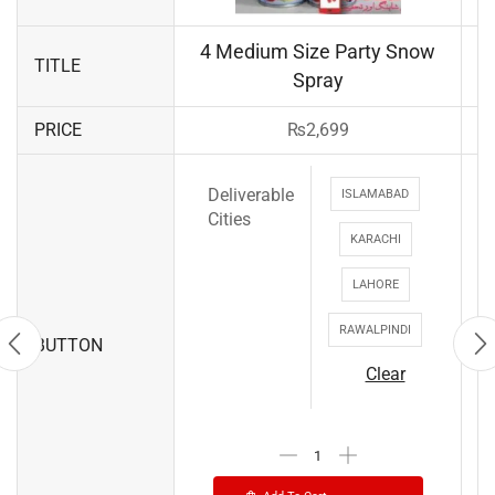
4 Medium Size Party Snow
TITLE
Spray
PRICE
₨
2,699
Deliverable
ISLAMABAD
Cities
KARACHI
LAHORE
RAWALPINDI
BUTTON
Clear