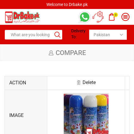
Welcome to Drbake.pk
0
Delivery
To:
COMPARE
Delete
ACTION
IMAGE