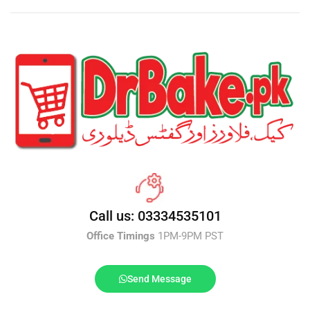
Call us: 03334535101
Office Timings
1PM-9PM PST
Send Message