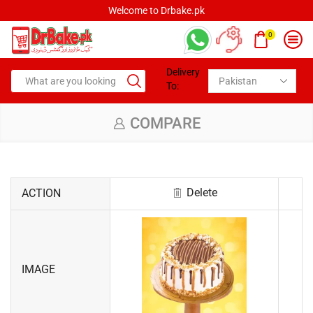
Welcome to Drbake.pk
0
Delivery
To:
COMPARE
Delete
ACTION
IMAGE