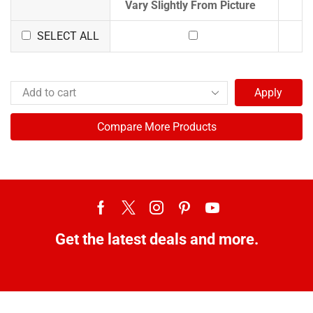
Vary Slightly From Picture
SELECT ALL
Apply
Compare More Products
Get the latest deals and more.