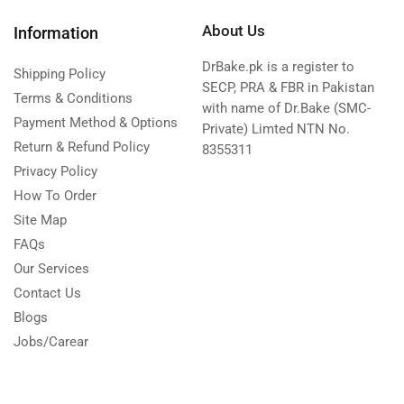
About Us
Information
DrBake.pk is a register to
Shipping Policy
SECP, PRA & FBR in Pakistan
Terms & Conditions
with name of Dr.Bake (SMC-
Payment Method & Options
Private) Limted NTN No.
Return & Refund Policy
8355311
Privacy Policy
How To Order
Site Map
FAQs
Our Services
Contact Us
Blogs
Jobs/Carear