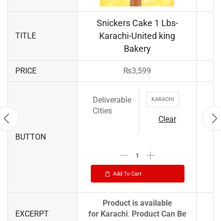
Snickers Cake 1 Lbs-
Karachi-United king
TITLE
Bakery
PRICE
₨
3,599
Deliverable
KARACHI
Cities
Clear
BUTTON
Add To Cart
Product is available
EXCERPT
for
Karachi
.
Product Can Be