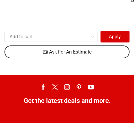
Apply
Ask For An Estimate
Get the latest deals and more.