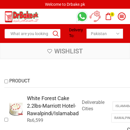
Welcome to Drbake.pk
0
Delivery
To:
WISHLIST
PRODUCT
White Forest Cake
Deliverable
2.2lbs-Marriott Hotel-
ISLAMAB
Cities
Rawalpindi/Islamabad
RAWALPIN
₨
6,599
C