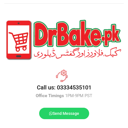
Call us: 03334535101
Office Timings
1PM-9PM PST
Send Message