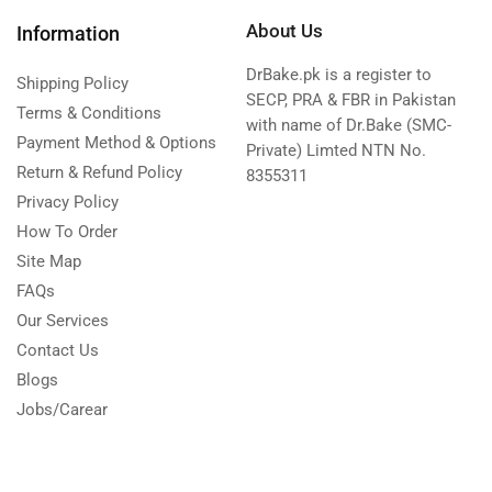
About Us
Information
DrBake.pk is a register to
Shipping Policy
SECP, PRA & FBR in Pakistan
Terms & Conditions
with name of Dr.Bake (SMC-
Payment Method & Options
Private) Limted NTN No.
Return & Refund Policy
8355311
Privacy Policy
How To Order
Site Map
FAQs
Our Services
Contact Us
Blogs
Jobs/Carear