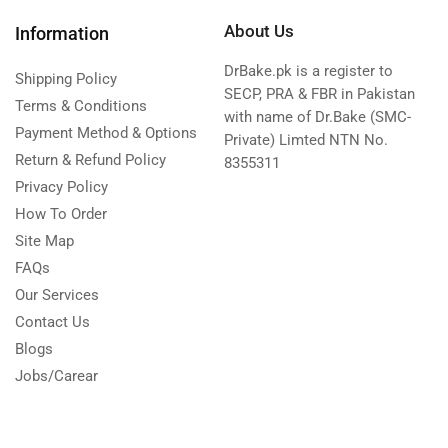
About Us
Information
DrBake.pk is a register to
Shipping Policy
SECP, PRA & FBR in Pakistan
Terms & Conditions
with name of Dr.Bake (SMC-
Payment Method & Options
Private) Limted NTN No.
Return & Refund Policy
8355311
Privacy Policy
How To Order
Site Map
FAQs
Our Services
Contact Us
Blogs
Jobs/Carear