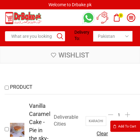
Welcome to Drbake.pk
0
Delivery
To:
WISHLIST
PRODUCT
Vanilla
Caramel
Deliverable
Cake -
KARACHI
Cities
Add To Cart
Pie in
Clear
the sky-