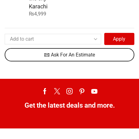
Karachi
₨
4,999
Apply
Ask For An Estimate
Get the latest deals and more.