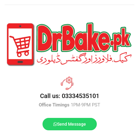
Call us: 03334535101
Office Timings
1PM-9PM PST
Send Message