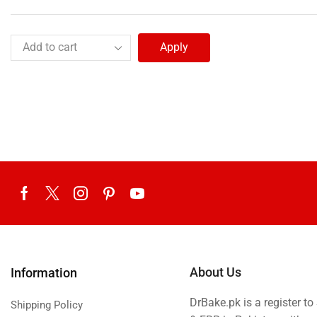
Apply
About Us
Information
DrBake.pk is a register t
Shipping Policy