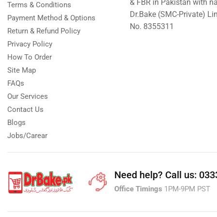
& FBR in Pakistan with n
Terms & Conditions
Dr.Bake (SMC-Private) L
Payment Method & Options
No. 8355311
Return & Refund Policy
Privacy Policy
How To Order
Site Map
FAQs
Our Services
Contact Us
Blogs
Jobs/Carear
Need help?
Call us: 03
Office Timings
1PM-9PM PST