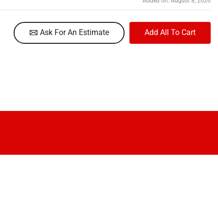
Added on: August 8, 2026
Ask For An Estimate
Add All To Cart