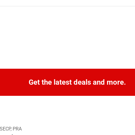
Get the latest deals and more.
o SECP, PRA