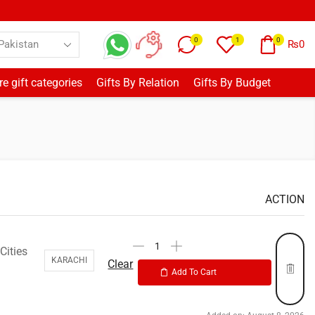
0
1
0
₨
0
e gift categories
Gifts By Relation
Gifts By Budget
ACTION
Cities
KARACHI
Clear
Add To Cart