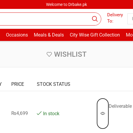
Welcome to Drbake.pk
Delivery
To:
Occasions
Meals & Deals
City Wise Gift Collection
Mor
WISHLIST
Y
PRICE
STOCK STATUS
Deliverable 
₨
4,699
In stock