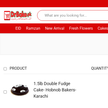
EID
Ramzan
New Arrival
Fresh Flowers
Cakes
PRODUCT
QUANTIT
1.5lb Double Fudge
Cake- Hobnob Bakers-
Karachi