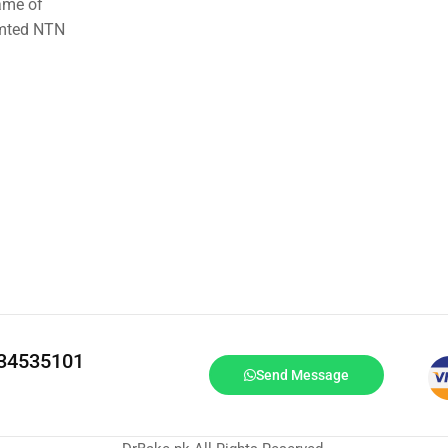
ame of
imted NTN
334535101
Send Message