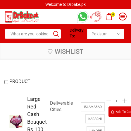
Welcome to Drbake.pk
0
Delivery
To:
WISHLIST
PRODUCT
Large
Deliverable
Red
ISLAMABAD
Cities
Add To Ca
Cash
KARACHI
Bouquet
Rs.100
LAHORE