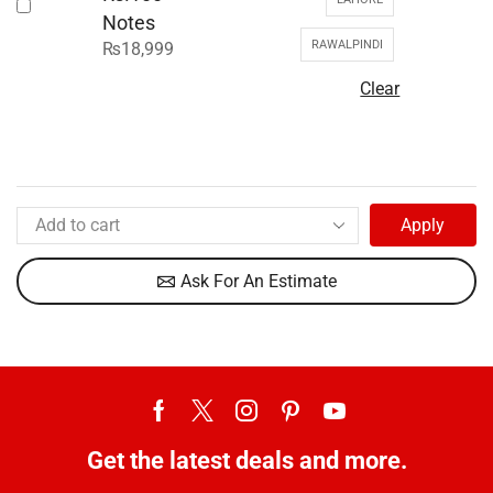
Notes
RAWALPINDI
₨
18,999
Clear
Apply
Ask For An Estimate
Get the latest deals and more.