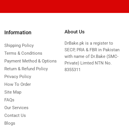
About Us
Information
DrBake.pk is a register to
Shipping Policy
SECP, PRA & FBR in Pakistan
Terms & Conditions
with name of Dr.Bake (SMC-
Payment Method & Options
Private) Limted NTN No.
Return & Refund Policy
8355311
Privacy Policy
How To Order
Site Map
FAQs
Our Services
Contact Us
Blogs