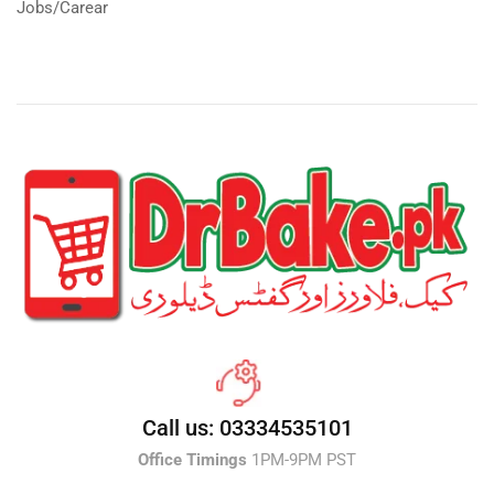
Jobs/Carear
Call us: 03334535101
Office Timings
1PM-9PM PST