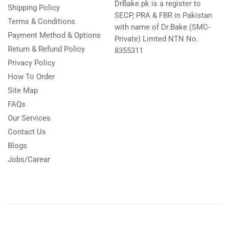
DrBake.pk is a register to
Shipping Policy
SECP, PRA & FBR in Pakistan
Terms & Conditions
with name of Dr.Bake (SMC-
Payment Method & Options
Private) Limted NTN No.
Return & Refund Policy
8355311
Privacy Policy
How To Order
Site Map
FAQs
Our Services
Contact Us
Blogs
Jobs/Carear