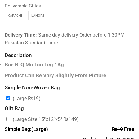
Deliverable Cities
KARACHI
LAHORE
Delivery Time:
Same day delivery Order before 1:30PM
Pakistan Standard Time
Description
Bar-B-Q Mutton Leg 1Kg
Product Can Be Vary Slightly From Picture
Simple Non-Woven Bag
(Large
₨
19
)
Gift Bag
(Large Size 15″x12″x5″
₨
149
)
Simple Bag:(Large)
₨
19
Free