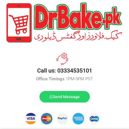
Call us: 03334535101
Office Timings
1PM-9PM PST
Send Message