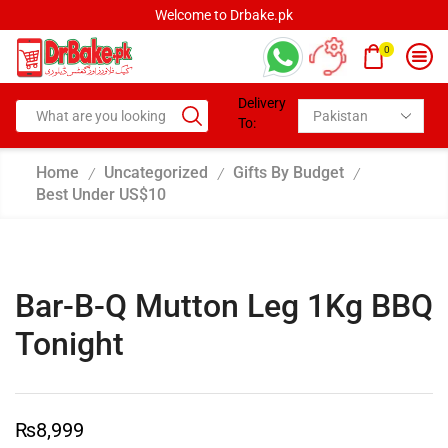
Welcome to Drbake.pk
0
Delivery
To:
Home
Uncategorized
Gifts By Budget
/
/
/
Best Under US$10
Bar-B-Q Mutton Leg 1Kg BBQ
Tonight
₨
8,999