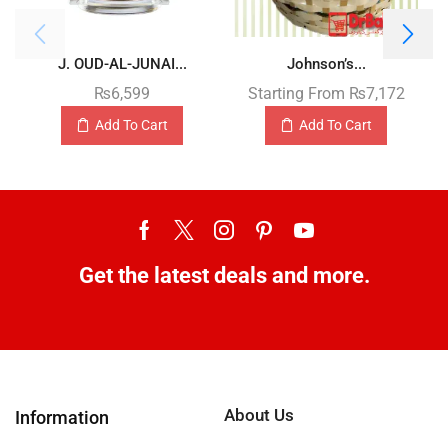
J. OUD-AL-JUNAI...
Johnson’s...
₨
6,599
Starting From
₨
7,172
Add To Cart
Add To Cart
Get the latest deals and more.
About Us
Information