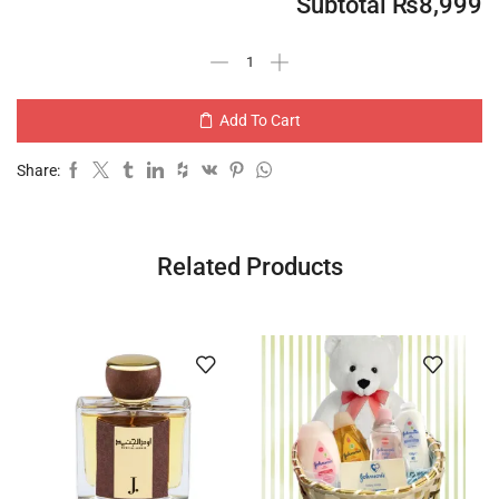
Subtotal
₨
8,999
Add To Cart
Share:
Related Products