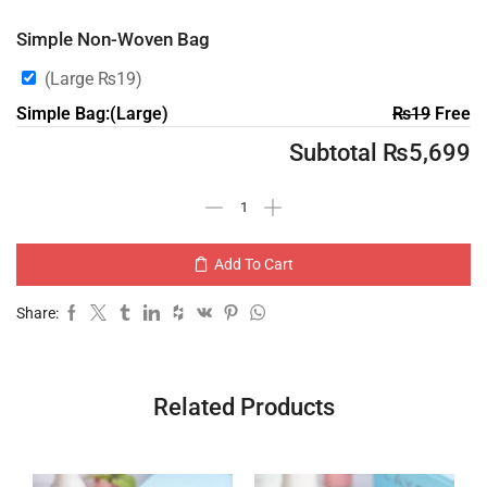
Simple Non-Woven Bag
(Large
₨
19
)
Simple Bag:(Large)
₨
19
Free
Subtotal
₨
5,699
Add To Cart
Share:
Related Products