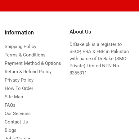
About Us
Information
DrBake.pk is a register to
Shipping Policy
SECP, PRA & FBR in Pakistan
Terms & Conditions
with name of Dr.Bake (SMC-
Payment Method & Options
Private) Limted NTN No.
Return & Refund Policy
8355311
Privacy Policy
How To Order
Site Map
FAQs
Our Services
Contact Us
Blogs
Jobs/Carear