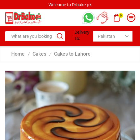
Welcome to Drbake.pk
0
Delivery
To:
Home
Cakes
Cakes to Lahore
/
/