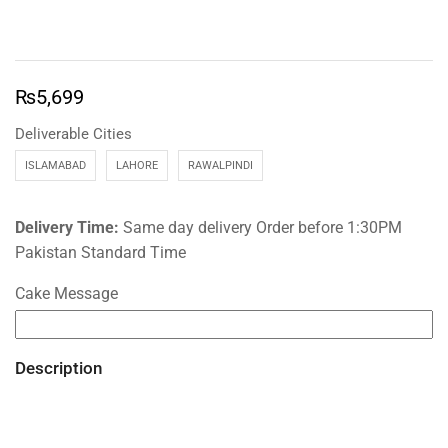
₨
5,699
Deliverable Cities
ISLAMABAD
LAHORE
RAWALPINDI
Delivery Time:
Same day delivery Order before 1:30PM
Pakistan Standard Time
Cake Message
Description