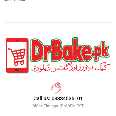
Call us: 03334535101
Office Timings
1PM-9PM PST