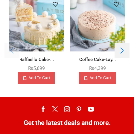
Raffaello Cake-...
Coffee Cake-Lay...
₨
5,699
₨
4,399
Add To Cart
Add To Cart
Get the latest deals and more.