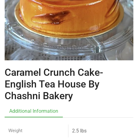
Caramel Crunch Cake-
English Tea House By
Chashni Bakery
Additional Information
Weight
2.5 lbs