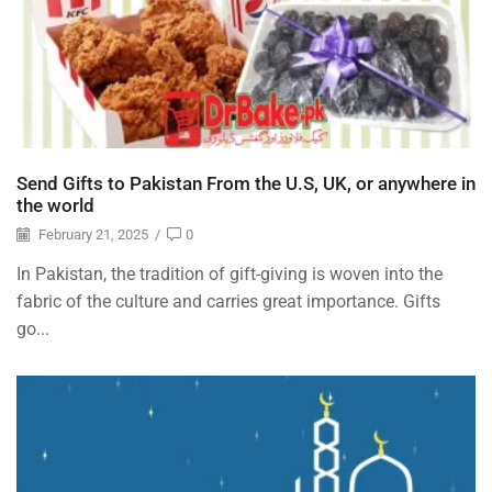
Send Gifts to Pakistan From the U.S, UK, or anywhere in
the world
February 21, 2025
/
0
In Pakistan, the tradition of gift-giving is woven into the
fabric of the culture and carries great importance. Gifts
go...