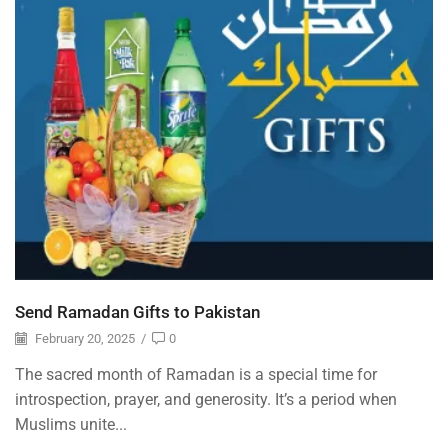
Send Ramadan Gifts to Pakistan
February 20, 2025
/
0
The sacred month of Ramadan is a special time for
introspection, prayer, and generosity. It’s a period when
Muslims unite...