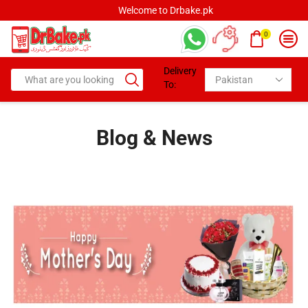
Welcome to Drbake.pk
0
Delivery
To:
Blog & News