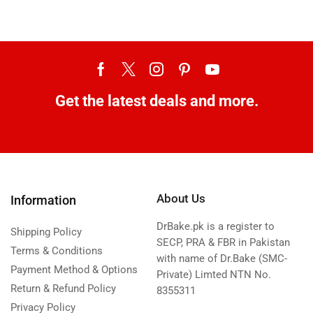
Get the latest deals and more.
About Us
Information
DrBake.pk is a register to
Shipping Policy
SECP, PRA & FBR in Pakistan
Terms & Conditions
with name of Dr.Bake (SMC-
Payment Method & Options
Private) Limted NTN No.
Return & Refund Policy
8355311
Privacy Policy