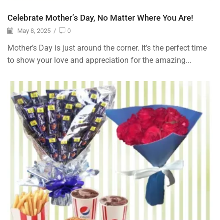
Celebrate Mother’s Day, No Matter Where You Are!
May 8, 2025
/
0
Mother’s Day is just around the corner. It’s the perfect time
to show your love and appreciation for the amazing...