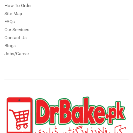
How To Order
Site Map
FAQs
Our Services
Contact Us
Blogs
Jobs/Carear