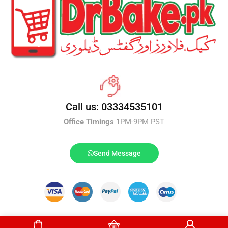
Call us: 03334535101
Office Timings
1PM-9PM PST
Send Message
DrBake.pk All Rights Reserved.