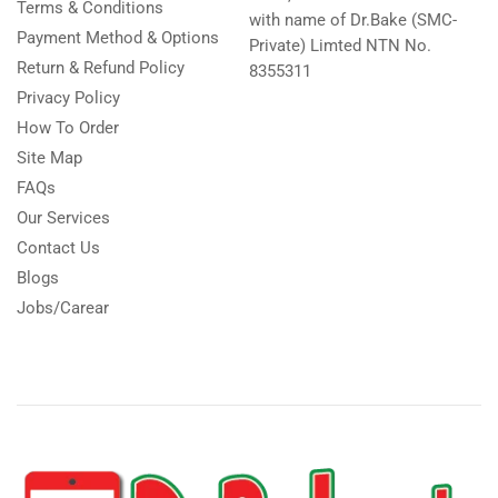
Terms & Conditions
with name of Dr.Bake (SMC-
Payment Method & Options
Private) Limted NTN No.
Return & Refund Policy
8355311
Privacy Policy
How To Order
Site Map
FAQs
Our Services
Contact Us
Blogs
Jobs/Carear