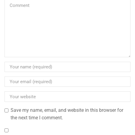
Save my name, email, and website in this browser for
the next time I comment.