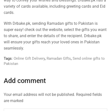
way to convey your wishes and blessings. Drbake.pk has a
variety of cards available, including greeting cards and Eid
cards.
With Drbake.pk, sending Ramadan gifts to Pakistan is
super easy! check out the website, select the gifts you want
to share, and enter the details of the recipient. Drbake.pk
will ensure your gifts reach your loved ones in Pakistan
seamlessly.
Tags:
Online Gift Delivery
,
Ramadan GIfts
,
Send online gifts to
Pakistan
Add comment
Your email address will not be published. Required fields
are marked