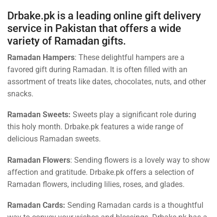
Drbake.pk is a leading online gift delivery
service in Pakistan that offers a wide
variety of Ramadan gifts.
Ramadan Hampers
: These delightful hampers are a
favored gift during Ramadan. It is often filled with an
assortment of treats like dates, chocolates, nuts, and other
snacks.
Ramadan Sweets:
Sweets play a significant role during
this holy month. Drbake.pk features a wide range of
delicious Ramadan sweets.
Ramadan Flowers
: Sending flowers is a lovely way to show
affection and gratitude. Drbake.pk offers a selection of
Ramadan flowers, including lilies, roses, and glades.
Ramadan Cards:
Sending Ramadan cards is a thoughtful