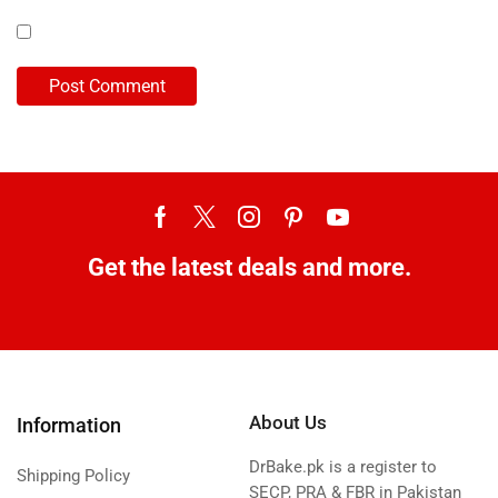
Get the latest deals and more.
About Us
Information
DrBake.pk is a register to
Shipping Policy
SECP, PRA & FBR in Pakistan