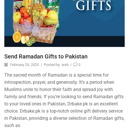
Send Ramadan Gifts to Pakistan
February 20, 2025
/
Posted by
wah
/
0
The sacred month of Ramadan is a special time for
introspection, prayer, and generosity. It’s a period when
Muslims unite to honor their faith and spread joy with
family and friends. If you’re looking to send Ramadan gifts
to your loved ones in Pakistan, Drbake.pk is an excellent
choice. Drbake.pk is a top-notch online gift delivery service
in Pakistan, providing a diverse selection of Ramadan gifts,
such as