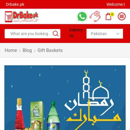
Welcome to Drbake.pk
0
Delivery
To:
Home
Blog
Gift Baskets