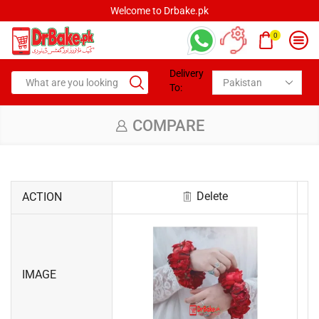
Welcome to Drbake.pk
0
Delivery
To:
COMPARE
Delete
ACTION
IMAGE