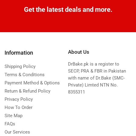
Get the latest deals and more.
About Us
Information
DrBake.pk is a register to
Shipping Policy
SECP, PRA & FBR in Pakistan
Terms & Conditions
with name of Dr.Bake (SMC-
Payment Method & Options
Private) Limted NTN No.
Return & Refund Policy
8355311
Privacy Policy
How To Order
Site Map
FAQs
Our Services