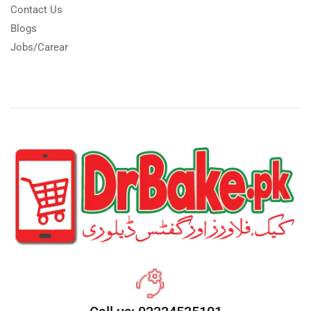
Contact Us
Blogs
Jobs/Carear