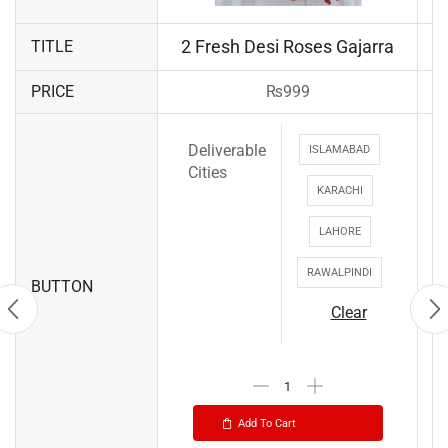
2 Fresh Desi Roses Gajarra
TITLE
PRICE
₨
999
Deliverable
ISLAMABAD
Cities
KARACHI
LAHORE
RAWALPINDI
BUTTON
Clear
Add To Cart