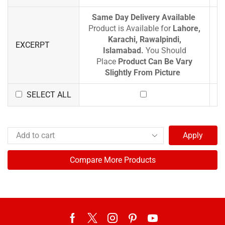
Same Day Delivery Available
Product is Available for
Lahore,
Karachi, Rawalpindi,
EXCERPT
Islamabad.
You Should
Place
Product Can Be Vary
Slightly From Picture
SELECT ALL
Apply
Compare More Products