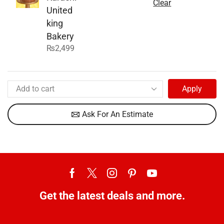
Clear
United
king
Bakery
₨
2,499
Apply
Ask For An Estimate
Get the latest deals and more.