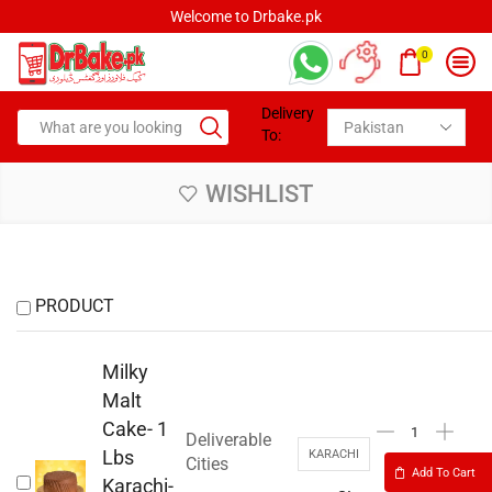
Welcome to Drbake.pk
0
Delivery
To:
WISHLIST
PRODUCT
Milky
Malt
Cake- 1
Deliverable
Lbs
KARACHI
Cities
Add To Cart
Karachi-