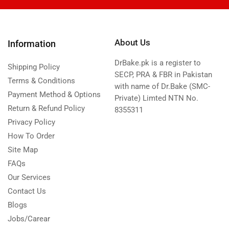
About Us
Information
DrBake.pk is a register to
Shipping Policy
SECP, PRA & FBR in Pakistan
Terms & Conditions
with name of Dr.Bake (SMC-
Payment Method & Options
Private) Limted NTN No.
Return & Refund Policy
8355311
Privacy Policy
How To Order
Site Map
FAQs
Our Services
Contact Us
Blogs
Jobs/Carear