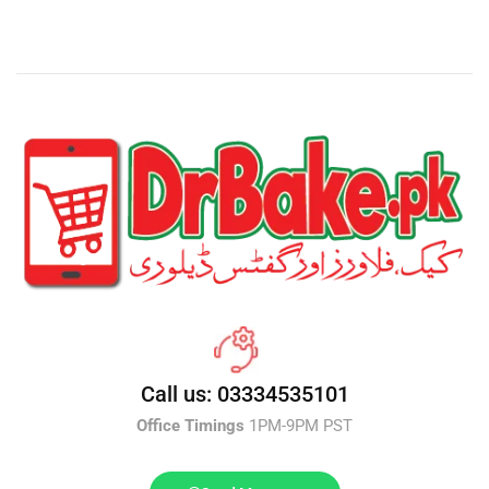
Call us: 03334535101
Office Timings
1PM-9PM PST