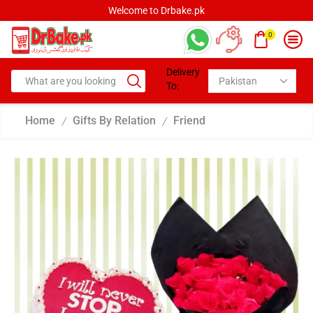
Welcome to Drbake.pk
0
Delivery
To:
Home
Gifts By Relation
Friend
/
/