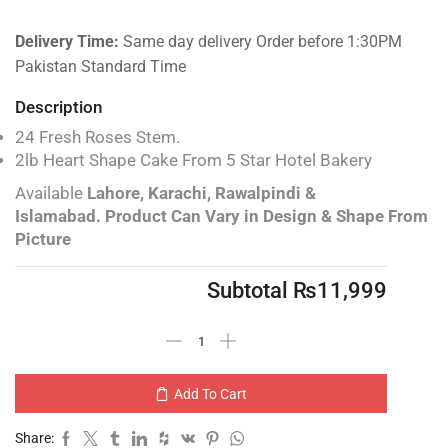
Delivery Time:
Same day delivery Order before 1:30PM
Pakistan Standard Time
Description
24 Fresh Roses Stem.
2lb Heart Shape Cake From 5 Star Hotel Bakery
Available
Lahore, Karachi, Rawalpindi &
Islamabad.
Product Can Vary in Design & Shape From
Picture
Subtotal
₨
11,999
Add To Cart
Share: