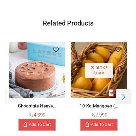
Related Products
OUT OF
STOCK
Chocolate Heave...
10 Kg Mangoes (...
₨
4,399
₨
7,999
Add To Cart
Add To Cart