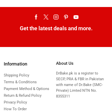
Get the latest deals and more.
About Us
Information
DrBake.pk is a register to
Shipping Policy
SECP, PRA & FBR in Pakistan
Terms & Conditions
with name of Dr.Bake (SMC-
Payment Method & Options
Private) Limted NTN No.
Return & Refund Policy
8355311
Privacy Policy
How To Order