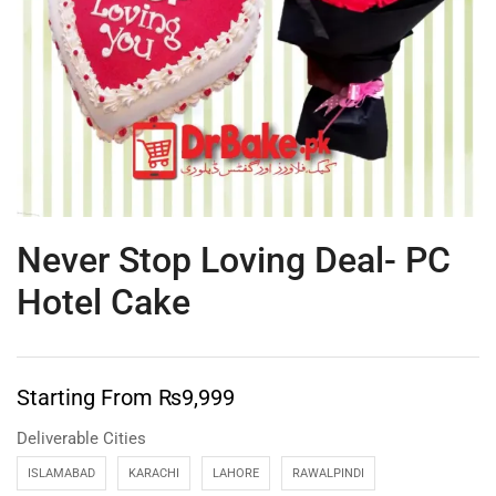
Never Stop Loving Deal- PC
Hotel Cake
Starting From
₨
9,999
Deliverable Cities
ISLAMABAD
KARACHI
LAHORE
RAWALPINDI