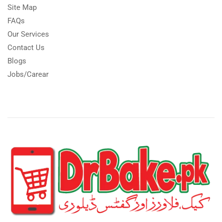
Site Map
FAQs
Our Services
Contact Us
Blogs
Jobs/Carear