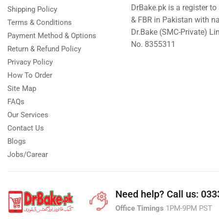
DrBake.pk is a register t
Shipping Policy
& FBR in Pakistan with n
Terms & Conditions
Dr.Bake (SMC-Private) L
Payment Method & Options
No. 8355311
Return & Refund Policy
Privacy Policy
How To Order
Site Map
FAQs
Our Services
Contact Us
Blogs
Jobs/Carear
Need help?
Call us: 03
Office Timings
1PM-9PM PST