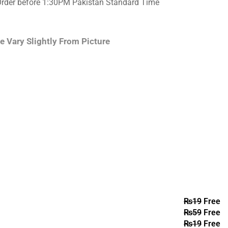
Order before 1:30PM Pakistan Standard Time
e Vary Slightly From Picture
₨
19
Free
₨
59
Free
₨
19
Free