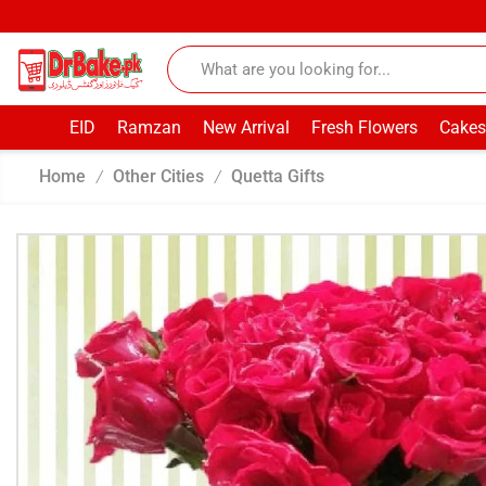
EID
Ramzan
New Arrival
Fresh Flowers
Cakes
Home
Other Cities
Quetta Gifts
/
/