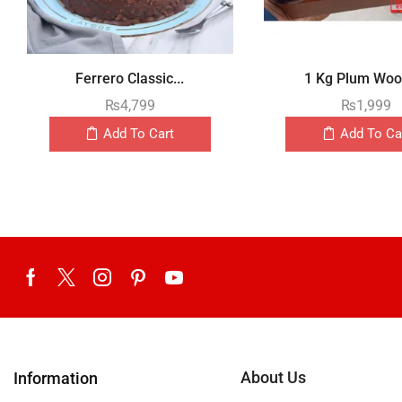
Ferrero Classic...
1 Kg Plum Wood
₨
4,799
₨
1,999
Add To Cart
Add To Ca
About Us
Information