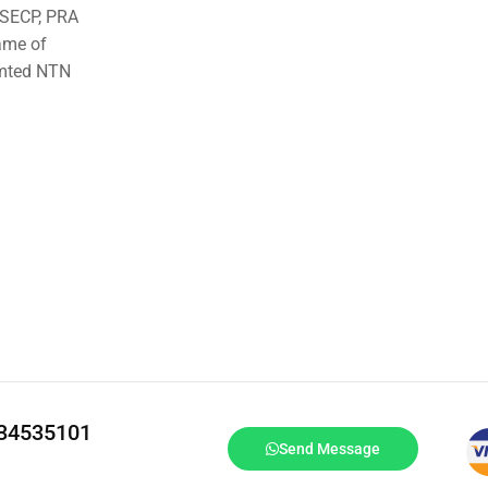
o SECP, PRA
ame of
imted NTN
334535101
Send Message