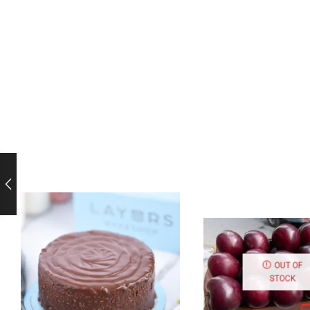
OUT OF
STOCK