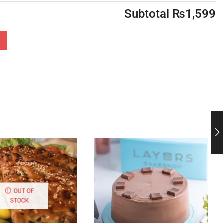
Subtotal
₨
1,599
OUT OF
STOCK