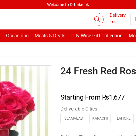
Welcome to Drbake.pk
Delivery
To:
Occasions
Meals & Deals
City Wise Gift Collection
Mor
24 Fresh Red Ro
Starting From
₨
1,677
Deliverable Cities
ISLAMABAD
KARACHI
LAHORE