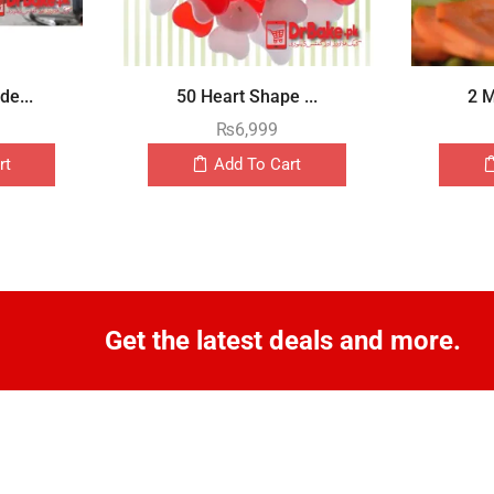
e...
50 Heart Shape ...
2 M
₨
6,999
rt
Add To Cart
Get the latest deals and more.