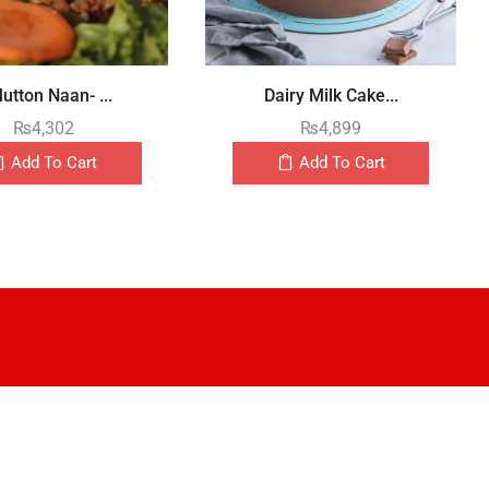
utton Naan- ...
Dairy Milk Cake...
₨
4,302
₨
4,899
Add To Cart
Add To Cart