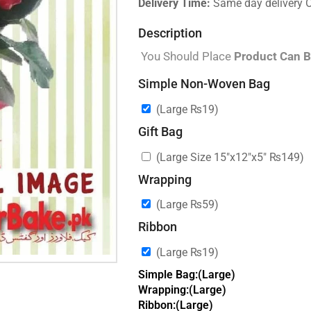
Delivery Time:
Same day delivery 
Description
You Should Place
Product Can B
Simple Non-Woven Bag
(Large
₨
19
)
Gift Bag
(Large Size 15″x12″x5″
₨
149
)
Wrapping
(Large
₨
59
)
Ribbon
(Large
₨
19
)
Simple Bag:(Large)
Wrapping:(Large)
Ribbon:(Large)