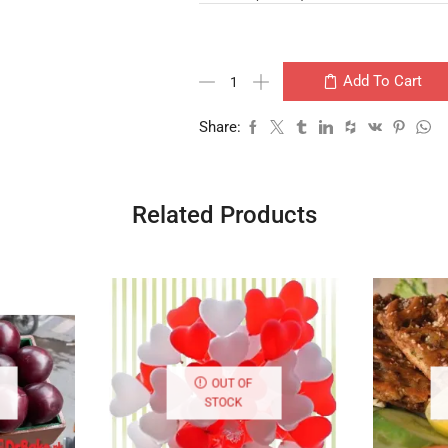
Add To Cart
Share:
Related Products
OUT OF
STOCK