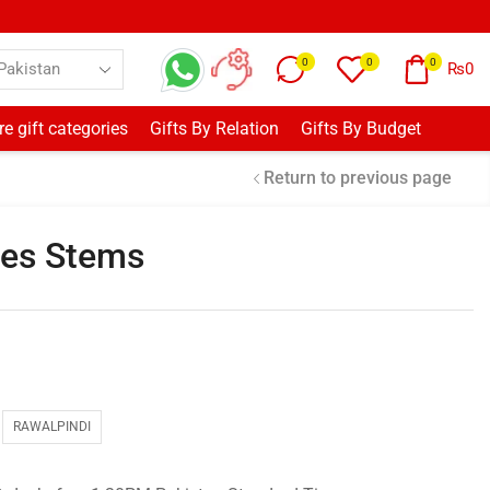
0
0
0
₨
0
e gift categories
Gifts By Relation
Gifts By Budget
Return to previous page
ses Stems
RAWALPINDI