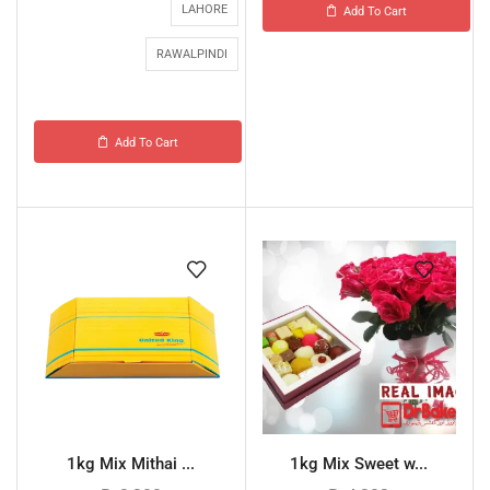
LAHORE
Add To Cart
RAWALPINDI
Add To Cart
1kg Mix Mithai ...
1kg Mix Sweet w...