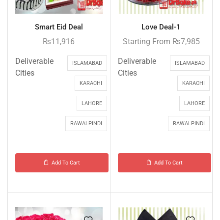
Smart Eid Deal
Love Deal-1
₨
11,916
Starting From
₨
7,985
Deliverable
Deliverable
ISLAMABAD
ISLAMABAD
Cities
Cities
KARACHI
KARACHI
LAHORE
LAHORE
RAWALPINDI
RAWALPINDI
Add To Cart
Add To Cart