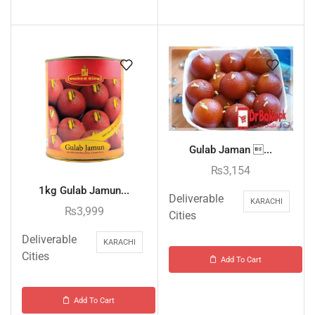
Gulab Jaman ...
₨
3,154
1kg Gulab Jamun...
Deliverable
KARACHI
₨
3,999
Cities
Deliverable
KARACHI
Cities
Add To Cart
Add To Cart