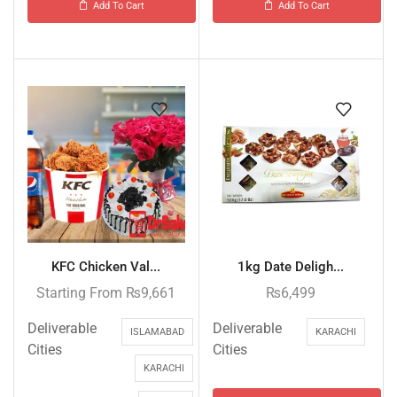
Add To Cart
Add To Cart
KFC Chicken Val...
1kg Date Deligh...
Starting From
₨
9,661
₨
6,499
Deliverable
Deliverable
ISLAMABAD
KARACHI
Cities
Cities
KARACHI