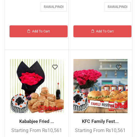
RAWALPINDI
RAWALPINDI
Add To Cart
Add To Cart
Kababjee Fried ...
KFC Family Fest...
Starting From
₨
10,561
Starting From
₨
10,561