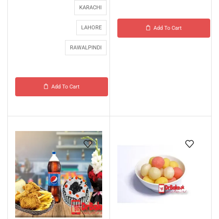
KARACHI
LAHORE
Add To Cart
RAWALPINDI
Add To Cart