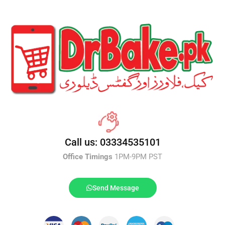
Call us: 03334535101
Office Timings
1PM-9PM PST
Send Message