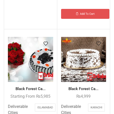
Add To Cart
Black Forest Ca...
Black Forest Ca...
Starting From
₨
5,985
₨
4,999
Deliverable
Deliverable
ISLAMABAD
KARACHI
Cities
Cities