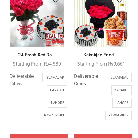
24 Fresh Red Ro...
Kababjee Fried ...
Starting From
₨
4,580
Starting From
₨
9,661
Deliverable
Deliverable
ISLAMABAD
ISLAMABAD
Cities
Cities
KARACHI
KARACHI
LAHORE
LAHORE
RAWALPINDI
RAWALPINDI