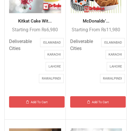
Kitkat Cake Wit...
McDonalds’...
Starting From
₨
6,980
Starting From
₨
11,980
Deliverable
Deliverable
ISLAMABAD
ISLAMABAD
Cities
Cities
KARACHI
KARACHI
LAHORE
LAHORE
RAWALPINDI
RAWALPINDI
Add To Cart
Add To Cart