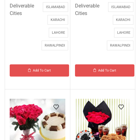
Deliverable
Deliverable
ISLAMABAD
ISLAMABAD
Cities
Cities
KARACHI
KARACHI
LAHORE
LAHORE
RAWALPINDI
RAWALPINDI
Add To Cart
Add To Cart