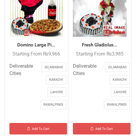
Domino Large Pi...
Fresh Gladiolus...
Starting From
₨
9,966
Starting From
₨
3,985
Deliverable
Deliverable
ISLAMABAD
ISLAMABAD
Cities
Cities
KARACHI
KARACHI
LAHORE
LAHORE
RAWALPINDI
RAWALPINDI
Add To Cart
Add To Cart