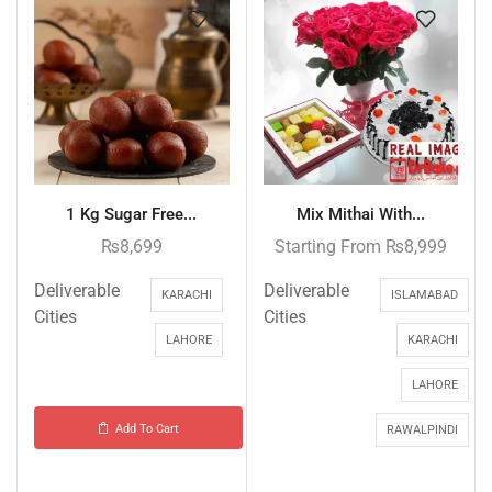
1 Kg Sugar Free...
Mix Mithai With...
₨
8,699
Starting From
₨
8,999
Deliverable
Deliverable
KARACHI
ISLAMABAD
Cities
Cities
LAHORE
KARACHI
LAHORE
Add To Cart
RAWALPINDI