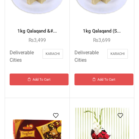
1kg Qalaqand &#...
1kg Qalaqand (S...
₨
3,499
₨
3,699
Deliverable
Deliverable
KARACHI
KARACHI
Cities
Cities
Add To Cart
Add To Cart