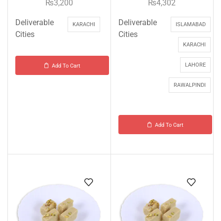
₨
3,200
₨
4,302
Deliverable
Deliverable
KARACHI
ISLAMABAD
Cities
Cities
KARACHI
LAHORE
Add To Cart
RAWALPINDI
Add To Cart