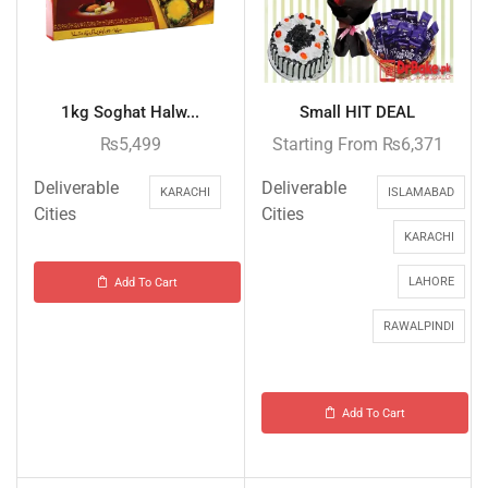
1kg Soghat Halw...
Small HIT DEAL
₨
5,499
Starting From
₨
6,371
Deliverable
Deliverable
KARACHI
ISLAMABAD
Cities
Cities
KARACHI
LAHORE
Add To Cart
RAWALPINDI
Add To Cart