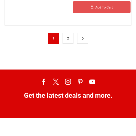
Add To Cart
1
2
Get the latest deals and more.