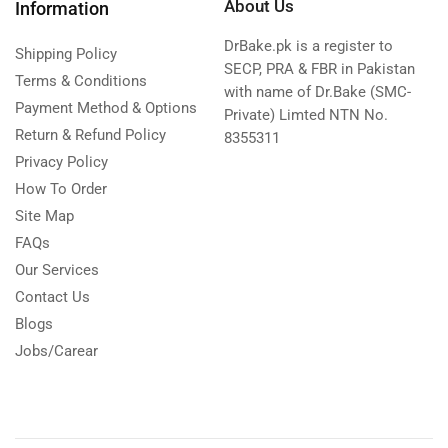
About Us
Information
DrBake.pk is a register to
Shipping Policy
SECP, PRA & FBR in Pakistan
Terms & Conditions
with name of Dr.Bake (SMC-
Payment Method & Options
Private) Limted NTN No.
Return & Refund Policy
8355311
Privacy Policy
How To Order
Site Map
FAQs
Our Services
Contact Us
Blogs
Jobs/Carear