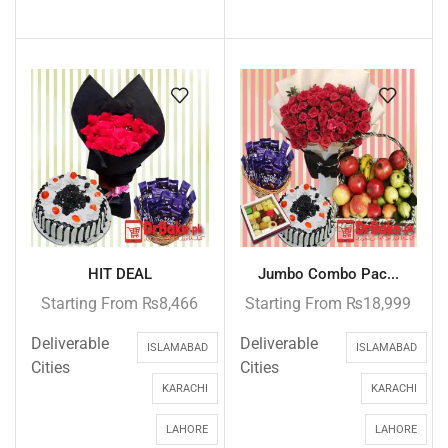
HIT DEAL
Jumbo Combo Pac...
Starting From
₨
8,466
Starting From
₨
18,999
Deliverable
Deliverable
ISLAMABAD
ISLAMABAD
Cities
Cities
KARACHI
KARACHI
LAHORE
LAHORE