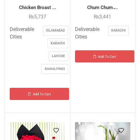
Chicken Broast ...
Chum Chum ̵...
₨
5,737
₨
3,441
Deliverable
Deliverable
ISLAMABAD
KARACHI
Cities
Cities
KARACHI
LAHORE
Add To Cart
RAWALPINDI
Add To Cart