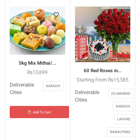
5kg Mix Mithai/...
60 Red Roses in...
₨
13,699
Starting From
₨
15,585
Deliverable
KARACHI
Deliverable
Cities
ISLAMABAD
Cities
KARACHI
Add To Cart
LAHORE
RAWALPINDI