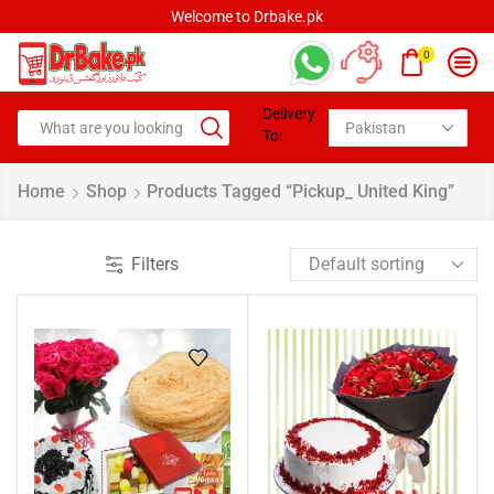
Welcome to Drbake.pk
0
Delivery
To:
Home
Shop
Products Tagged “pickup_ United King”
Filters