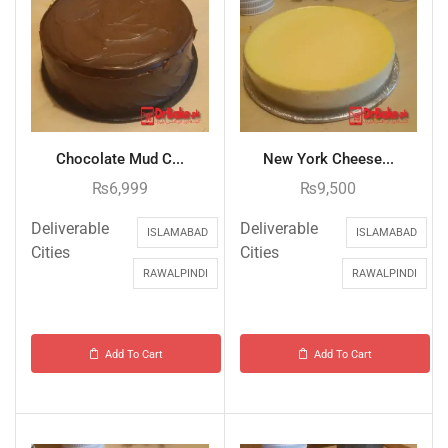
Chocolate Mud C...
New York Cheese...
₨
6,999
₨
9,500
Deliverable
Deliverable
ISLAMABAD
ISLAMABAD
Cities
Cities
RAWALPINDI
RAWALPINDI
Add To Cart
Add To Cart