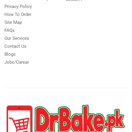
Privacy Policy
How To Order
Site Map
FAQs
Our Services
Contact Us
Blogs
Jobs/Carear