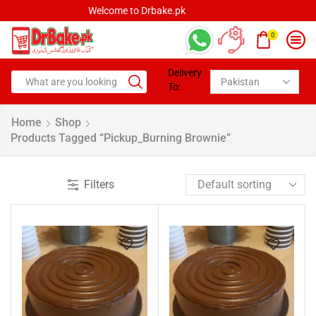
Welcome to Drbake.pk
0
Delivery
To:
Home
Shop
Products Tagged “pickup_Burning Brownie”
Filters