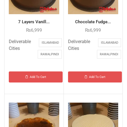
7 Layers Vanill...
Chocolate Fudge...
₨
6,999
₨
6,999
Deliverable
Deliverable
ISLAMABAD
ISLAMABAD
Cities
Cities
RAWALPINDI
RAWALPINDI
Add To Cart
Add To Cart