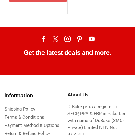
Get the latest deals and more.
About Us
Information
DrBake.pk is a register to
Shipping Policy
SECP, PRA & FBR in Pakistan
Terms & Conditions
with name of Dr.Bake (SMC-
Payment Method & Options
Private) Limted NTN No.
Return & Refund Policy
8355311