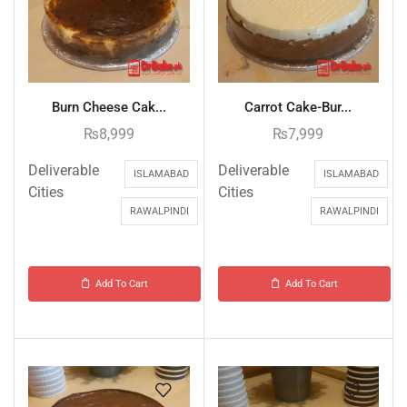
Burn Cheese Cak...
Carrot Cake-Bur...
₨
8,999
₨
7,999
Deliverable
Deliverable
ISLAMABAD
ISLAMABAD
Cities
Cities
RAWALPINDI
RAWALPINDI
Add To Cart
Add To Cart