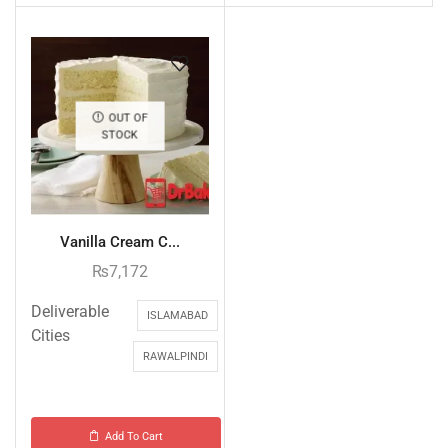
OUT OF
STOCK
Vanilla Cream C...
₨
7,172
Deliverable
ISLAMABAD
Cities
RAWALPINDI
Add To Cart