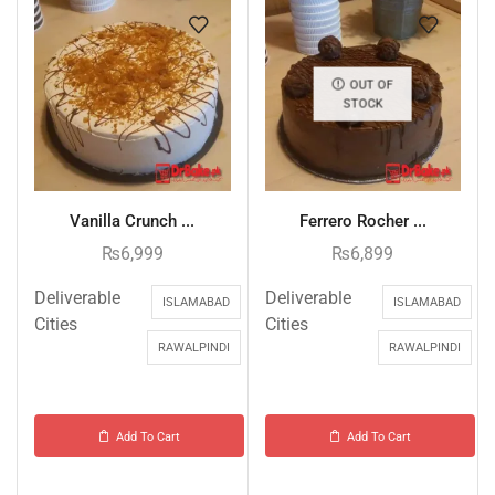
OUT OF
STOCK
Vanilla Crunch ...
Ferrero Rocher ...
₨
6,999
₨
6,899
Deliverable
Deliverable
ISLAMABAD
ISLAMABAD
Cities
Cities
RAWALPINDI
RAWALPINDI
Add To Cart
Add To Cart