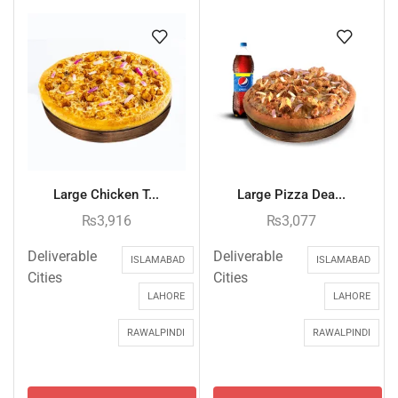
Large Chicken T...
Large Pizza Dea...
₨
3,916
₨
3,077
Deliverable
Deliverable
ISLAMABAD
ISLAMABAD
Cities
Cities
LAHORE
LAHORE
RAWALPINDI
RAWALPINDI