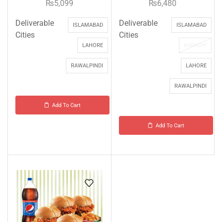
₨
5,099
₨
6,480
Deliverable
Deliverable
ISLAMABAD
ISLAMABAD
Cities
Cities
LAHORE
KARACHI
RAWALPINDI
LAHORE
RAWALPINDI
Add To Cart
Add To Cart