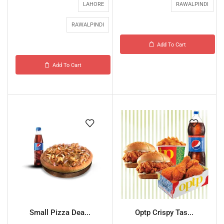
LAHORE
RAWALPINDI
RAWALPINDI
Add To Cart
Add To Cart
Small Pizza Dea...
Optp Crispy Tas...