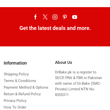
Get the latest deals and more.
About Us
Information
DrBake.pk is a register to
Shipping Policy
SECP, PRA & FBR in Pakistan
Terms & Conditions
with name of Dr.Bake (SMC-
Payment Method & Options
Private) Limted NTN No.
Return & Refund Policy
8355311
Privacy Policy
How To Order