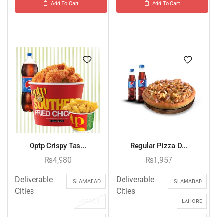
Add To Cart
Add To Cart
Optp Crispy Tas...
Regular Pizza D...
₨
4,980
₨
1,957
Deliverable
Deliverable
ISLAMABAD
ISLAMABAD
Cities
Cities
KARACHI
LAHORE