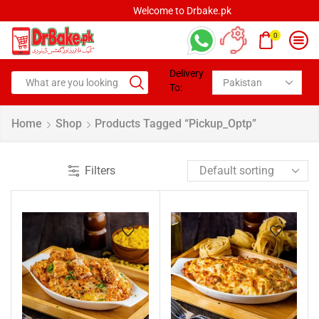
Welcome to Drbake.pk
0
Delivery
To:
Home
Shop
Products Tagged “pickup_Optp”
Filters