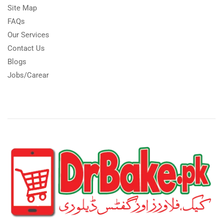
Site Map
FAQs
Our Services
Contact Us
Blogs
Jobs/Carear