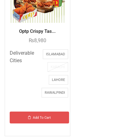
Optp Crispy Tas...
₨
8,980
Deliverable
ISLAMABAD
Cities
KARACHI
LAHORE
RAWALPINDI
Add To Cart