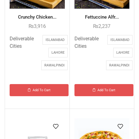
Crunchy Chicken...
Fettuccine Alfr...
₨
3,916
₨
2,237
Deliverable
Deliverable
ISLAMABAD
ISLAMABAD
Cities
Cities
LAHORE
LAHORE
RAWALPINDI
RAWALPINDI
Add To Cart
Add To Cart