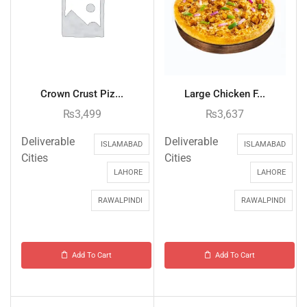
Crown Crust Piz...
Large Chicken F...
₨
3,499
₨
3,637
Deliverable
Deliverable
ISLAMABAD
ISLAMABAD
Cities
Cities
LAHORE
LAHORE
RAWALPINDI
RAWALPINDI
Add To Cart
Add To Cart