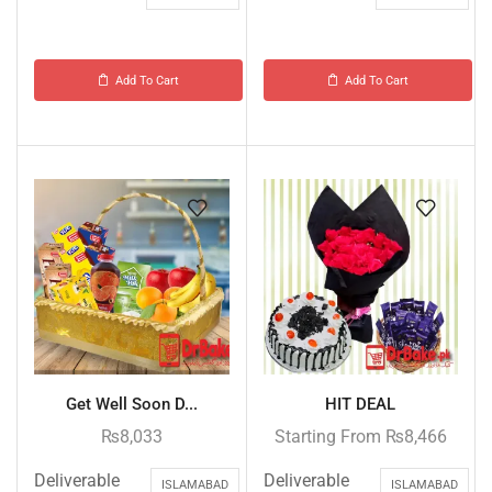
Add To Cart
Add To Cart
Get Well Soon D...
HIT DEAL
₨
8,033
Starting From
₨
8,466
Deliverable
Deliverable
ISLAMABAD
ISLAMABAD