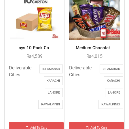
Lays 10 Pack Ca...
Medium Chocolat...
₨
4,589
₨
4,015
Deliverable
Deliverable
ISLAMABAD
ISLAMABAD
Cities
Cities
KARACHI
KARACHI
LAHORE
LAHORE
RAWALPINDI
RAWALPINDI
Add To Cart
Add To Cart