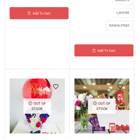
KARACHI
LAHORE
Add To Cart
RAWALPINDI
Add To Cart
OUT OF
OUT OF
STOCK
STOCK