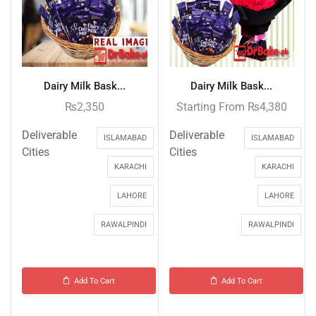
Dairy Milk Bask...
Dairy Milk Bask...
₨
2,350
Starting From
₨
4,380
Deliverable
Deliverable
ISLAMABAD
ISLAMABAD
Cities
Cities
KARACHI
KARACHI
LAHORE
LAHORE
RAWALPINDI
RAWALPINDI
Add To Cart
Add To Cart