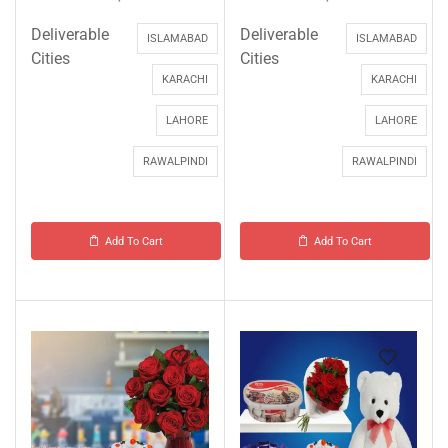
Deliverable
Deliverable
ISLAMABAD
ISLAMABAD
Cities
Cities
KARACHI
KARACHI
LAHORE
LAHORE
RAWALPINDI
RAWALPINDI
Add To Cart
Add To Cart