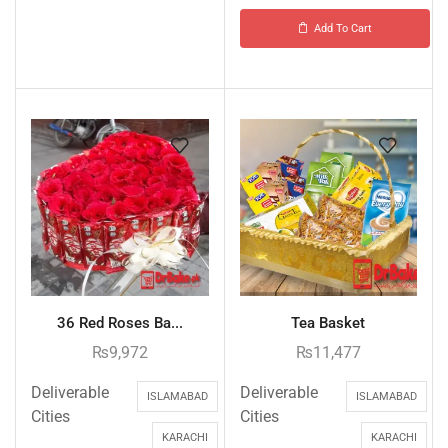
Add To Cart
36 Red Roses Ba...
Tea Basket
₨
9,972
₨
11,477
Deliverable
Deliverable
ISLAMABAD
ISLAMABAD
Cities
Cities
KARACHI
KARACHI