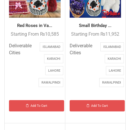
Red Roses in Va...
Small Birthday ...
Starting From
₨
10,585
Starting From
₨
11,952
Deliverable
Deliverable
ISLAMABAD
ISLAMABAD
Cities
Cities
KARACHI
KARACHI
LAHORE
LAHORE
RAWALPINDI
RAWALPINDI
Add To Cart
Add To Cart