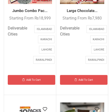
Jumbo Combo Pac...
Large Chocolate...
Starting From
₨
18,999
Starting From
₨
7,980
Deliverable
Deliverable
ISLAMABAD
ISLAMABAD
Cities
Cities
KARACHI
KARACHI
LAHORE
LAHORE
RAWALPINDI
RAWALPINDI
Add To Cart
Add To Cart