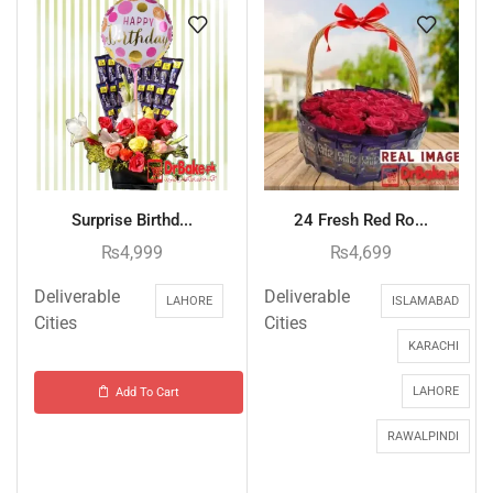
Surprise Birthd...
24 Fresh Red Ro...
₨
4,999
₨
4,699
Deliverable
Deliverable
LAHORE
ISLAMABAD
Cities
Cities
KARACHI
LAHORE
Add To Cart
RAWALPINDI