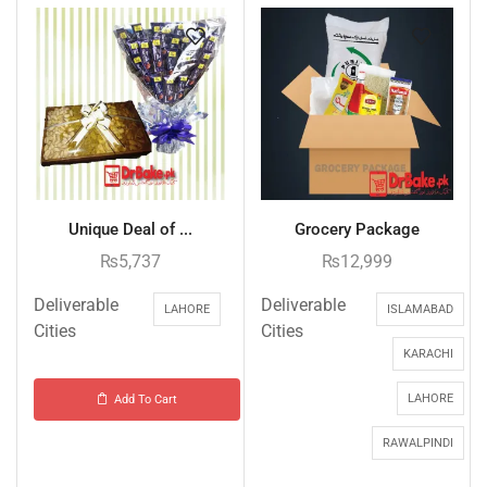
Unique Deal of ...
Grocery Package
₨
5,737
₨
12,999
Deliverable
Deliverable
LAHORE
ISLAMABAD
Cities
Cities
KARACHI
LAHORE
Add To Cart
RAWALPINDI