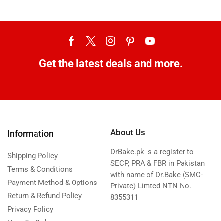
Get the latest deals and more.
About Us
Information
DrBake.pk is a register to
Shipping Policy
SECP, PRA & FBR in Pakistan
Terms & Conditions
with name of Dr.Bake (SMC-
Payment Method & Options
Private) Limted NTN No.
Return & Refund Policy
8355311
Privacy Policy