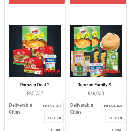
Ramzan Deal 2
Ramzan Family S...
₨
5,737
₨
8,033
Deliverable
Deliverable
ISLAMABAD
ISLAMABAD
Cities
Cities
KARACHI
KARACHI
LAHORE
LAHORE