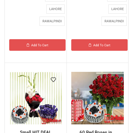
LAHORE
LAHORE
RAWALPINDI
RAWALPINDI
Add To Cart
Add To Cart
Small HIT DEAL
60 Red Roses in...