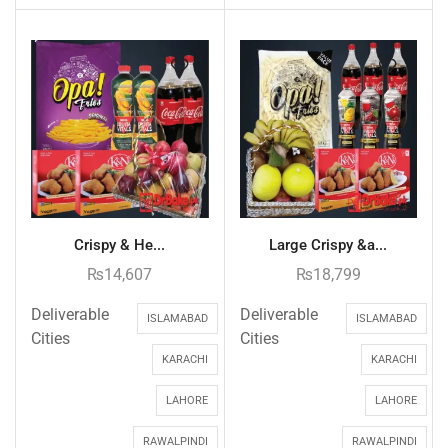
Crispy & He...
Large Crispy &a...
₨
14,607
₨
18,799
Deliverable
Deliverable
ISLAMABAD
ISLAMABAD
Cities
Cities
KARACHI
KARACHI
LAHORE
LAHORE
RAWALPINDI
RAWALPINDI