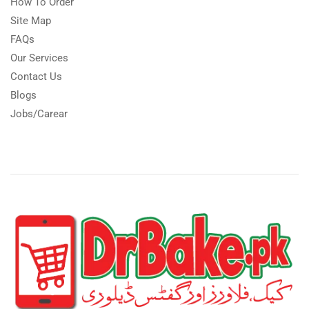
How To Order
Site Map
FAQs
Our Services
Contact Us
Blogs
Jobs/Carear