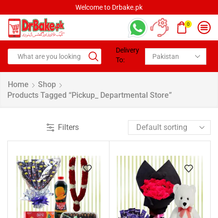
Welcome to Drbake.pk
0
Delivery
To:
Home
Shop
Products Tagged “pickup_ Departmental Store”
Filters