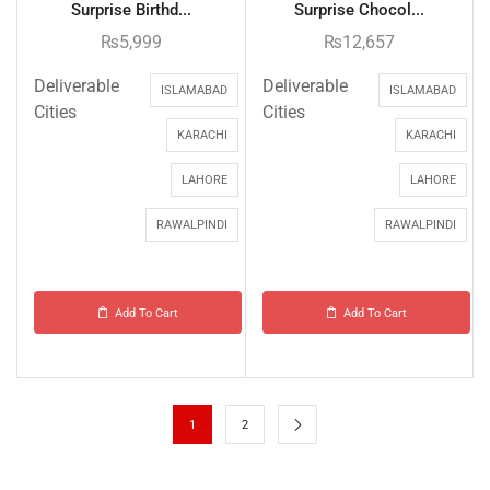
Surprise Birthd...
Surprise Chocol...
₨
5,999
₨
12,657
Deliverable
Deliverable
ISLAMABAD
ISLAMABAD
Cities
Cities
KARACHI
KARACHI
LAHORE
LAHORE
RAWALPINDI
RAWALPINDI
Add To Cart
Add To Cart
1
2