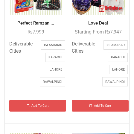
Perfect Ramzan ...
Love Deal
₨
7,999
Starting From
₨
7,947
Deliverable
Deliverable
ISLAMABAD
ISLAMABAD
Cities
Cities
KARACHI
KARACHI
LAHORE
LAHORE
RAWALPINDI
RAWALPINDI
Add To Cart
Add To Cart