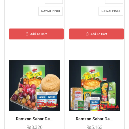
RAWALPINDI
RAWALPINDI
Add To Cart
Add To Cart
Ramzan Sehar De...
Ramzan Sehar De...
₨
8,320
₨
5,163