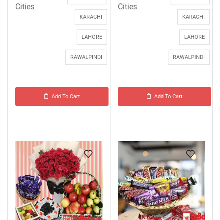
Cities
Cities
KARACHI
KARACHI
LAHORE
LAHORE
RAWALPINDI
RAWALPINDI
Add To Cart
Add To Cart