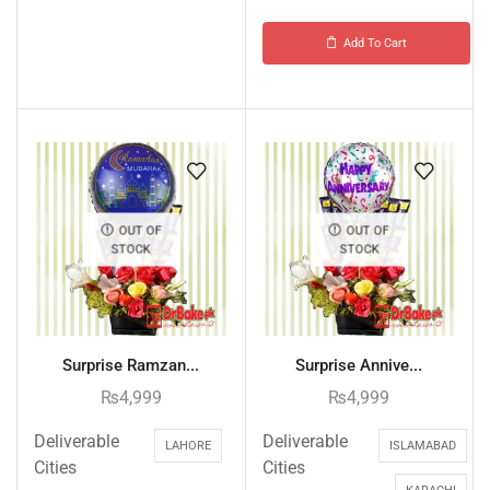
Add To Cart
OUT OF
OUT OF
STOCK
STOCK
Surprise Ramzan...
Surprise Annive...
₨
4,999
₨
4,999
Deliverable
Deliverable
LAHORE
ISLAMABAD
Cities
Cities