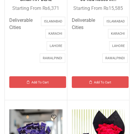
Starting From
₨
6,371
Starting From
₨
15,585
Deliverable
Deliverable
ISLAMABAD
ISLAMABAD
Cities
Cities
KARACHI
KARACHI
LAHORE
LAHORE
RAWALPINDI
RAWALPINDI
Add To Cart
Add To Cart