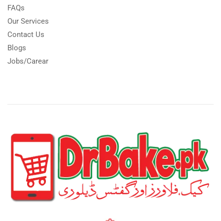
FAQs
Our Services
Contact Us
Blogs
Jobs/Carear