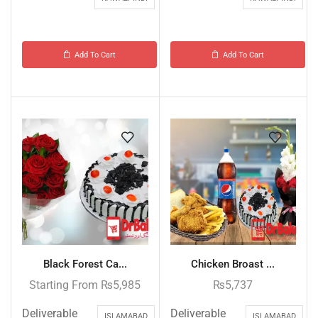
Add To Cart
Add To Cart
Black Forest Ca...
Chicken Broast ...
Starting From
₨
5,985
₨
5,737
Deliverable
Deliverable
ISLAMABAD
ISLAMABAD