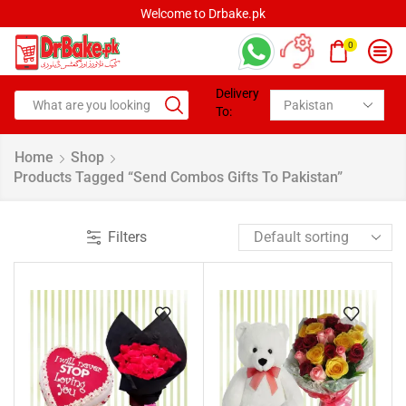
Welcome to Drbake.pk
0
Delivery
To:
Home
Shop
Products Tagged “Send Combos Gifts To Pakistan”
Filters