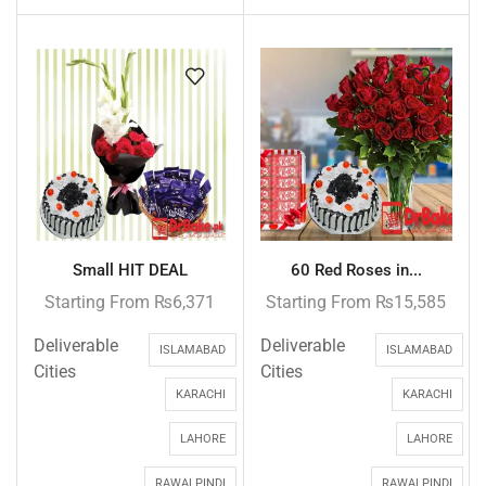
Small HIT DEAL
60 Red Roses in...
Starting From
₨
6,371
Starting From
₨
15,585
Deliverable
Deliverable
ISLAMABAD
ISLAMABAD
Cities
Cities
KARACHI
KARACHI
LAHORE
LAHORE
RAWALPINDI
RAWALPINDI