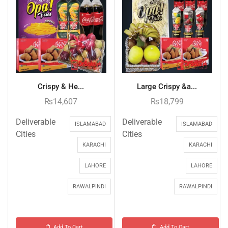
Crispy & He...
Large Crispy &a...
₨
14,607
₨
18,799
Deliverable
Deliverable
ISLAMABAD
ISLAMABAD
Cities
Cities
KARACHI
KARACHI
LAHORE
LAHORE
RAWALPINDI
RAWALPINDI
Add To Cart
Add To Cart