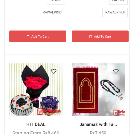
LAHORE
LAHORE
RAWALPINDI
RAWALPINDI
Add To Cart
Add To Cart
HIT DEAL
Janamaz with Ta...
Starting From
₨
8,466
₨
7,459