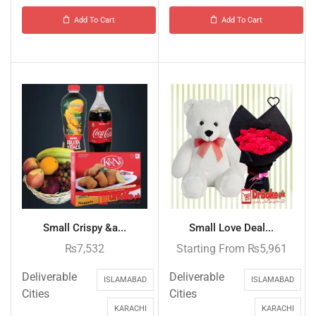
Add To Cart
Add To Cart
Small Crispy &a...
Small Love Deal...
₨
7,532
Starting From
₨
5,961
Deliverable
Deliverable
ISLAMABAD
ISLAMABAD
Cities
Cities
KARACHI
KARACHI