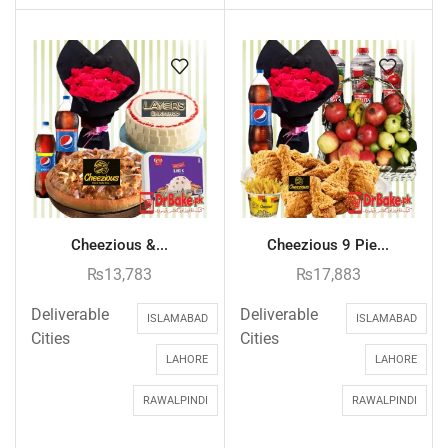
Cheezious &...
Cheezious 9 Pie...
₨
13,783
₨
17,883
Deliverable
Deliverable
ISLAMABAD
ISLAMABAD
Cities
Cities
LAHORE
LAHORE
RAWALPINDI
RAWALPINDI