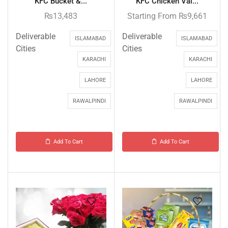
KFC Bucket &...
KFC Chicken Val...
₨
13,483
Starting From
₨
9,661
Deliverable
Deliverable
ISLAMABAD
ISLAMABAD
Cities
Cities
KARACHI
KARACHI
LAHORE
LAHORE
RAWALPINDI
RAWALPINDI
Add To Cart
Add To Cart