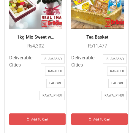
1kg Mix Sweet w...
Tea Basket
₨
4,302
₨
11,477
Deliverable
Deliverable
ISLAMABAD
ISLAMABAD
Cities
Cities
KARACHI
KARACHI
LAHORE
LAHORE
RAWALPINDI
RAWALPINDI
Add To Cart
Add To Cart