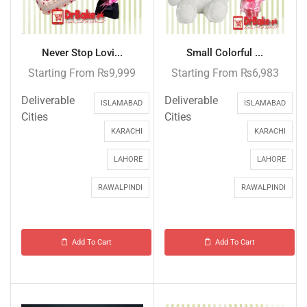
Never Stop Lovi...
Small Colorful ...
Starting From
₨
9,999
Starting From
₨
6,983
Deliverable
Deliverable
ISLAMABAD
ISLAMABAD
Cities
Cities
KARACHI
KARACHI
LAHORE
LAHORE
RAWALPINDI
RAWALPINDI
Add To Cart
Add To Cart