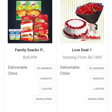
Family Snacks P...
Love Deal-1
₨
8,999
Starting From
₨
7,985
Deliverable
Deliverable
ISLAMABAD
ISLAMABAD
Cities
Cities
KARACHI
KARACHI
LAHORE
LAHORE
RAWALPINDI
RAWALPINDI