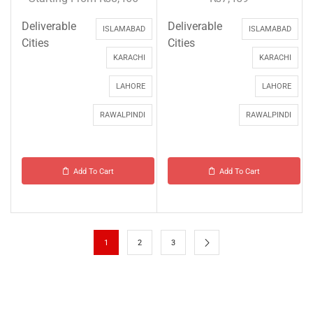
Deliverable
Deliverable
ISLAMABAD
ISLAMABAD
Cities
Cities
KARACHI
KARACHI
LAHORE
LAHORE
RAWALPINDI
RAWALPINDI
Add To Cart
Add To Cart
1
2
3