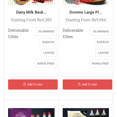
Dairy Milk Bask...
Domino Large Pi...
Starting From
₨
4,380
Starting From
₨
9,966
Deliverable
Deliverable
ISLAMABAD
ISLAMABAD
Cities
Cities
KARACHI
KARACHI
LAHORE
LAHORE
RAWALPINDI
RAWALPINDI
Add To Cart
Add To Cart