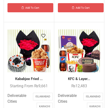
Add To Cart
Add To Cart
Kababjee Fried ...
KFC & Layer...
Starting From
₨
9,661
₨
12,483
Deliverable
Deliverable
ISLAMABAD
ISLAMABAD
Cities
Cities
KARACHI
KARACHI