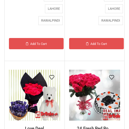
LAHORE
LAHORE
RAWALPINDI
RAWALPINDI
Add To Cart
Add To Cart
Love Deal
24 Fresh Red Ro...