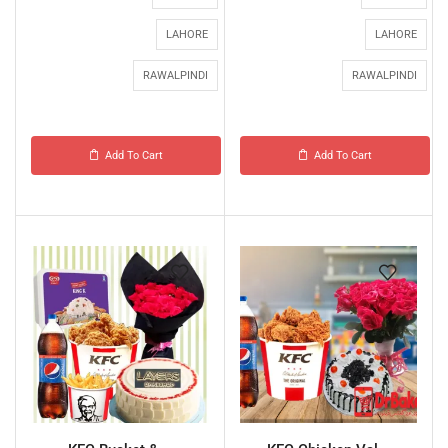
LAHORE
LAHORE
RAWALPINDI
RAWALPINDI
Add To Cart
Add To Cart