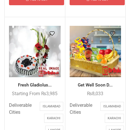
Fresh Gladiolus...
Get Well Soon D...
Starting From
₨
3,985
₨
8,033
Deliverable
Deliverable
ISLAMABAD
ISLAMABAD
Cities
Cities
KARACHI
KARACHI