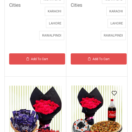
Cities
Cities
KARACHI
KARACHI
LAHORE
LAHORE
RAWALPINDI
RAWALPINDI
Add To Cart
Add To Cart