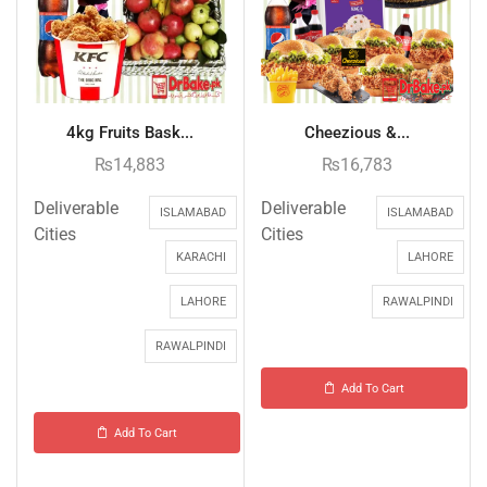
4kg Fruits Bask...
Cheezious &...
₨
14,883
₨
16,783
Deliverable
Deliverable
ISLAMABAD
ISLAMABAD
Cities
Cities
KARACHI
LAHORE
LAHORE
RAWALPINDI
RAWALPINDI
Add To Cart
Add To Cart