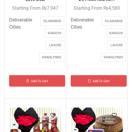
Starting From
₨
7,947
Starting From
₨
4,580
Deliverable
Deliverable
ISLAMABAD
ISLAMABAD
Cities
Cities
KARACHI
KARACHI
LAHORE
LAHORE
RAWALPINDI
RAWALPINDI
Add To Cart
Add To Cart