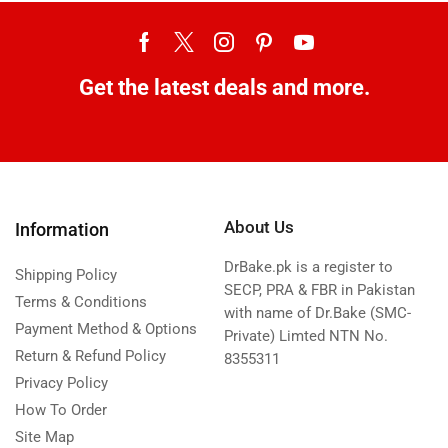
Get the latest deals and more.
About Us
Information
DrBake.pk is a register to
Shipping Policy
SECP, PRA & FBR in Pakistan
Terms & Conditions
with name of Dr.Bake (SMC-
Payment Method & Options
Private) Limted NTN No.
Return & Refund Policy
8355311
Privacy Policy
How To Order
Site Map