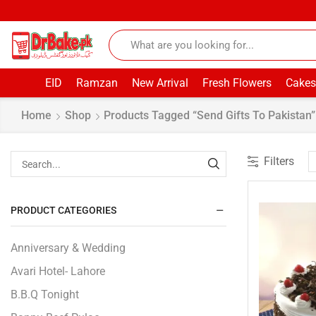
EID
Ramzan
New Arrival
Fresh Flowers
Cakes
Home
Shop
Products Tagged “Send Gifts To Pakistan”
Filters
PRODUCT CATEGORIES
Anniversary & Wedding
Avari Hotel- Lahore
B.B.Q Tonight