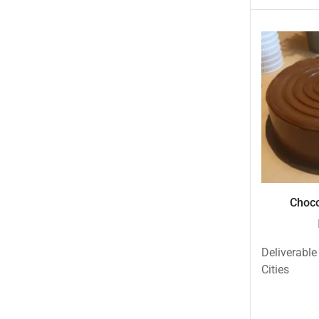
New Born Baby
New Year & Christmas Gifts
Occasions
Other Categories
Other Cities
Pets & Fishes Friends
Pie in the Sky- Lahore
Qadri Nalli Biryani -Karachi
Rehmat e Shereen
Choco
Rinas Kitchnette
Send Gifts to Gujranwala- DrBake.pk
Deliverable
Sugar Free
Cities
Summer Gifts
Teacher's Day