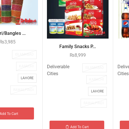
i/Bangles ...
₨
3,985
Family Snacks P...
ISLAMABAD
₨
8,999
Deliverable
Deliv
KARACHI
ISLAMABAD
Cities
Cities
LAHORE
KARACHI
RAWALPINDI
LAHORE
RAWALPINDI
Add To Cart
Add To Cart