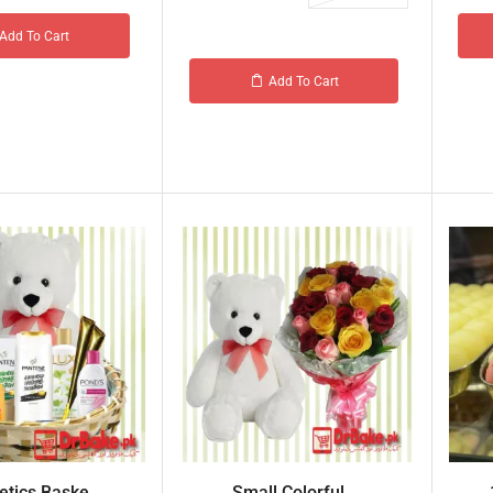
Add To Cart
Add To Cart
tics Baske...
Small Colorful ...