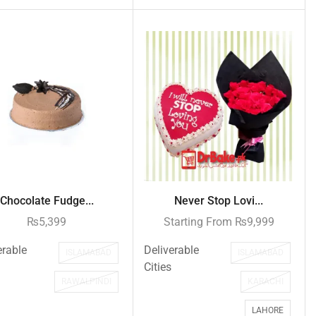
Chocolate Fudge...
Never Stop Lovi...
₨
5,399
Starting From
₨
9,999
erable
Deliverable
ISLAMABAD
ISLAMABAD
Cities
RAWALPINDI
KARACHI
LAHORE