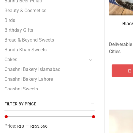
Bannu Beef Pulao
Beauty & Cosmetics
Birds
Black
Birthday Gifts
Bread & Beyond Sweets
Deliverable
Bundu Khan Sweets
Cities
Cakes
Chashni Bakery Islamabad
Chashni Bakery Lahore
Chashni Sweets
Chocolates Gifts
FILTER BY PRICE
Combo Gifts
Cp Five Star
Price:
—
₨0
₨53,666
Customized