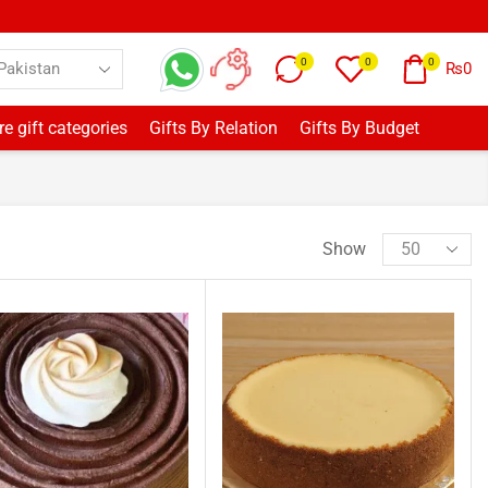
0
0
0
₨
0
e gift categories
Gifts By Relation
Gifts By Budget
Show