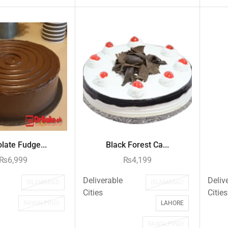
late Fudge...
Black Forest Ca...
₨
6,999
₨
4,199
Deliverable
Deliv
ISLAMABAD
ISLAMABAD
Cities
Cities
RAWALPINDI
LAHORE
RAWALPINDI