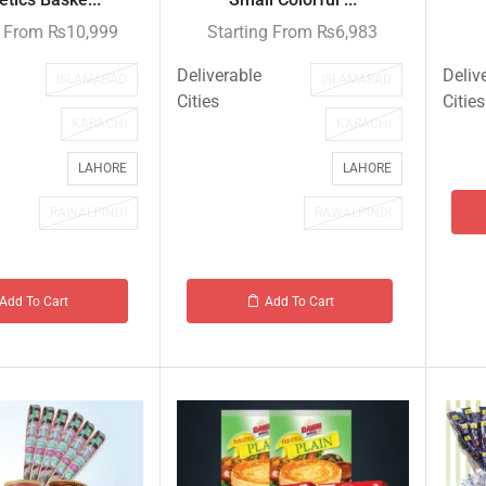
g From
₨
10,999
Starting From
₨
6,983
Deliverable
Deliv
ISLAMABAD
ISLAMABAD
Cities
Cities
KARACHI
KARACHI
LAHORE
LAHORE
RAWALPINDI
RAWALPINDI
Add To Cart
Add To Cart