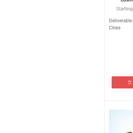
Startin
Deliverable
Cities