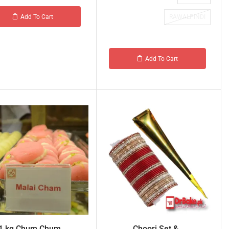
RAWALPINDI
Add To Cart
Add To Cart
1 kg Chum Chum ...
Choori Set &...