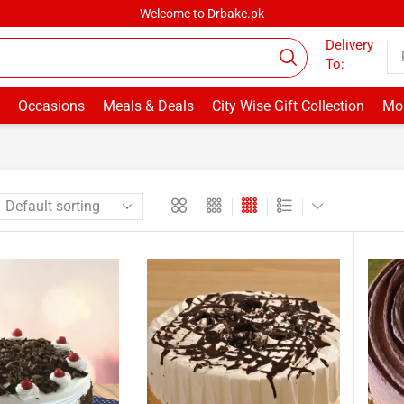
Welcome to Drbake.pk
Delivery
To:
Occasions
Meals & Deals
City Wise Gift Collection
Mor