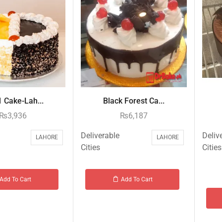
1 Cake-Lah...
Black Forest Ca...
₨
3,936
₨
6,187
Deliverable
Deliv
LAHORE
LAHORE
Cities
Cities
Add To Cart
Add To Cart