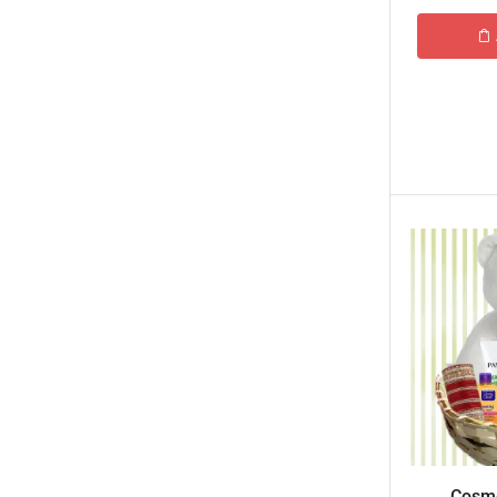
Tehzeeb Bakers Lahore
Tehzeeb Food
Uncategorized
United King Sweets
Waqas Biryani- Lahore
Winter Collection
Cosme