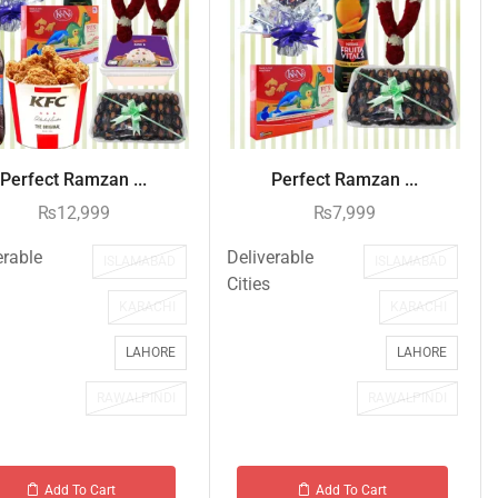
Perfect Ramzan ...
Perfect Ramzan ...
₨
12,999
₨
7,999
erable
Deliverable
ISLAMABAD
ISLAMABAD
Cities
KARACHI
KARACHI
LAHORE
LAHORE
RAWALPINDI
RAWALPINDI
Add To Cart
Add To Cart