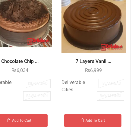
Chocolate Chip ...
7 Layers Vanill...
₨
6,034
₨
6,999
erable
Deliverable
ISLAMABAD
ISLAMABAD
Cities
RAWALPINDI
RAWALPINDI
Add To Cart
Add To Cart