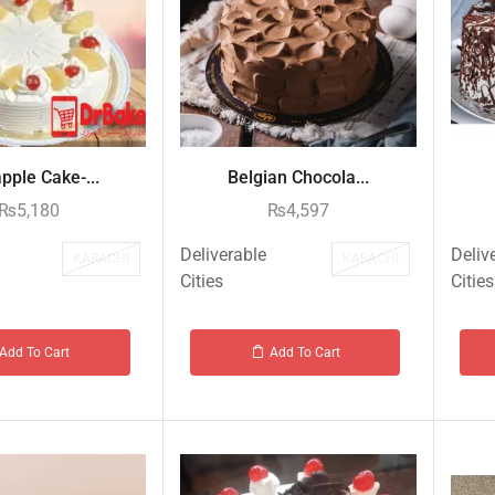
pple Cake-...
Belgian Chocola...
₨
5,180
₨
4,597
Deliverable
Deliv
KARACHI
KARACHI
Cities
Cities
Add To Cart
Add To Cart