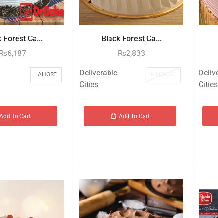
 Forest Ca...
Black Forest Ca...
₨
6,187
₨
2,833
Deliverable
Deliv
LAHORE
KARACHI
Cities
Cities
Add To Cart
Add To Cart