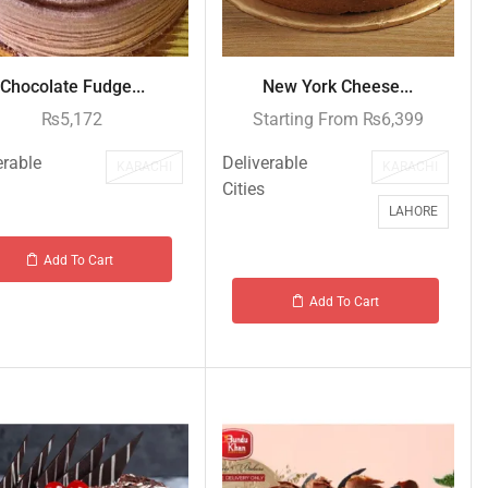
Chocolate Fudge...
New York Cheese...
₨
5,172
Starting From
₨
6,399
erable
Deliverable
KARACHI
KARACHI
Cities
LAHORE
Add To Cart
Add To Cart