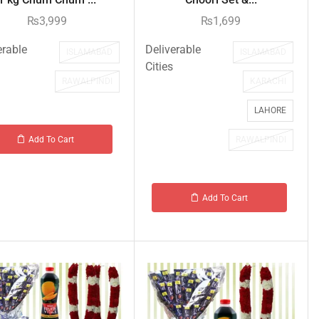
₨
3,999
₨
1,699
erable
Deliverable
ISLAMABAD
ISLAMABAD
Cities
RAWALPINDI
KARACHI
LAHORE
RAWALPINDI
Add To Cart
Add To Cart