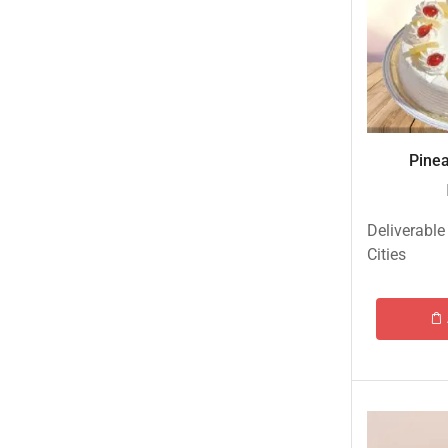
Eid ul Azha
Emaan Dhaka Sweets
Fast Food
Fresh Flowers
Fruits & Dry Fruits
Pinea
Ghousia Nalli Biryani - Karachi
Gift Baskets
Deliverable
Gift Boxes
Cities
Gifts By Relation
Gifts for Father
Gifts For Mother
Ginsoy- Karachi
Hajj Deal
Independence Day