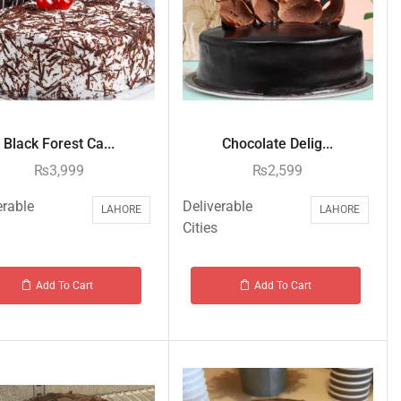
Black Forest Ca...
Chocolate Delig...
₨
3,999
₨
2,599
erable
Deliverable
LAHORE
LAHORE
Cities
Add To Cart
Add To Cart