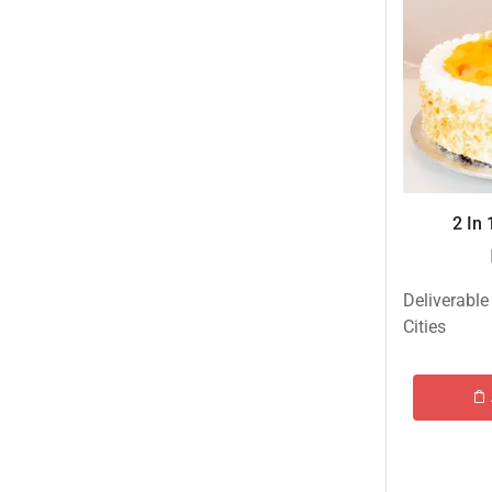
Islamabad & Rawalpindi Special Gifts
Jalal Son's
Kababjees
KababJees Bakers
Karachi Special Gifts
Lahore Special Gifts
2 In 
Local Restaurant Food
Malmo Sweets
Deliverable
Meals & Deals
Cities
Meals & Deals To Pakistan
Mian Page Featured product
MORE CATEGORIES
New Arrival