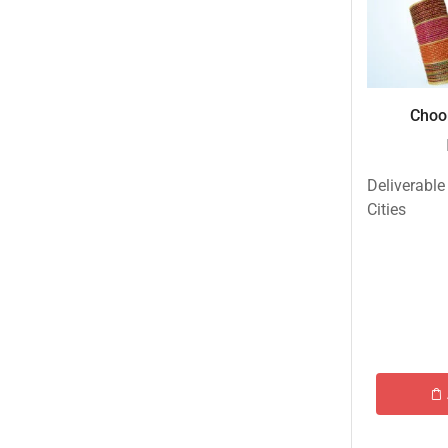
Choor
Deliverable
Cities