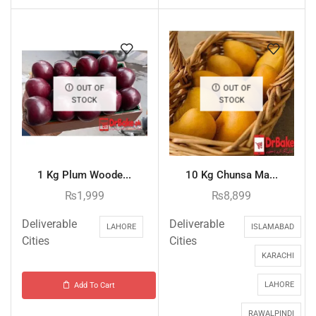
OUT OF
OUT OF
STOCK
STOCK
1 Kg Plum Woode...
10 Kg Chunsa Ma...
₨
1,999
₨
8,899
Deliverable
Deliverable
LAHORE
ISLAMABAD
Cities
Cities
KARACHI
LAHORE
Add To Cart
RAWALPINDI