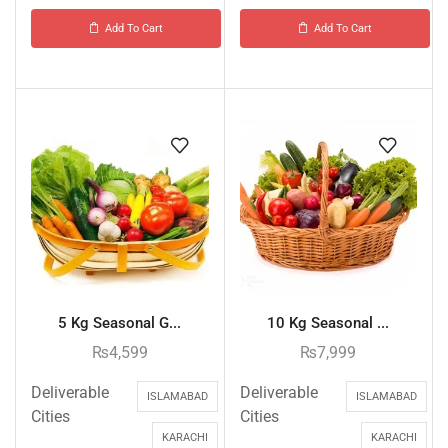
Add To Cart
Add To Cart
5 Kg Seasonal G...
10 Kg Seasonal ...
₨
4,599
₨
7,999
Deliverable
Deliverable
ISLAMABAD
ISLAMABAD
Cities
Cities
KARACHI
KARACHI