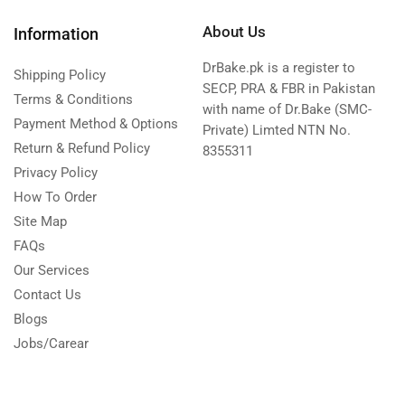
About Us
Information
DrBake.pk is a register to
Shipping Policy
SECP, PRA & FBR in Pakistan
Terms & Conditions
with name of Dr.Bake (SMC-
Payment Method & Options
Private) Limted NTN No.
Return & Refund Policy
8355311
Privacy Policy
How To Order
Site Map
FAQs
Our Services
Contact Us
Blogs
Jobs/Carear