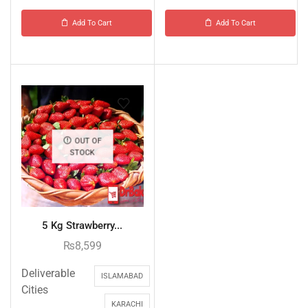
Add To Cart
Add To Cart
OUT OF
STOCK
5 Kg Strawberry...
₨
8,599
Deliverable
ISLAMABAD
Cities
KARACHI