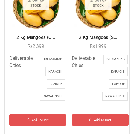
OUT OF
OUT OF
STOCK
STOCK
2 Kg Mangoes (C...
2 Kg Mangoes (S...
₨
2,399
₨
1,999
Deliverable
Deliverable
ISLAMABAD
ISLAMABAD
Cities
Cities
KARACHI
KARACHI
LAHORE
LAHORE
RAWALPINDI
RAWALPINDI
Add To Cart
Add To Cart