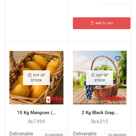
Add To Cart
OUT OF
OUT OF
STOCK
STOCK
10 Kg Mangoes (...
2 Kg Black Grap...
₨
7,999
₨
4,015
Deliverable
Deliverable
ISLAMABAD
ISLAMABAD