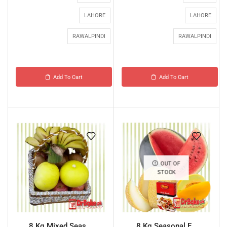
LAHORE
LAHORE
RAWALPINDI
RAWALPINDI
Add To Cart
Add To Cart
OUT OF
STOCK
8 Kg Mixed Seas...
8 Kg Seasonal F...