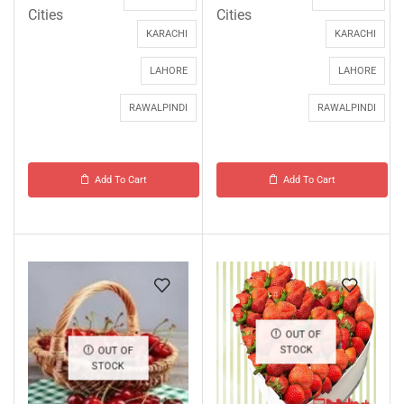
Cities
Cities
KARACHI
KARACHI
LAHORE
LAHORE
RAWALPINDI
RAWALPINDI
Add To Cart
Add To Cart
OUT OF
STOCK
OUT OF
STOCK