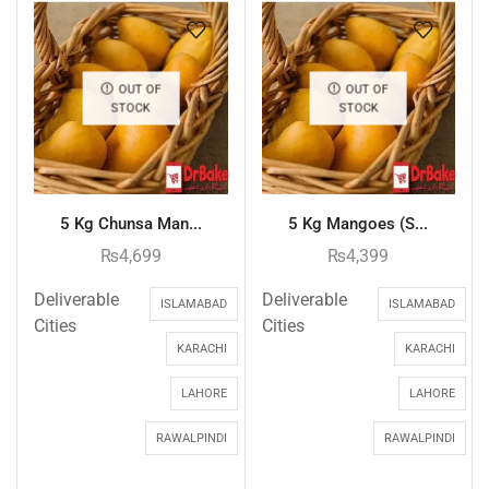
OUT OF
OUT OF
STOCK
STOCK
5 Kg Chunsa Man...
5 Kg Mangoes (S...
₨
4,699
₨
4,399
Deliverable
Deliverable
ISLAMABAD
ISLAMABAD
Cities
Cities
KARACHI
KARACHI
LAHORE
LAHORE
RAWALPINDI
RAWALPINDI