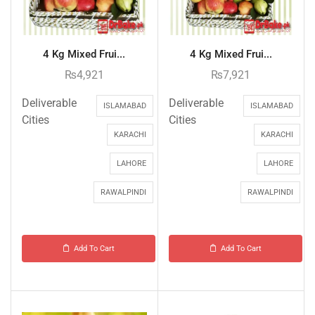
4 Kg Mixed Frui...
4 Kg Mixed Frui...
₨
4,921
₨
7,921
Deliverable
Deliverable
ISLAMABAD
ISLAMABAD
Cities
Cities
KARACHI
KARACHI
LAHORE
LAHORE
RAWALPINDI
RAWALPINDI
Add To Cart
Add To Cart