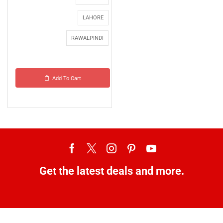
LAHORE
RAWALPINDI
Add To Cart
Get the latest deals and more.