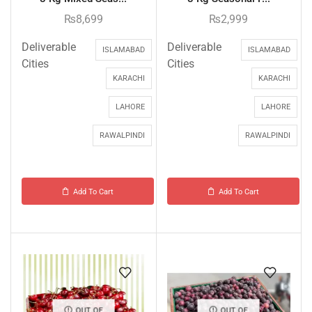
₨
8,699
₨
2,999
Deliverable
Deliverable
ISLAMABAD
ISLAMABAD
Cities
Cities
KARACHI
KARACHI
LAHORE
LAHORE
RAWALPINDI
RAWALPINDI
Add To Cart
Add To Cart
OUT OF
OUT OF