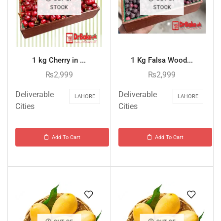
STOCK
STOCK
1 kg Cherry in ...
1 Kg Falsa Wood...
₨
2,999
₨
2,999
Deliverable
Deliverable
LAHORE
LAHORE
Cities
Cities
Add To Cart
Add To Cart