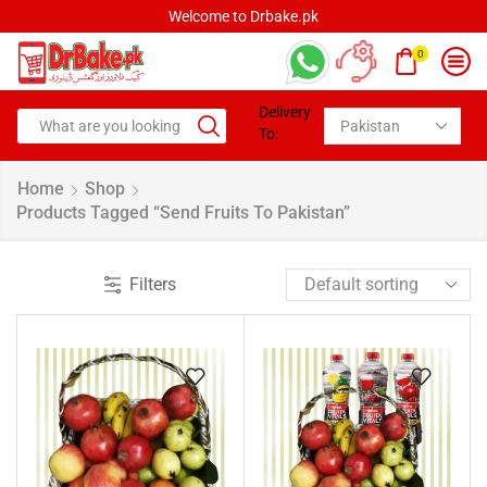
Welcome to Drbake.pk
0
Delivery
To:
Home
Shop
Products Tagged “Send Fruits To Pakistan”
Filters