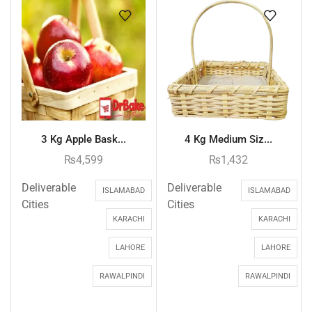
3 Kg Apple Bask...
4 Kg Medium Siz...
₨
4,599
₨
1,432
Deliverable
Deliverable
ISLAMABAD
ISLAMABAD
Cities
Cities
KARACHI
KARACHI
LAHORE
LAHORE
RAWALPINDI
RAWALPINDI