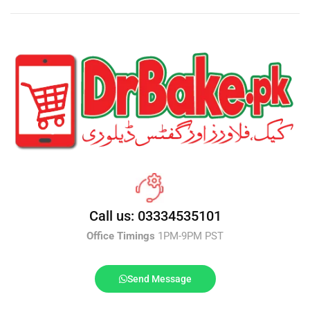
Call us: 03334535101
Office Timings
1PM-9PM PST
Send Message