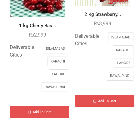
2 Kg Strawberry...
₨
3,999
1 kg Cherry Bas...
₨
2,999
Deliverable
ISLAMABAD
Cities
Deliverable
ISLAMABAD
KARACHI
Cities
KARACHI
LAHORE
LAHORE
RAWALPINDI
RAWALPINDI
Add To Cart
Add To Cart