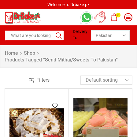
Welcome to Drbake.pk
0
Delivery
To:
Home
Shop
Products Tagged “Send Mithai/Sweets To Pakistan”
Filters