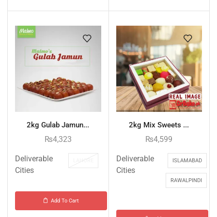
2kg Gulab Jamun...
2kg Mix Sweets ...
₨
4,323
₨
4,599
Deliverable
Deliverable
LAHORE
ISLAMABAD
Cities
Cities
RAWALPINDI
Add To Cart