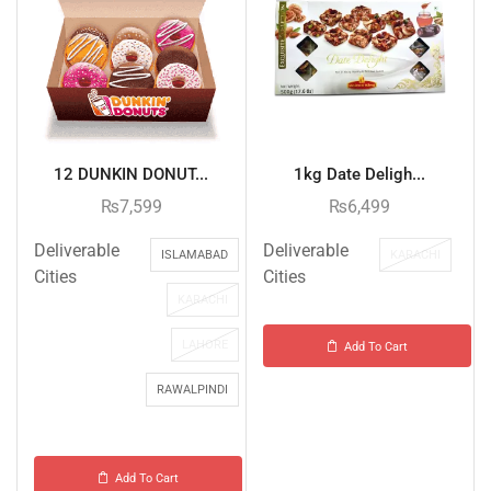
12 DUNKIN DONUT...
1kg Date Deligh...
₨
7,599
₨
6,499
Deliverable
Deliverable
ISLAMABAD
KARACHI
Cities
Cities
KARACHI
LAHORE
Add To Cart
RAWALPINDI
Add To Cart