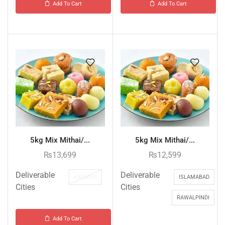
Add To Cart
Add To Cart
5kg Mix Mithai/...
5kg Mix Mithai/...
₨
13,699
₨
12,599
Deliverable
Deliverable
KARACHI
ISLAMABAD
Cities
Cities
RAWALPINDI
Add To Cart