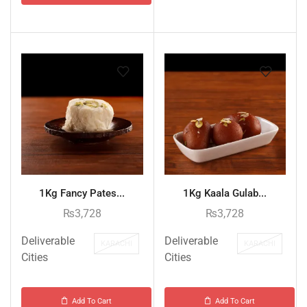
1Kg Fancy Pates...
1Kg Kaala Gulab...
₨
3,728
₨
3,728
Deliverable
Deliverable
KARACHI
KARACHI
Cities
Cities
Add To Cart
Add To Cart