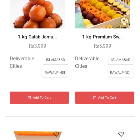
1 kg Gulab Jamu...
1 kg Premium Sw...
₨
3,999
₨
5,999
Deliverable
Deliverable
ISLAMABAD
ISLAMABAD
Cities
Cities
RAWALPINDI
RAWALPINDI
Add To Cart
Add To Cart