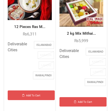
12 Pieces Ras M...
2 kg Mix Mithai...
₨
6,311
₨
5,999
Deliverable
ISLAMABAD
Cities
Deliverable
ISLAMABAD
KARACHI
Cities
KARACHI
LAHORE
LAHORE
RAWALPINDI
RAWALPINDI
Add To Cart
Add To Cart