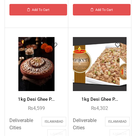
Add To Cart
Add To Cart
1kg Desi Ghee P...
1kg Desi Ghee P...
₨
4,599
₨
4,302
Deliverable
Deliverable
ISLAMABAD
ISLAMABAD
Cities
Cities
LAHORE
KARACHI