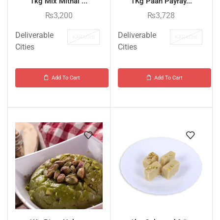
1kg Mix Mithai ...
1Kg Paan Payray...
₨
3,200
₨
3,728
Deliverable
Deliverable
KARACHI
KARACHI
Cities
Cities
Add To Cart
Add To Cart