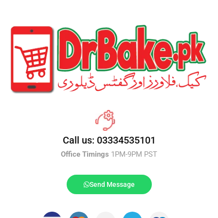
Call us: 03334535101
Office Timings
1PM-9PM PST
Send Message