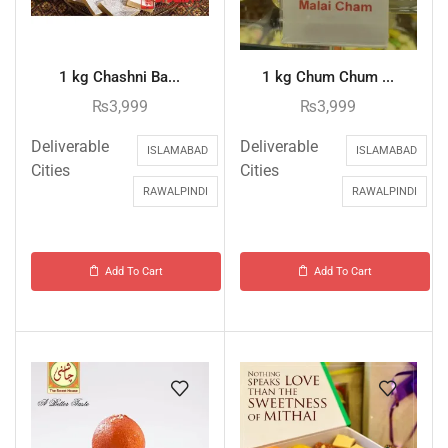
1 kg Chashni Ba...
1 kg Chum Chum ...
₨
3,999
₨
3,999
Deliverable
Deliverable
ISLAMABAD
ISLAMABAD
Cities
Cities
RAWALPINDI
RAWALPINDI
Add To Cart
Add To Cart