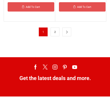
Add To Cart
Add To Cart
1
2
Get the latest deals and more.