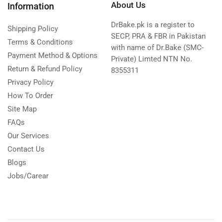
About Us
Information
DrBake.pk is a register to
Shipping Policy
SECP, PRA & FBR in Pakistan
Terms & Conditions
with name of Dr.Bake (SMC-
Payment Method & Options
Private) Limted NTN No.
Return & Refund Policy
8355311
Privacy Policy
How To Order
Site Map
FAQs
Our Services
Contact Us
Blogs
Jobs/Carear