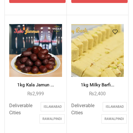
1kg Kala Jamun ...
1kg Milky Barfi...
₨
2,999
₨
2,400
Deliverable
Deliverable
ISLAMABAD
ISLAMABAD
Cities
Cities
RAWALPINDI
RAWALPINDI