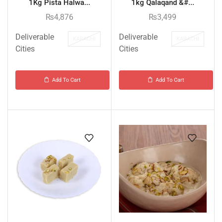
1Kg Pista Halwa...
1kg Qalaqand &#...
₨
4,876
₨
3,499
Deliverable
Deliverable
KARACHI
KARACHI
Cities
Cities
Add To Cart
Add To Cart