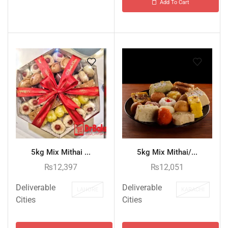
Add To Cart
5kg Mix Mithai ...
5kg Mix Mithai/...
₨
12,397
₨
12,051
Deliverable
Deliverable
LAHORE
KARACHI
Cities
Cities