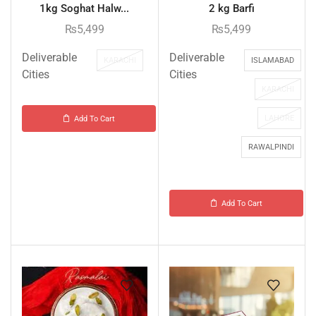
1kg Soghat Halw...
2 kg Barfi
₨
5,499
₨
5,499
Deliverable
Deliverable
KARACHI
ISLAMABAD
Cities
Cities
KARACHI
LAHORE
Add To Cart
RAWALPINDI
Add To Cart