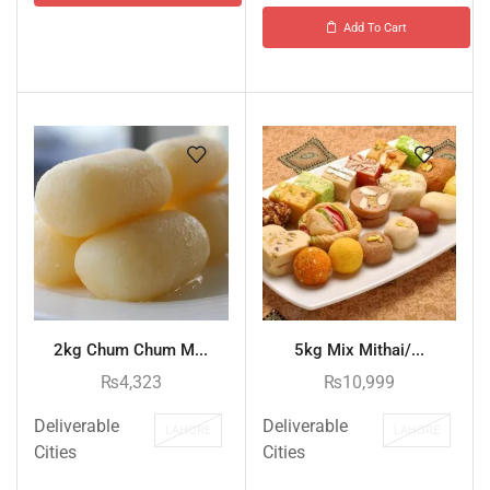
Add To Cart
2kg Chum Chum M...
5kg Mix Mithai/...
₨
4,323
₨
10,999
Deliverable
Deliverable
LAHORE
LAHORE
Cities
Cities