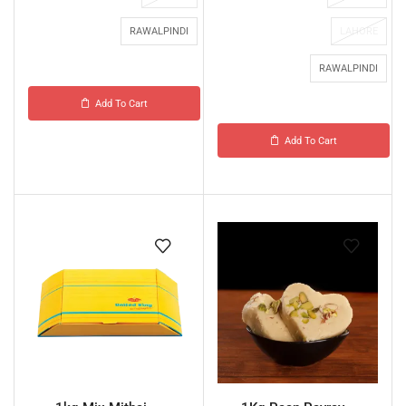
RAWALPINDI
LAHORE
RAWALPINDI
Add To Cart
Add To Cart