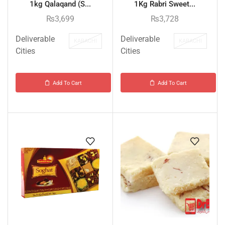
1kg Qalaqand (S...
1Kg Rabri Sweet...
₨
3,699
₨
3,728
Deliverable
Deliverable
KARACHI
KARACHI
Cities
Cities
Add To Cart
Add To Cart