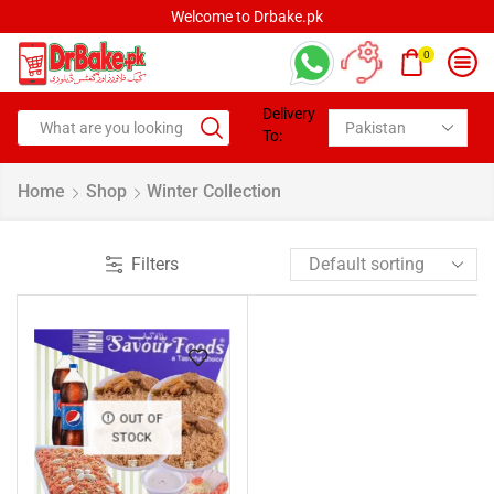
Welcome to Drbake.pk
0
Delivery
To:
Home
Shop
Winter Collection
Filters
OUT OF
STOCK