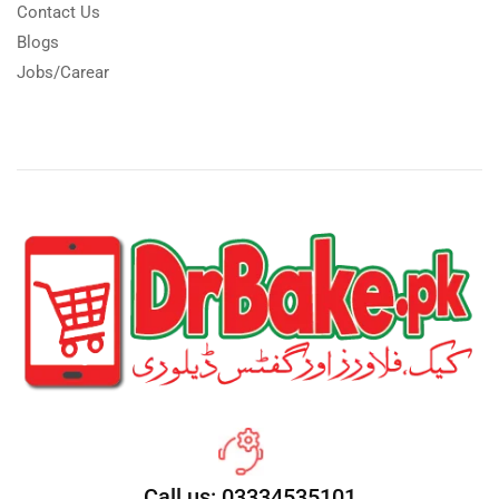
Contact Us
Blogs
Jobs/Carear
Call us: 03334535101