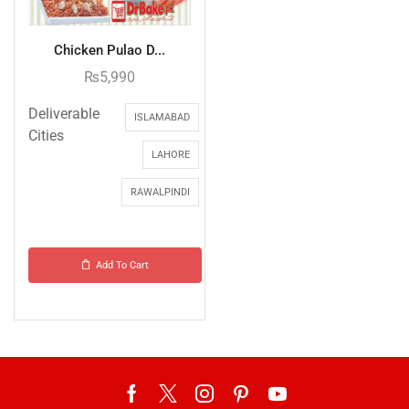
Chicken Pulao D...
₨
5,990
Deliverable
ISLAMABAD
Cities
LAHORE
RAWALPINDI
Add To Cart