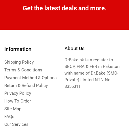
Get the latest deals and more.
About Us
Information
DrBake.pk is a register to
Shipping Policy
SECP, PRA & FBR in Pakistan
Terms & Conditions
with name of Dr.Bake (SMC-
Payment Method & Options
Private) Limted NTN No.
Return & Refund Policy
8355311
Privacy Policy
How To Order
Site Map
FAQs
Our Services