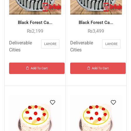
Black Forest Ca...
Black Forest Ca...
₨
2,199
₨
3,499
Deliverable
Deliverable
LAHORE
LAHORE
Cities
Cities
Add To Cart
Add To Cart