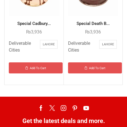
Special Cadbury...
Special Death B...
₨
3,936
₨
3,936
Deliverable
Deliverable
LAHORE
LAHORE
Cities
Cities
Add To Cart
Add To Cart
Get the latest deals and more.