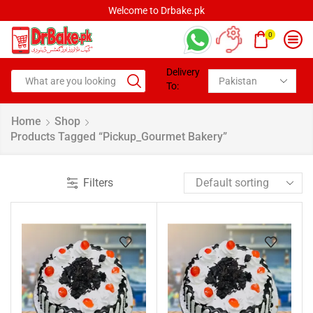
Welcome to Drbake.pk
0
Delivery
To:
Home
Shop
Products Tagged “pickup_Gourmet Bakery”
Filters