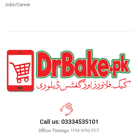
Jobs/Carear
Call us: 03334535101
Office Timings
1PM-9PM PST