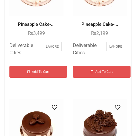
Pineapple Cake-...
Pineapple Cake-...
₨
3,499
₨
2,199
Deliverable
Deliverable
LAHORE
LAHORE
Cities
Cities
Add To Cart
Add To Cart