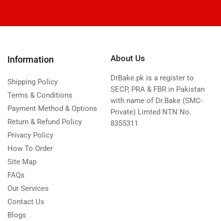
About Us
Information
DrBake.pk is a register to
Shipping Policy
SECP, PRA & FBR in Pakistan
Terms & Conditions
with name of Dr.Bake (SMC-
Payment Method & Options
Private) Limted NTN No.
Return & Refund Policy
8355311
Privacy Policy
How To Order
Site Map
FAQs
Our Services
Contact Us
Blogs